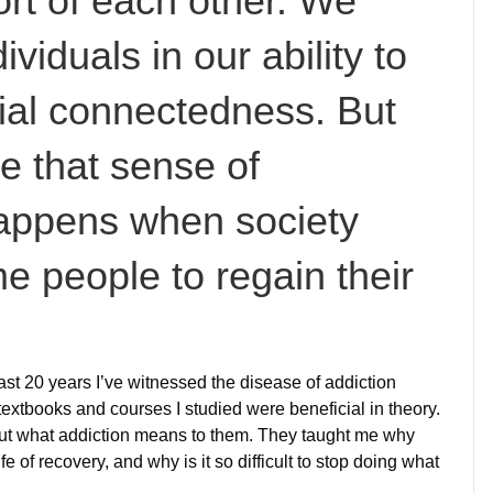
ort of each other. We
ividuals in our ability to
ial connectedness. But
e that sense of
appens when society
e people to regain their
st 20 years I’ve witnessed the disease of addiction
extbooks and courses I studied were beneficial in theory.
ut what addiction means to them. They taught me why
fe of recovery, and why is it so difficult to stop doing what