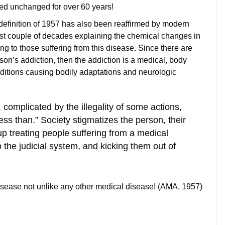
ned unchanged for over 60 years!
he definition of 1957 has also been reaffirmed by modern
ast couple of decades explaining the chemical changes in
g to those suffering from this disease. Since there are
son’s addiction, then the addiction is a medical, body
ditions causing bodily adaptations and neurologic
complicated by the illegality of some actions,
less than.” Society stigmatizes the person, their
up treating people suffering from a medical
 the judicial system, and kicking them out of
 disease not unlike any other medical disease! (AMA, 1957)