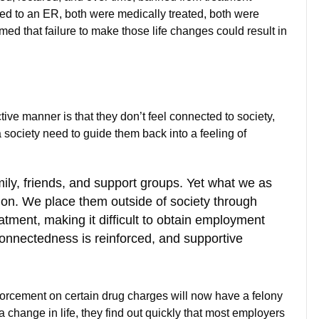
tted to an ER, both were medically treated, both were
rmed that failure to make those life changes could result in
ive manner is that they don’t feel connected to society,
a society need to guide them back into a feeling of
ily, friends, and support groups. Yet what we as
tion. We place them outside of society through
eatment, making it difficult to obtain employment
 connectedness is reinforced, and supportive
forcement on certain drug charges will now have a felony
 change in life, they find out quickly that most employers