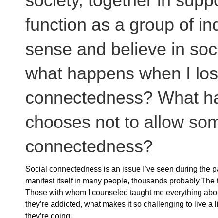
society, together in supp
function as a group of ind
sense and believe in soc
what happens when I los
connectedness? What h
chooses not to allow som
connectedness?
Social connectedness is an issue I’ve seen during the pa
manifest itself in many people, thousands probably.The t
Those with whom I counseled taught me everything abo
they’re addicted, what makes it so challenging to live a li
they’re doing.