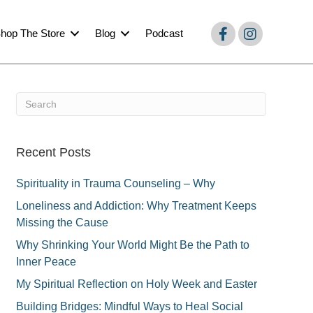
hop The Store
Blog
Podcast
Recent Posts
Spirituality in Trauma Counseling – Why
Loneliness and Addiction: Why Treatment Keeps
Missing the Cause
Why Shrinking Your World Might Be the Path to
Inner Peace
My Spiritual Reflection on Holy Week and Easter
Building Bridges: Mindful Ways to Heal Social