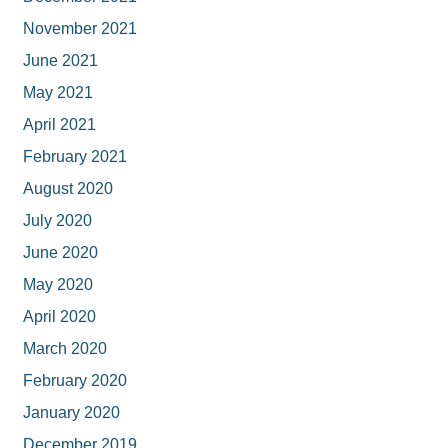
November 2021
June 2021
May 2021
April 2021
February 2021
August 2020
July 2020
June 2020
May 2020
April 2020
March 2020
February 2020
January 2020
December 2019