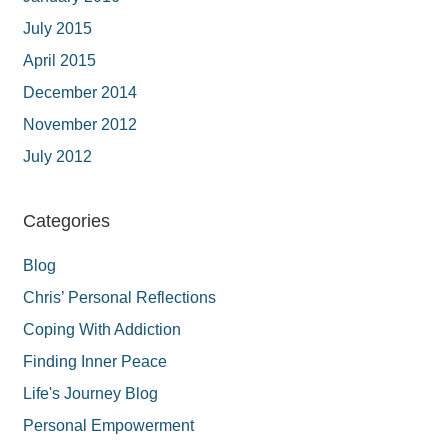
July 2015
April 2015
December 2014
November 2012
July 2012
Categories
Blog
Chris’ Personal Reflections
Coping With Addiction
Finding Inner Peace
Life's Journey Blog
Personal Empowerment