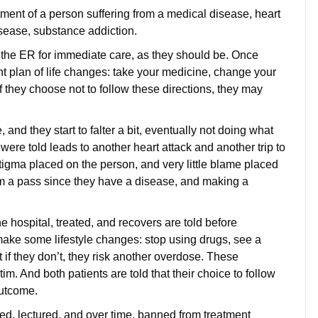
ent of a person suffering from a medical disease, heart
isease, substance addiction.
o the ER for immediate care, as they should be. Once
ent plan of life changes: take your medicine, change your
 if they choose not to follow these directions, they may
, and they start to falter a bit, eventually not doing what
were told leads to another heart attack and another trip to
tigma placed on the person, and very little blame placed
hem a pass since they have a disease, and making a
e hospital, treated, and recovers are told before
make some lifestyle changes: stop using drugs, see a
 if they don’t, they risk another overdose. These
ctim. And both patients are told that their choice to follow
r outcome.
zed, lectured, and over time, banned from treatment