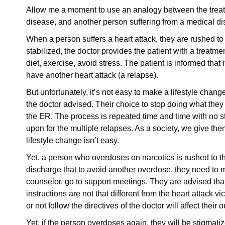
Allow me a moment to use an analogy between the treatm
disease, and another person suffering from a medical d
When a person suffers a heart attack, they are rushed t
stabilized, the doctor provides the patient with a treatm
diet, exercise, avoid stress. The patient is informed that
have another heart attack (a relapse).
But unfortunately, it’s not easy to make a lifestyle change
the doctor advised. Their choice to stop doing what they 
the ER. The process is repeated time and time with no s
upon for the multiple relapses. As a society, we give t
lifestyle change isn’t easy.
Yet, a person who overdoses on narcotics is rushed to th
discharge that to avoid another overdose, they need to 
counselor, go to support meetings. They are advised that
instructions are not that different from the heart attack vi
or not follow the directives of the doctor will affect thei
Yet, if the person overdoses again, they will be stigmati