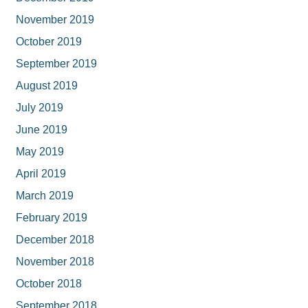
November 2019
October 2019
September 2019
August 2019
July 2019
June 2019
May 2019
April 2019
March 2019
February 2019
December 2018
November 2018
October 2018
September 2018