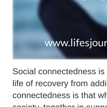
Social connectedness is w
life of recovery from addi
connectedness is that wh