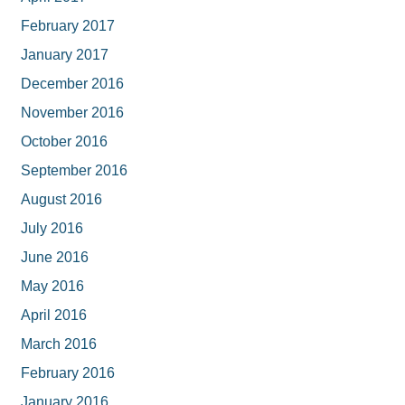
February 2017
January 2017
December 2016
November 2016
October 2016
September 2016
August 2016
July 2016
June 2016
May 2016
April 2016
March 2016
February 2016
January 2016