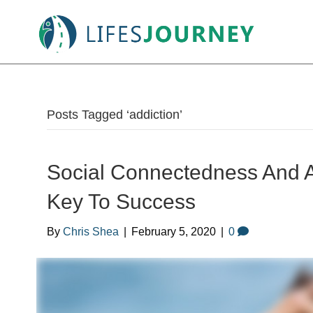
Posts Tagged ‘addiction’
Social Connectedness And A
Key To Success
By
Chris Shea
|
February 5, 2020
|
0