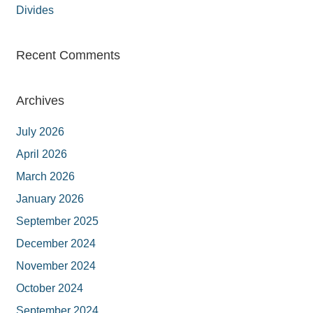
Divides
Recent Comments
Archives
July 2026
April 2026
March 2026
January 2026
September 2025
December 2024
November 2024
October 2024
September 2024