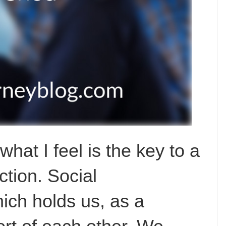
hat I feel is the key to a
ction. Social
ich holds us, as a