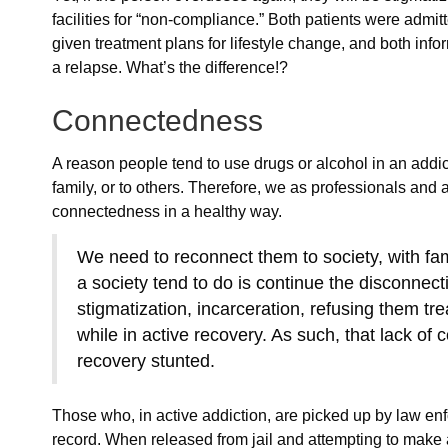
facilities for “non-compliance.” Both patients were admi
given treatment plans for lifestyle change, and both info
a relapse. What’s the difference!?
Connectedness
A reason people tend to use drugs or alcohol in an addict
family, or to others. Therefore, we as professionals and 
connectedness in a healthy way.
We need to reconnect them to society, with fam
a society tend to do is continue the disconnec
stigmatization, incarceration, refusing them tr
while in active recovery. As such, that lack of
recovery stunted.
Those who, in active addiction, are picked up by law en
record. When released from jail and attempting to make a