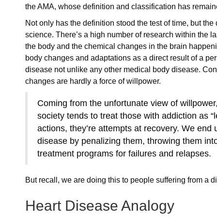
the AMA, whose definition and classification has remai
Not only has the definition stood the test of time, but t
science. There’s a high number of research within the l
the body and the chemical changes in the brain happenin
body changes and adaptations as a direct result of a per
disease not unlike any other medical body disease. Con
changes are hardly a force of willpower.
Coming from the unfortunate view of willpower, 
society tends to treat those with addiction as “
actions, they’re attempts at recovery. We end 
disease by penalizing them, throwing them into
treatment programs for failures and relapses.
But recall, we are doing this to people suffering from a
Heart Disease Analogy