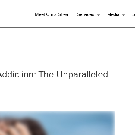
Meet Chris Shea
Services
Media
S
ddiction: The Unparalleled