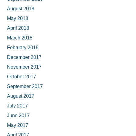
August 2018
May 2018
April 2018
March 2018
February 2018
December 2017
November 2017
October 2017
September 2017
August 2017
July 2017
June 2017
May 2017
April 2017