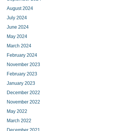
August 2024
July 2024
June 2024
May 2024
March 2024
February 2024
November 2023
February 2023
January 2023
December 2022
November 2022
May 2022
March 2022
December 2021