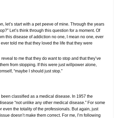
on, let’s start with a pet peeve of mine. Through the years
p?” Let’s think through this question for a moment. Of
rom this disease of addiction no one, I mean no one, ever
 ever told me that they loved the life that they were
reveal to me that they do want to stop and that they’ve
them from stopping. If this were just willpower alone,
emself, “maybe I should just stop.”
 been classified as a medical disease. In 1957 the
disease “not unlike any other medical disease.” For some
r even the totality of the professionals. But again, just
 issue doesn’t make them correct. For me, I’m following