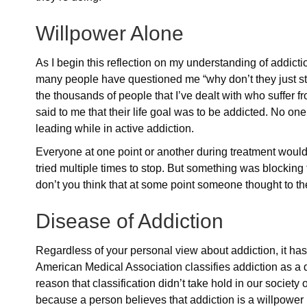
Willpower Alone
As I begin this reflection on my understanding of addicti
many people have questioned me “why don’t they just sto
the thousands of people that I’ve dealt with who suffer f
said to me that their life goal was to be addicted. No one
leading while in active addiction.
Everyone at one point or another during treatment would 
tried multiple times to stop. But something was blocking 
don’t you think that at some point someone thought to th
Disease of Addiction
Regardless of your personal view about addiction, it has
American Medical Association classifies addiction as a 
reason that classification didn’t take hold in our society o
because a person believes that addiction is a willpower