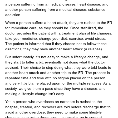
a person suffering from a medical disease, heart disease, and
another person suffering from a medical disease, substance
addiction.
When a person suffers a heart attack, they are rushed to the ER
for immediate care, as they should be. Once stabilized, the
doctor provides the patient with a treatment plan of life changes:
take your medicine, change your diet, exercise, avoid stress.
The patient is informed that if they choose not to follow these
directions, they may have another heart attack (a relapse).
But unfortunately, it’s not easy to make a lifestyle change, and
they start to falter a bit, eventually not doing what the doctor
advised. Their choice to stop doing what they were told leads to
another heart attack and another trip to the ER. The process is
repeated time and time with no stigma placed on the person,
and very little blame placed upon for the multiple relapses. As a
society, we give them a pass since they have a disease, and
making a lifestyle change isn’t easy.
Yet, a person who overdoses on narcotics is rushed to the
hospital, treated, and recovers are told before discharge that to
avoid another overdose, they need to make some lifestyle
changes: stop using drugs, see a counselor, go to support