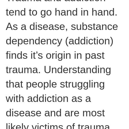
tend to go hand in hand.
As a disease, substance
dependency (addiction)
finds it’s origin in past
trauma. Understanding
that people struggling
with addiction as a
disease and are most
likely victims of trauma,