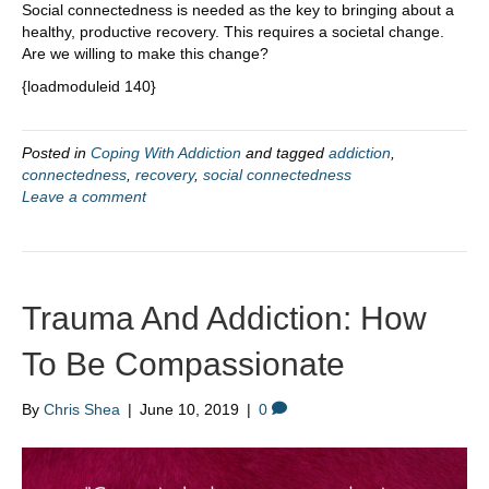
Social connectedness is needed as the key to bringing about a
healthy, productive recovery. This requires a societal change.
Are we willing to make this change?
{loadmoduleid 140}
Posted in
Coping With Addiction
and tagged
addiction
,
connectedness
,
recovery
,
social connectedness
Leave a comment
Trauma And Addiction: How
To Be Compassionate
By
Chris Shea
|
June 10, 2019
|
0