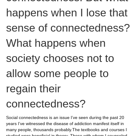
happens when I lose that
sense of connectedness?
What happens when
society chooses not to
allow some people to
regain their
connectedness?
Social connectedness is an issue I’ve seen during the past 20
years I’ve witnessed the disease of addiction manifest itself in
many people, thousands probably.The textbooks and courses I
studied were beneficial in theory. Those with whom I counseled