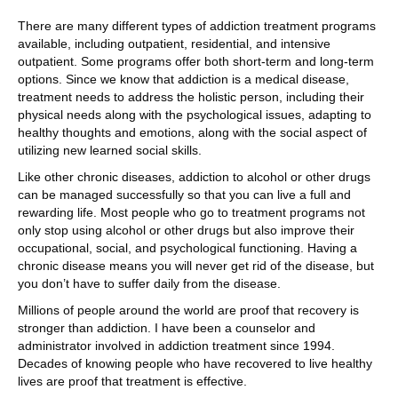
There are many different types of addiction treatment programs
available, including outpatient, residential, and intensive
outpatient. Some programs offer both short-term and long-term
options. Since we know that addiction is a medical disease,
treatment needs to address the holistic person, including their
physical needs along with the psychological issues, adapting to
healthy thoughts and emotions, along with the social aspect of
utilizing new learned social skills.
Like other chronic diseases, addiction to alcohol or other drugs
can be managed successfully so that you can live a full and
rewarding life. Most people who go to treatment programs not
only stop using alcohol or other drugs but also improve their
occupational, social, and psychological functioning. Having a
chronic disease means you will never get rid of the disease, but
you don’t have to suffer daily from the disease.
Millions of people around the world are proof that recovery is
stronger than addiction. I have been a counselor and
administrator involved in addiction treatment since 1994.
Decades of knowing people who have recovered to live healthy
lives are proof that treatment is effective.