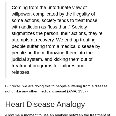
Coming from the unfortunate view of
willpower, complicated by the illegality of
some actions, society tends to treat those
with addiction as “less than.” Society
stigmatizes the person, their actions, they’re
attempts at recovery. We end up treating
people suffering from a medical disease by
penalizing them, throwing them into the
judicial system, and kicking them out of
treatment programs for failures and
relapses.
But recall, we are doing this to people suffering from a disease
not unlike any other medical disease! (AMA, 1957)
Heart Disease Analogy
Allow me a moment to use an analogy between the treatment of