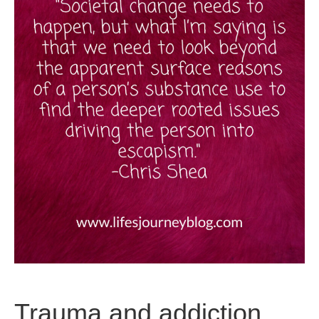
Trauma and addiction