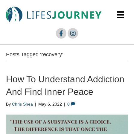
Posts Tagged ‘recovery’
How To Understand Addiction
And Find Inner Peace
By
Chris Shea
|
May 6, 2022
|
0