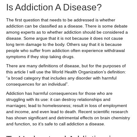
Is Addiction A Disease?
The first question that needs to be addressed is whether
addiction can be classified as a disease. There is some debate
among experts as to whether addiction should be considered a
disease. Some argue that it is not because it does not cause
long term damage to the body. Others say that it is because
people who suffer from addiction often experience withdrawal
symptoms if they stop taking drugs.
There are many definitions of disease, but for the purposes of
this article I will use the World Health Organization’s definition:
“a broad category that includes any disorder with harmful
consequences for an individual”.
Addiction has harmful consequences for those who are
struggling with its use: it can destroy relationships and
marriages; lead to homelessness; result in loss of employment
and income, and even lead to death. Recent scientific research
has shown significant and detrimental effects on brain chemistry
and function, so it’s safe to call addiction a disease.