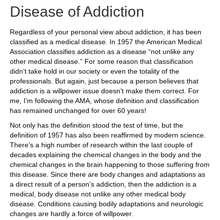
Disease of Addiction
Regardless of your personal view about addiction, it has been
classified as a medical disease. In 1957 the American Medical
Association classifies addiction as a disease “not unlike any
other medical disease.” For some reason that classification
didn’t take hold in our society or even the totality of the
professionals. But again, just because a person believes that
addiction is a willpower issue doesn’t make them correct. For
me, I’m following the AMA, whose definition and classification
has remained unchanged for over 60 years!
Not only has the definition stood the test of time, but the
definition of 1957 has also been reaffirmed by modern science.
There’s a high number of research within the last couple of
decades explaining the chemical changes in the body and the
chemical changes in the brain happening to those suffering from
this disease. Since there are body changes and adaptations as
a direct result of a person’s addiction, then the addiction is a
medical, body disease not unlike any other medical body
disease. Conditions causing bodily adaptations and neurologic
changes are hardly a force of willpower.