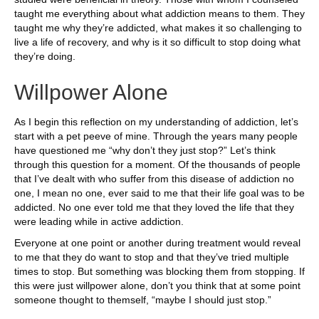
taught me everything about what addiction means to them. They
taught me why they’re addicted, what makes it so challenging to
live a life of recovery, and why is it so difficult to stop doing what
they’re doing.
Willpower Alone
As I begin this reflection on my understanding of addiction, let’s
start with a pet peeve of mine. Through the years many people
have questioned me “why don’t they just stop?” Let’s think
through this question for a moment. Of the thousands of people
that I’ve dealt with who suffer from this disease of addiction no
one, I mean no one, ever said to me that their life goal was to be
addicted. No one ever told me that they loved the life that they
were leading while in active addiction.
Everyone at one point or another during treatment would reveal
to me that they do want to stop and that they’ve tried multiple
times to stop. But something was blocking them from stopping. If
this were just willpower alone, don’t you think that at some point
someone thought to themself, “maybe I should just stop.”