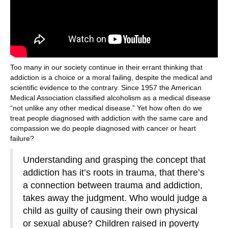
Too many in our society continue in their errant thinking that
addiction is a choice or a moral failing, despite the medical and
scientific evidence to the contrary. Since 1957 the American
Medical Association classified alcoholism as a medical disease
“not unlike any other medical disease.” Yet how often do we
treat people diagnosed with addiction with the same care and
compassion we do people diagnosed with cancer or heart
failure?
Understanding and grasping the concept that
addiction has it’s roots in trauma, that there’s
a connection between trauma and addiction,
takes away the judgment. Who would judge a
child as guilty of causing their own physical
or sexual abuse? Children raised in poverty