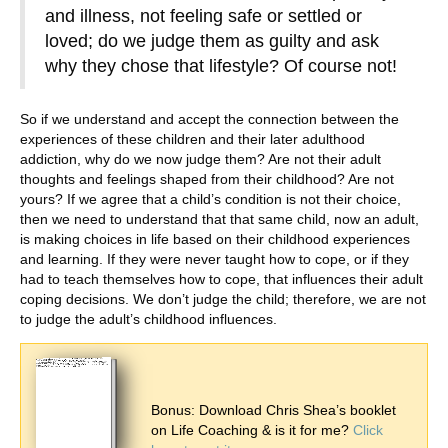
and illness, not feeling safe or settled or
loved; do we judge them as guilty and ask
why they chose that lifestyle? Of course not!
So if we understand and accept the connection between the
experiences of these children and their later adulthood
addiction, why do we now judge them? Are not their adult
thoughts and feelings shaped from their childhood? Are not
yours? If we agree that a child’s condition is not their choice,
then we need to understand that that same child, now an adult,
is making choices in life based on their childhood experiences
and learning. If they were never taught how to cope, or if they
had to teach themselves how to cope, that influences their adult
coping decisions. We don’t judge the child; therefore, we are not
to judge the adult’s childhood influences.
Bonus: Download Chris Shea’s booklet
on Life Coaching & is it for me?
Click