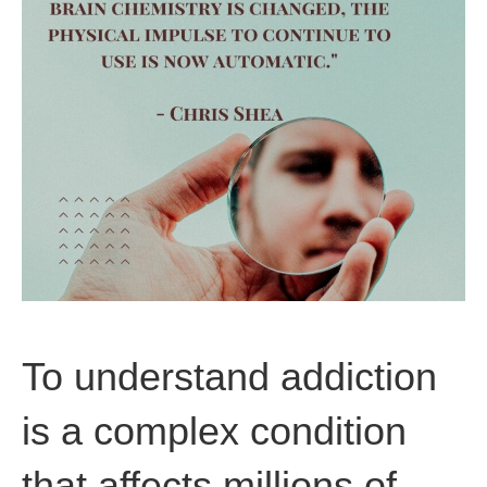
To understand addiction
is a complex condition
that affects millions of