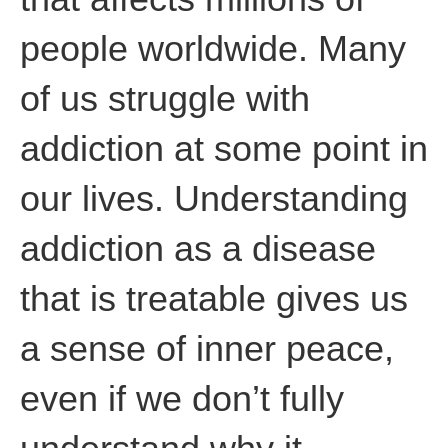
people worldwide. Many
of us struggle with
addiction at some point in
our lives. Understanding
addiction as a disease
that is treatable gives us
a sense of inner peace,
even if we don’t fully