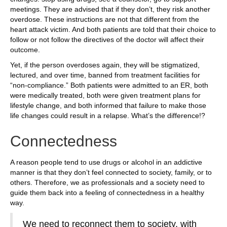
meetings. They are advised that if they don’t, they risk another
overdose. These instructions are not that different from the
heart attack victim. And both patients are told that their choice to
follow or not follow the directives of the doctor will affect their
outcome.
Yet, if the person overdoses again, they will be stigmatized,
lectured, and over time, banned from treatment facilities for
“non-compliance.” Both patients were admitted to an ER, both
were medically treated, both were given treatment plans for
lifestyle change, and both informed that failure to make those
life changes could result in a relapse. What’s the difference!?
Connectedness
A reason people tend to use drugs or alcohol in an addictive
manner is that they don’t feel connected to society, family, or to
others. Therefore, we as professionals and a society need to
guide them back into a feeling of connectedness in a healthy
way.
We need to reconnect them to society, with