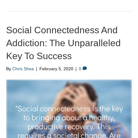
Social Connectedness And
Addiction: The Unparalleled
Key To Success
By
Chris Shea
|
February 5, 2020
|
0