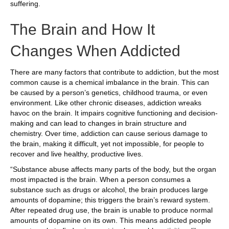
suffering.
The Brain and How It
Changes When Addicted
There are many factors that contribute to addiction, but the most
common cause is a chemical imbalance in the brain. This can
be caused by a person’s genetics, childhood trauma, or even
environment. Like other chronic diseases, addiction wreaks
havoc on the brain. It impairs cognitive functioning and decision-
making and can lead to changes in brain structure and
chemistry. Over time, addiction can cause serious damage to
the brain, making it difficult, yet not impossible, for people to
recover and live healthy, productive lives.
“Substance abuse affects many parts of the body, but the organ
most impacted is the brain. When a person consumes a
substance such as drugs or alcohol, the brain produces large
amounts of dopamine; this triggers the brain’s reward system.
After repeated drug use, the brain is unable to produce normal
amounts of dopamine on its own. This means addicted people