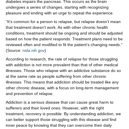
diabetes impairs the pancreas. This occurs as the brain
undergoes a series of changes, starting with recognizing
pleasure and ending with an urge to repeat the experience.
“It’s common for a person to relapse, but relapse doesn’t mean
that treatment doesn’t work. As with other chronic health
conditions, treatment should be ongoing and should be adjusted
based on how the patient responds. Treatment plans need to be
reviewed often and modified to fit the patient’s changing needs.”
(Source:
nida.nih.gov
)
According to research, the rate of relapse for those struggling
with addiction is not more prevalent than that of other medical
illnesses. Those who relapse with an addictive substance do so
at the same rate as people suffering from other chronic
illnesses. This means that addiction should be treated like any
other chronic disease, with a focus on long-term management
and prevention of relapse.
Addiction is a serious disease that can cause great harm to
sufferers and their loved ones. However, with the right
treatment, recovery is possible. By understanding addiction, we
can better support those struggling with this disease and find
inner peace by knowing that they can overcome their daily