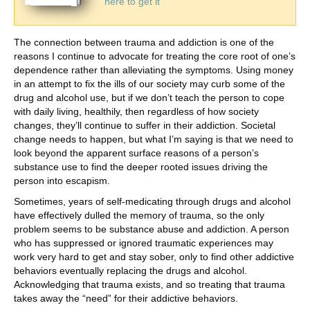
here to get it
The connection between trauma and addiction is one of the
reasons I continue to advocate for treating the core root of one’s
dependence rather than alleviating the symptoms. Using money
in an attempt to fix the ills of our society may curb some of the
drug and alcohol use, but if we don’t teach the person to cope
with daily living, healthily, then regardless of how society
changes, they’ll continue to suffer in their addiction. Societal
change needs to happen, but what I’m saying is that we need to
look beyond the apparent surface reasons of a person’s
substance use to find the deeper rooted issues driving the
person into escapism.
Sometimes, years of self-medicating through drugs and alcohol
have effectively dulled the memory of trauma, so the only
problem seems to be substance abuse and addiction. A person
who has suppressed or ignored traumatic experiences may
work very hard to get and stay sober, only to find other addictive
behaviors eventually replacing the drugs and alcohol.
Acknowledging that trauma exists, and so treating that trauma
takes away the “need” for their addictive behaviors.