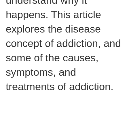
understand why it
happens. This article
explores the disease
concept of addiction, and
some of the causes,
symptoms, and
treatments of addiction.