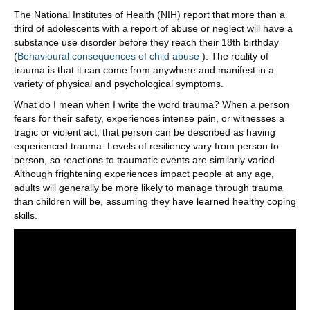
The National Institutes of Health (NIH) report that more than a
third of adolescents with a report of abuse or neglect will have a
substance use disorder before they reach their 18th birthday
(
Behavioural consequences of child abuse
). The reality of
trauma is that it can come from anywhere and manifest in a
variety of physical and psychological symptoms.
What do I mean when I write the word trauma? When a person
fears for their safety, experiences intense pain, or witnesses a
tragic or violent act, that person can be described as having
experienced trauma. Levels of resiliency vary from person to
person, so reactions to traumatic events are similarly varied.
Although frightening experiences impact people at any age,
adults will generally be more likely to manage through trauma
than children will be, assuming they have learned healthy coping
skills.