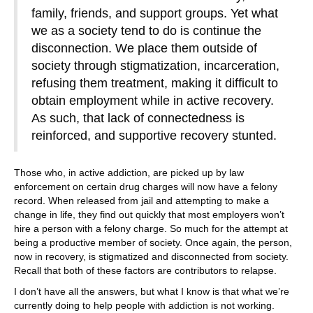
family, friends, and support groups. Yet what
we as a society tend to do is continue the
disconnection. We place them outside of
society through stigmatization, incarceration,
refusing them treatment, making it difficult to
obtain employment while in active recovery.
As such, that lack of connectedness is
reinforced, and supportive recovery stunted.
Those who, in active addiction, are picked up by law
enforcement on certain drug charges will now have a felony
record. When released from jail and attempting to make a
change in life, they find out quickly that most employers won’t
hire a person with a felony charge. So much for the attempt at
being a productive member of society. Once again, the person,
now in recovery, is stigmatized and disconnected from society.
Recall that both of these factors are contributors to relapse.
I don’t have all the answers, but what I know is that what we’re
currently doing to help people with addiction is not working.