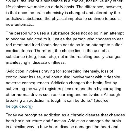
So yes, the use of a substance is a choice, not unlike any other
life choices we make on a daily basis. The difference, however,
is that once the brain chemistry is changed and altered by the
addictive substance, the physical impulse to continue to use is
now automatic.
The person who uses a substance does not do so in an attempt
to become addicted to it, just as the person who chooses to eat
red meat and fried foods does not do so in an attempt to suffer
cardiac illness. Therefore, the choice lies in the use of a
substance (drug, food, etc), not in the resulting bodily changes
manifesting in disease or illness.
“Addiction involves craving for something intensely, loss of
control over its use, and continuing involvement with it despite
adverse consequences. Addiction changes the brain, first by
subverting the way it registers pleasure and then by corrupting
other normal drives such as learning and motivation. Although
breaking an addiction is tough, it can be done.” (Source:
helpguide.org
)
Today we recognize addiction as a chronic disease that changes
both brain structure and function. Addiction damages the brain
in a similar way to how heart disease damages the heart and