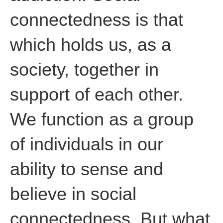
connectedness is that
which holds us, as a
society, together in
support of each other.
We function as a group
of individuals in our
ability to sense and
believe in social
connectedness. But what