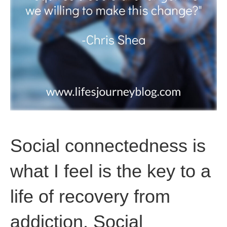
Social connectedness is
what I feel is the key to a
life of recovery from
addiction. Social