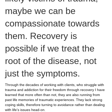
maybe we can be
compassionate towards
them. Recovery is
possible if we treat the
root of the disease, not
just the symptoms.
Through the decades of working with clients, who struggle with
trauma and addiction for their freedom through recovery I have
learned that more often than not, they are also running from
past life memories of traumatic experiences. They lack strong
coping skills, therefore turning to avoidance rather than dealing
with life’s issues head-on.