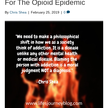
For The Opioid Epidemic
By
Chris Shea
|
February 25, 2019
|
0