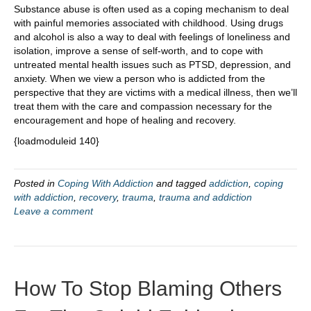
Substance abuse is often used as a coping mechanism to deal
with painful memories associated with childhood. Using drugs
and alcohol is also a way to deal with feelings of loneliness and
isolation, improve a sense of self-worth, and to cope with
untreated mental health issues such as PTSD, depression, and
anxiety. When we view a person who is addicted from the
perspective that they are victims with a medical illness, then we’ll
treat them with the care and compassion necessary for the
encouragement and hope of healing and recovery.
{loadmoduleid 140}
Posted in
Coping With Addiction
and tagged
addiction
,
coping
with addiction
,
recovery
,
trauma
,
trauma and addiction
Leave a comment
How To Stop Blaming Others