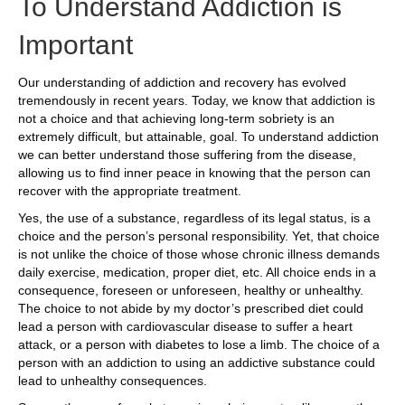
To Understand Addiction is
Important
Our understanding of addiction and recovery has evolved
tremendously in recent years. Today, we know that addiction is
not a choice and that achieving long-term sobriety is an
extremely difficult, but attainable, goal. To understand addiction
we can better understand those suffering from the disease,
allowing us to find inner peace in knowing that the person can
recover with the appropriate treatment.
Yes, the use of a substance, regardless of its legal status, is a
choice and the person’s personal responsibility. Yet, that choice
is not unlike the choice of those whose chronic illness demands
daily exercise, medication, proper diet, etc. All choice ends in a
consequence, foreseen or unforeseen, healthy or unhealthy.
The choice to not abide by my doctor’s prescribed diet could
lead a person with cardiovascular disease to suffer a heart
attack, or a person with diabetes to lose a limb. The choice of a
person with an addiction to using an addictive substance could
lead to unhealthy consequences.