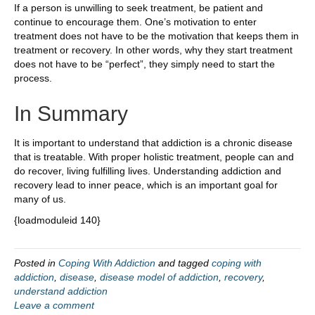
If a person is unwilling to seek treatment, be patient and
continue to encourage them. One’s motivation to enter
treatment does not have to be the motivation that keeps them in
treatment or recovery. In other words, why they start treatment
does not have to be “perfect”, they simply need to start the
process.
In Summary
It is important to understand that addiction is a chronic disease
that is treatable. With proper holistic treatment, people can and
do recover, living fulfilling lives. Understanding addiction and
recovery lead to inner peace, which is an important goal for
many of us.
{loadmoduleid 140}
Posted in
Coping With Addiction
and tagged
coping with
addiction
,
disease
,
disease model of addiction
,
recovery
,
understand addiction
Leave a comment