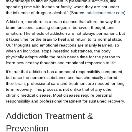
may struggle to find enjoyment in pleasurable activities, like
spending time with friends or family, when they are not under
the influence of drugs or alcohol.” (Source:
addictioncenter.com
)
Addiction, therefore, is a brain disease that alters the way the
brain functions, causing changes in behavior, thought, and
emotion. The effects of addiction are not always permanent, but
it takes time for the brain to heal and return to its normal state.
Our thoughts and emotional reactions are mainly learned, so
when an individual stops ingesting substances, the body
physically adapts while the brain needs time for the person to
learn new healthy thoughts and emotional responses to life.
It’s true that addiction has a personal responsibility component,
but once the person’s substance use has chemically altered
their brain, professional care and treatment are needed for long-
term recovery. This process is not unlike that of any other
chronic medical disease. Most diseases require personal
responsibility and professional treatment for sustained recovery.
Addiction Treatment &
Prevention