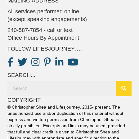
MAILING ADDRESS
All services performed online
(except speaking engagements)
240-587-7854 - call or text
Office Hours By Appointment
FOLLOW LIFESJOURNEY….
SEARCH...
COPYRIGHT
© Christopher Shea and Lifesjourney, 2015- present. The
unauthorized use and/or duplication of this material without
express and written permission from Christopher Shea is
strictly prohibited. Excerpts and links may be used, provided
that full and clear credit is given to Christopher Shea and
Lifesjourney with appropriate and specific direction to the