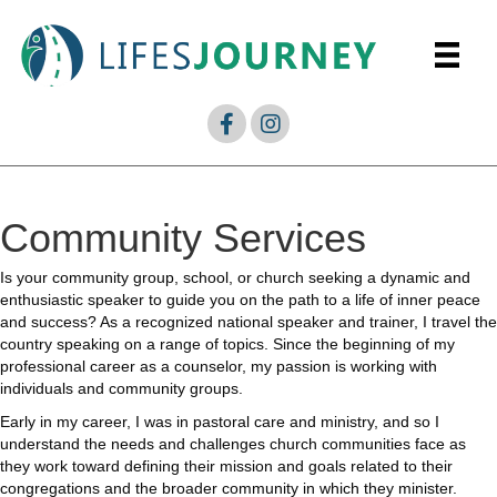
Community Services
Is your community group, school, or church seeking a dynamic and
enthusiastic speaker to guide you on the path to a life of inner peace
and success? As a recognized national speaker and trainer, I travel the
country speaking on a range of topics. Since the beginning of my
professional career as a counselor, my passion is working with
individuals and community groups.
Early in my career, I was in pastoral care and ministry, and so I
understand the needs and challenges church communities face as
they work toward defining their mission and goals related to their
congregations and the broader community in which they minister.