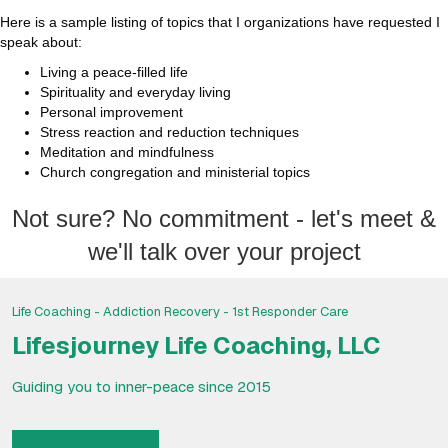
Here is a sample listing of topics that I organizations have requested I
speak about:
Living a peace-filled life
Spirituality and everyday living
Personal improvement
Stress reaction and reduction techniques
Meditation and mindfulness
Church congregation and ministerial topics
Not sure? No commitment - let's meet &
we'll talk over your project