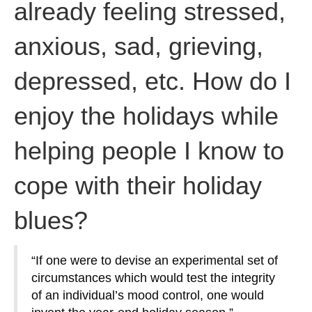
already feeling stressed,
anxious, sad, grieving,
depressed, etc. How do I
enjoy the holidays while
helping people I know to
cope with their holiday
blues?
“If one were to devise an experimental set of
circumstances which would test the integrity
of an individual’s mood control, one would