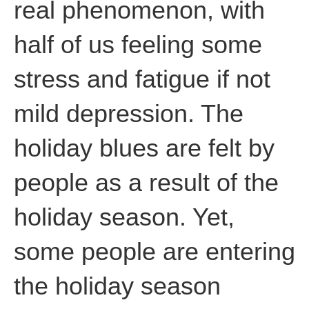
real phenomenon, with
half of us feeling some
stress and fatigue if not
mild depression. The
holiday blues are felt by
people as a result of the
holiday season. Yet,
some people are entering
the holiday season