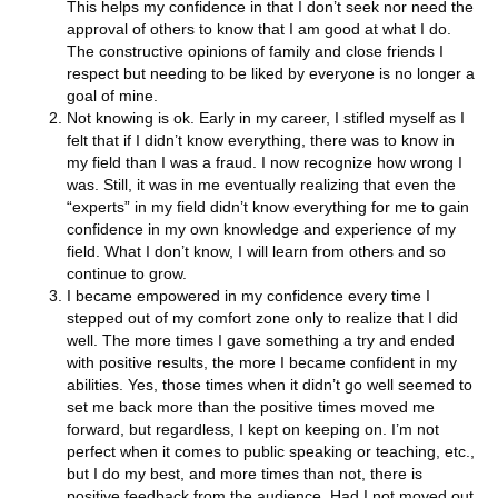
This helps my confidence in that I don’t seek nor need the
approval of others to know that I am good at what I do.
The constructive opinions of family and close friends I
respect but needing to be liked by everyone is no longer a
goal of mine.
Not knowing is ok. Early in my career, I stifled myself as I
felt that if I didn’t know everything, there was to know in
my field than I was a fraud. I now recognize how wrong I
was. Still, it was in me eventually realizing that even the
“experts” in my field didn’t know everything for me to gain
confidence in my own knowledge and experience of my
field. What I don’t know, I will learn from others and so
continue to grow.
I became empowered in my confidence every time I
stepped out of my comfort zone only to realize that I did
well. The more times I gave something a try and ended
with positive results, the more I became confident in my
abilities. Yes, those times when it didn’t go well seemed to
set me back more than the positive times moved me
forward, but regardless, I kept on keeping on. I’m not
perfect when it comes to public speaking or teaching, etc.,
but I do my best, and more times than not, there is
positive feedback from the audience. Had I not moved out