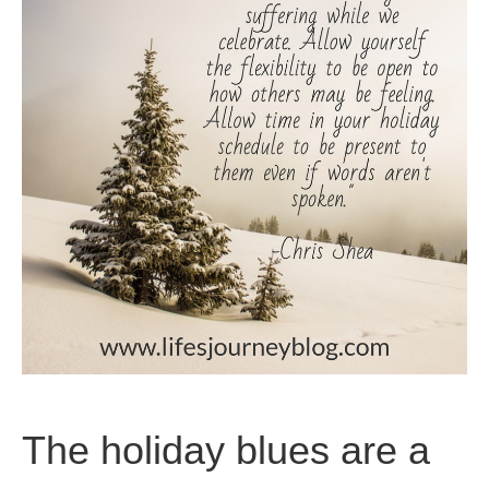
The holiday blues are a