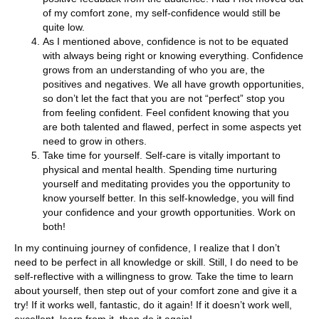
of my comfort zone, my self-confidence would still be
quite low.
As I mentioned above, confidence is not to be equated
with always being right or knowing everything. Confidence
grows from an understanding of who you are, the
positives and negatives. We all have growth opportunities,
so don’t let the fact that you are not “perfect” stop you
from feeling confident. Feel confident knowing that you
are both talented and flawed, perfect in some aspects yet
need to grow in others.
Take time for yourself. Self-care is vitally important to
physical and mental health. Spending time nurturing
yourself and meditating provides you the opportunity to
know yourself better. In this self-knowledge, you will find
your confidence and your growth opportunities. Work on
both!
In my continuing journey of confidence, I realize that I don’t
need to be perfect in all knowledge or skill. Still, I do need to be
self-reflective with a willingness to grow. Take the time to learn
about yourself, then step out of your comfort zone and give it a
try! If it works well, fantastic, do it again! If it doesn’t work well,