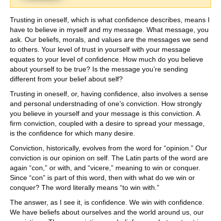
Trusting in oneself, which is what confidence describes, means I
have to believe in myself and my message. What message, you
ask. Our beliefs, morals, and values are the messages we send
to others. Your level of trust in yourself with your message
equates to your level of confidence. How much do you believe
about yourself to be true? Is the message you’re sending
different from your belief about self?
Trusting in oneself, or, having confidence, also involves a sense
and personal understnading of one’s conviction. How strongly
you believe in yourself and your message is this conviction. A
firm conviction, coupled with a desire to spread your message,
is the confidence for which many desire.
Conviction, historically, evolves from the word for “opinion.” Our
conviction is our opinion on self. The Latin parts of the word are
again “con,” or with, and “vicere,” meaning to win or conquer.
Since “con” is part of this word, then with what do we win or
conquer? The word literally means “to win with.”
The answer, as I see it, is confidence. We win with confidence.
We have beliefs about ourselves and the world around us, our