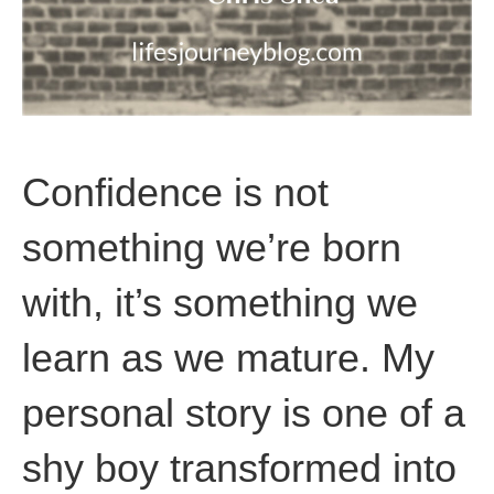
Confidence is not
something we’re born
with, it’s something we
learn as we mature. My
personal story is one of a
shy boy transformed into