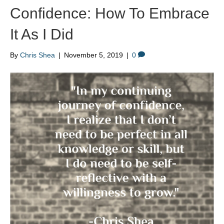
Confidence: How To Embrace
It As I Did
By
Chris Shea
|
November 5, 2019
|
0