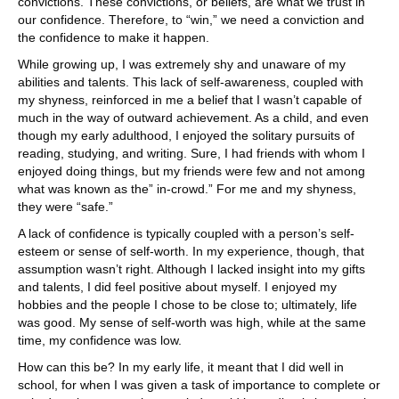
convictions. These convictions, or beliefs, are what we trust in
our confidence. Therefore, to “win,” we need a conviction and
the confidence to make it happen.
While growing up, I was extremely shy and unaware of my
abilities and talents. This lack of self-awareness, coupled with
my shyness, reinforced in me a belief that I wasn’t capable of
much in the way of outward achievement. As a child, and even
though my early adulthood, I enjoyed the solitary pursuits of
reading, studying, and writing. Sure, I had friends with whom I
enjoyed doing things, but my friends were few and not among
what was known as the” in-crowd.” For me and my shyness,
they were “safe.”
A lack of confidence is typically coupled with a person’s self-
esteem or sense of self-worth. In my experience, though, that
assumption wasn’t right. Although I lacked insight into my gifts
and talents, I did feel positive about myself. I enjoyed my
hobbies and the people I chose to be close to; ultimately, life
was good. My sense of self-worth was high, while at the same
time, my confidence was low.
How can this be? In my early life, it meant that I did well in
school, for when I was given a task of importance to complete or