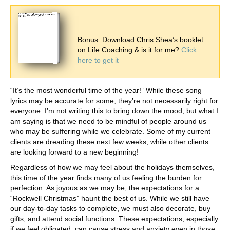
Bonus: Download Chris Shea’s booklet
on Life Coaching & is it for me?
Click
here to get it
“It’s the most wonderful time of the year!” While these song
lyrics may be accurate for some, they’re not necessarily right for
everyone. I’m not writing this to bring down the mood, but what I
am saying is that we need to be mindful of people around us
who may be suffering while we celebrate. Some of my current
clients are dreading these next few weeks, while other clients
are looking forward to a new beginning!
Regardless of how we may feel about the holidays themselves,
this time of the year finds many of us feeling the burden for
perfection. As joyous as we may be, the expectations for a
“Rockwell Christmas” haunt the best of us. While we still have
our day-to-day tasks to complete, we must also decorate, buy
gifts, and attend social functions. These expectations, especially
if we feel obligated, can cause stress and anxiety even in those