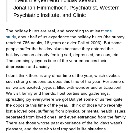
invent the year-end holiday season.”
Jonathan Himmelhoch, Psychiatrist, Western
Psychiatric Institute, and Clinic
The holiday blues are real, and according to at least
one
study
, about half of us experience the holiday blues (the survey
reached 786 adults, 18 years or older Fall of 2006). But some
people suffer the holiday blues because they entered the
holiday season already feeling sad, depressed, anxious, etc.
The seemingly joyous time of the year enhances their
depression and anxiety.
I don’t think there is any other time of the year, which evokes
such strong emotions as does this time of the year. For some of
us, we are excited, joyous, filled with wonder and anticipation!
We visit family and friends, host parties and gatherings,
spreading joy everywhere we go! But yet some of us feel quite
the opposite this time of the year. I think of those who recently
lost a loved one, suffering from physical or mental health issues,
separated from loved ones, and even estranged from the family.
There are those whose past experience of the holidays wasn’t
pleasant, and those who feel trapped in life situations.