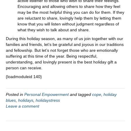
active listener to those who wish to share their feelings.
Encouraging and allowing others to share how they feel
may be the most helpful thing you can do for them. If they
are reluctant to share, lovingly help them by letting them
know that you will listen without judgment regardless of
what they wish to talk about and share.
During this holiday season, as many of us join together with our
families and friends, let’s be grateful and joyous in our traditions
and fellowship. But let’s not forget those who are emotionally
suffering at this time of the year. Being respectful,
understanding, and lovingly present is the best holiday gift a
person can receive.
{loadmoduleid 140}
Posted in
Personal Empowerment
and tagged
cope
,
holiday
blues
,
holidays
,
holidaystress
Leave a comment