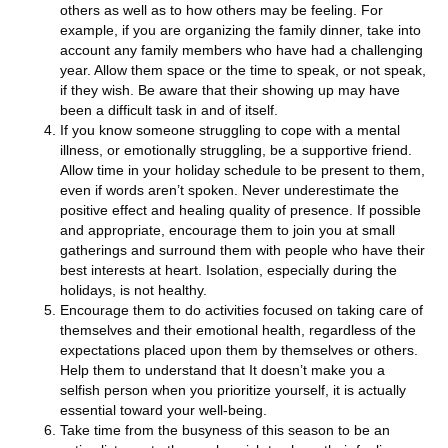
others as well as to how others may be feeling. For
example, if you are organizing the family dinner, take into
account any family members who have had a challenging
year. Allow them space or the time to speak, or not speak,
if they wish. Be aware that their showing up may have
been a difficult task in and of itself.
If you know someone struggling to cope with a mental
illness, or emotionally struggling, be a supportive friend.
Allow time in your holiday schedule to be present to them,
even if words aren’t spoken. Never underestimate the
positive effect and healing quality of presence. If possible
and appropriate, encourage them to join you at small
gatherings and surround them with people who have their
best interests at heart. Isolation, especially during the
holidays, is not healthy.
Encourage them to do activities focused on taking care of
themselves and their emotional health, regardless of the
expectations placed upon them by themselves or others.
Help them to understand that It doesn’t make you a
selfish person when you prioritize yourself, it is actually
essential toward your well-being.
Take time from the busyness of this season to be an