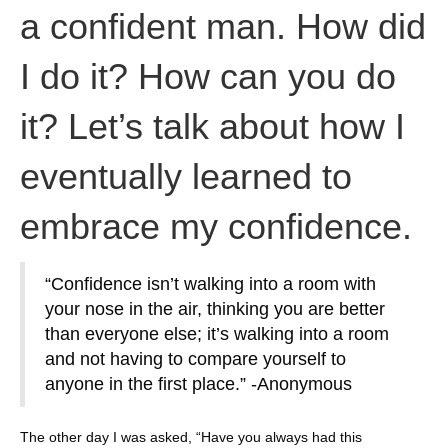
a confident man. How did
I do it? How can you do
it? Let’s talk about how I
eventually learned to
embrace my confidence.
“Confidence isn’t walking into a room with
your nose in the air, thinking you are better
than everyone else; it’s walking into a room
and not having to compare yourself to
anyone in the first place.” -Anonymous
The other day I was asked, “Have you always had this