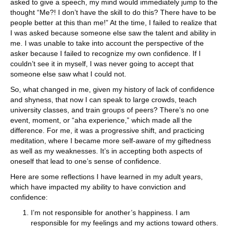
asked to give a speech, my mind would immediately jump to the
thought “Me?! I don’t have the skill to do this? There have to be
people better at this than me!” At the time, I failed to realize that
I was asked because someone else saw the talent and ability in
me. I was unable to take into account the perspective of the
asker because I failed to recognize my own confidence. If I
couldn’t see it in myself, I was never going to accept that
someone else saw what I could not.
So, what changed in me, given my history of lack of confidence
and shyness, that now I can speak to large crowds, teach
university classes, and train groups of peers? There’s no one
event, moment, or “aha experience,” which made all the
difference. For me, it was a progressive shift, and practicing
meditation, where I became more self-aware of my giftedness
as well as my weaknesses. It’s in accepting both aspects of
oneself that lead to one’s sense of confidence.
Here are some reflections I have learned in my adult years,
which have impacted my ability to have conviction and
confidence:
I’m not responsible for another’s happiness. I am
responsible for my feelings and my actions toward others.