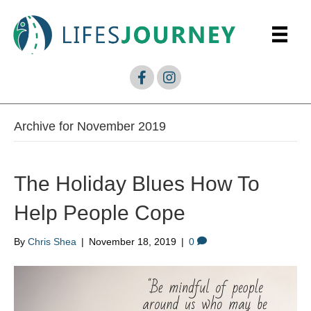
Archive for November 2019
The Holiday Blues How To
Help People Cope
By
Chris Shea
|
November 18, 2019
|
0