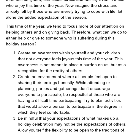
who enjoy this time of the year. Now imagine the stress and
anxiety felt by those who are merely trying to cope with life, let
alone the added expectation of the season.
This time of the year, we tend to focus more of our attention on
helping others and on giving back. Therefore, what can we do to
either help or give to someone who is suffering during this
holiday season?
Create an awareness within yourself and your children
that not everyone feels joyous this time of the year. This
awareness is not meant to place a burden on us, but as a
recognition for the reality of others.
Create an environment where all people feel open to
sharing their feelings honestly. While attending or
planning, parties and gatherings don’t encourage
everyone to participate, be respectful of those who are
having a difficult time participating. Try to plan activities
that would allow a person to participate in the degree in
which they feel comfortable.
Be mindful that your expectations of what makes up a
holiday celebration may not be the expectations of others.
Allow yourself the flexibility to be open to the traditions of