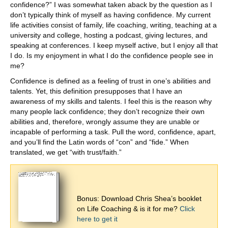
confidence?” I was somewhat taken aback by the question as I
don’t typically think of myself as having confidence. My current
life activities consist of family, life coaching, writing, teaching at a
university and college, hosting a podcast, giving lectures, and
speaking at conferences. I keep myself active, but I enjoy all that
I do. Is my enjoyment in what I do the confidence people see in
me?
Confidence is defined as a feeling of trust in one’s abilities and
talents. Yet, this definition presupposes that I have an
awareness of my skills and talents. I feel this is the reason why
many people lack confidence; they don’t recognize their own
abilities and, therefore, wrongly assume they are unable or
incapable of performing a task. Pull the word, confidence, apart,
and you’ll find the Latin words of “con” and “fide.” When
translated, we get “with trust/faith.”
Bonus: Download Chris Shea’s booklet
on Life Coaching & is it for me?
Click
here to get it