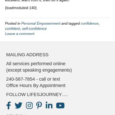
excellent, learn from it, then do it again!
{loadmoduleid 140}
Posted in
Personal Empowerment
and tagged
confidence
,
confident
,
self-confidence
Leave a comment
MAILING ADDRESS
All services performed online
(except speaking engagements)
240-587-7854 - call or text
Office Hours By Appointment
FOLLOW LIFESJOURNEY….