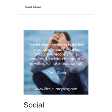
about How To Understand Addiction And Fin
Read More
Social