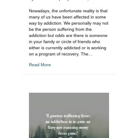
Nowadays, the unfortunate reality is that
many of us have been affected in some
way by addiction. We personally may not
be the person suffering from the
addiction but odds are there is someone
in your family or circle of friends who
either is currently addicted or is working
on a program of recovery. The…
about How To Cope When Addiction Runs In
Read More