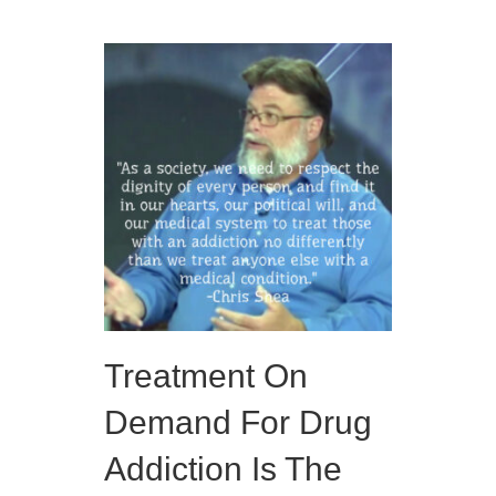
Treatment On
Demand For Drug
Addiction Is The