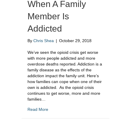
When A Family
Member Is
Addicted
By
Chris Shea
|
October 29, 2018
We’ve seen the opioid crisis get worse
with more people addicted and more
overdose deaths reported. Addiction is a
family disease as the effects of the
addiction impact the family unit. Here’s
how families can cope when one of their
own is addicted. As the opioid crisis
continues to get worse, more and more
families…
about How To Cope When A Family Member I
Read More