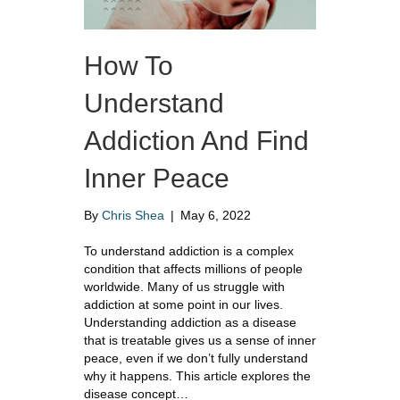
How To
Understand
Addiction And Find
Inner Peace
By
Chris Shea
|
May 6, 2022
To understand addiction is a complex
condition that affects millions of people
worldwide. Many of us struggle with
addiction at some point in our lives.
Understanding addiction as a disease
that is treatable gives us a sense of inner
peace, even if we don’t fully understand
why it happens. This article explores the
disease concept…