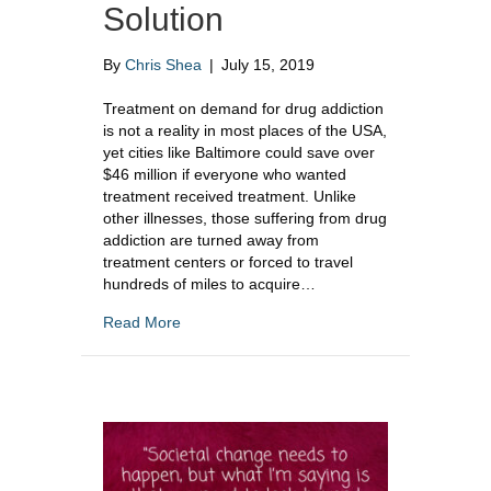
Solution
By
Chris Shea
|
July 15, 2019
Treatment on demand for drug addiction
is not a reality in most places of the USA,
yet cities like Baltimore could save over
$46 million if everyone who wanted
treatment received treatment. Unlike
other illnesses, those suffering from drug
addiction are turned away from
treatment centers or forced to travel
hundreds of miles to acquire…
about Treatment On Demand For Drug Addict
Read More