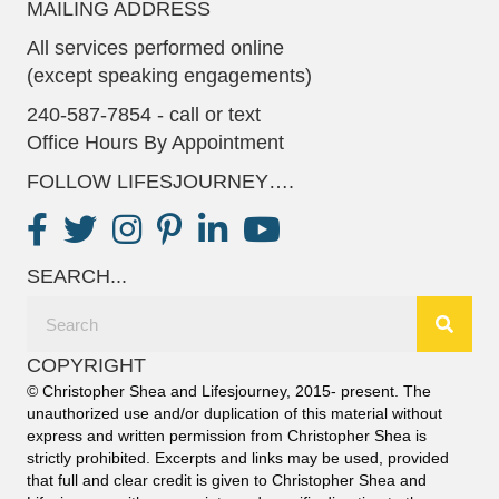
MAILING ADDRESS
All services performed online
(except speaking engagements)
240-587-7854 - call or text
Office Hours By Appointment
FOLLOW LIFESJOURNEY….
SEARCH...
COPYRIGHT
© Christopher Shea and Lifesjourney, 2015- present. The
unauthorized use and/or duplication of this material without
express and written permission from Christopher Shea is
strictly prohibited. Excerpts and links may be used, provided
that full and clear credit is given to Christopher Shea and