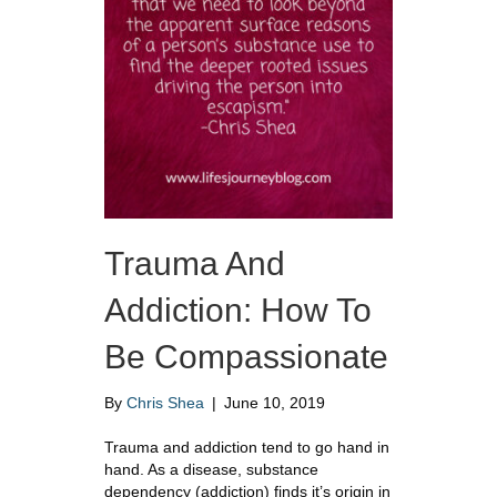
Trauma And
Addiction: How To
Be Compassionate
By
Chris Shea
|
June 10, 2019
Trauma and addiction tend to go hand in
hand. As a disease, substance
dependency (addiction) finds it’s origin in