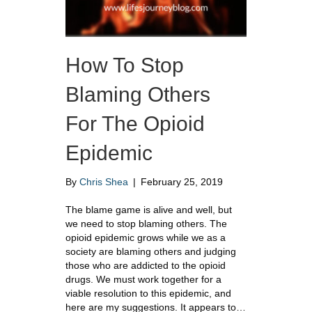
How To Stop
Blaming Others
For The Opioid
Epidemic
By
Chris Shea
|
February 25, 2019
The blame game is alive and well, but
we need to stop blaming others. The
opioid epidemic grows while we as a
society are blaming others and judging
those who are addicted to the opioid
drugs. We must work together for a
viable resolution to this epidemic, and
here are my suggestions. It appears to…