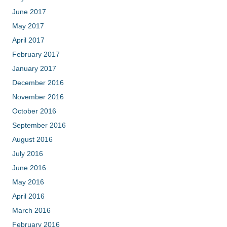
June 2017
May 2017
April 2017
February 2017
January 2017
December 2016
November 2016
October 2016
September 2016
August 2016
July 2016
June 2016
May 2016
April 2016
March 2016
February 2016