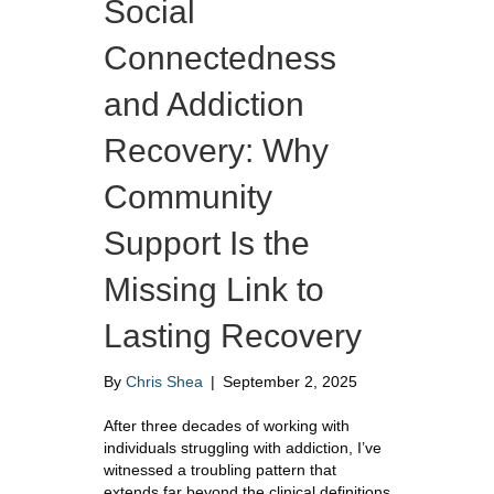
Social
Connectedness
and Addiction
Recovery: Why
Community
Support Is the
Missing Link to
Lasting Recovery
By
Chris Shea
|
September 2, 2025
After three decades of working with
individuals struggling with addiction, I’ve
witnessed a troubling pattern that
extends far beyond the clinical definitions