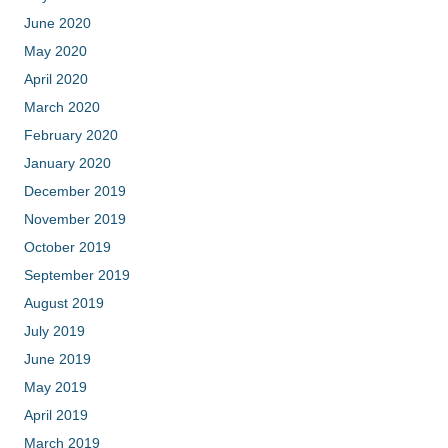
June 2020
May 2020
April 2020
March 2020
February 2020
January 2020
December 2019
November 2019
October 2019
September 2019
August 2019
July 2019
June 2019
May 2019
April 2019
March 2019