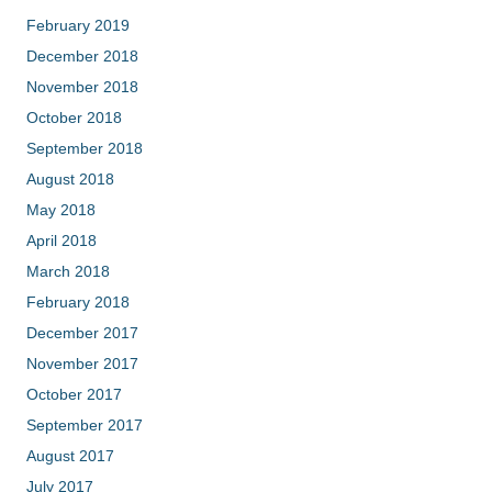
February 2019
December 2018
November 2018
October 2018
September 2018
August 2018
May 2018
April 2018
March 2018
February 2018
December 2017
November 2017
October 2017
September 2017
August 2017
July 2017