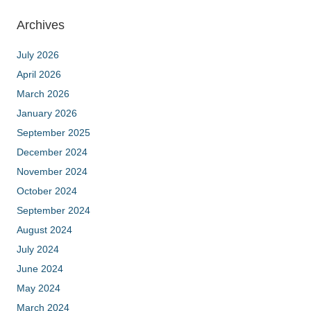
Archives
July 2026
April 2026
March 2026
January 2026
September 2025
December 2024
November 2024
October 2024
September 2024
August 2024
July 2024
June 2024
May 2024
March 2024