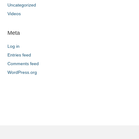
Uncategorized
Videos
Meta
Log in
Entries feed
Comments feed
WordPress.org