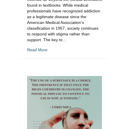
found in textbooks. While medical
professionals have recognized addiction
as a legitimate disease since the
American Medical Association’s
classification in 1957, society continues
to respond with stigma rather than
support. The key to…
about Social Connectedness and Addiction R
Read More