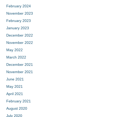
February 2024
November 2023
February 2023
January 2023
December 2022
November 2022
May 2022
March 2022
December 2021
November 2021
June 2021
May 2021
April 2021
February 2021
August 2020
July 2020