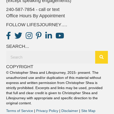
(except speaking engagements)
240-587-7854 - call or text
Office Hours By Appointment
FOLLOW LIFESJOURNEY….
SEARCH...
COPYRIGHT
© Christopher Shea and Lifesjourney, 2015- present. The
unauthorized use and/or duplication of this material without
express and written permission from Christopher Shea is
strictly prohibited. Excerpts and links may be used, provided
that full and clear credit is given to Christopher Shea and
Lifesjourney with appropriate and specific direction to the
original content.
Terms of Service
|
Privacy Policy
|
Disclaimer
|
Site Map