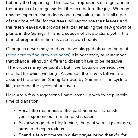
but only the beginning. This season represents change, and in
the process of change we feel the pain before the joy. We may
now be experiencing a decay and desolation, but it is all a part
of the circle of life, for the trees will reproduce their leaves and
the fallen leaves will provide fertilizer enabling the new growth of
plants in the Spring. This is a season of preparation, yet in this
time of preparation there is also its own beauty.
Change is never easy, and as I have blogged about in the past
(
click here to find previous posts
) it is necessary to remember
that change, although different, doesn’t have to be negative.
The process may be painful, but if we focus on the result we
see that for which we long. As we see the leaves fall we are
assured there will be Spring followed by Summer. The cycle of
life; mirroring the cycles of our lives.
Here are a few suggestions I have come up with to help in this
time of transition:
Recall the memories of this past Summer. Cherish
your experiences from the past season.
Acknowledge, don’t try to hide, the past with its pleasures,
hurts, and expectations.
Spend a few moments in quiet prayer being thankful for