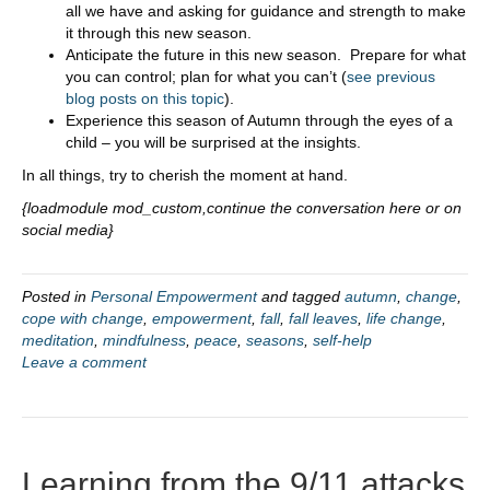
all we have and asking for guidance and strength to make
it through this new season.
Anticipate the future in this new season. Prepare for what
you can control; plan for what you can’t (
see previous
blog posts on this topic
).
Experience this season of Autumn through the eyes of a
child – you will be surprised at the insights.
In all things, try to cherish the moment at hand.
{loadmodule mod_custom,continue the conversation here or on
social media}
Posted in
Personal Empowerment
and tagged
autumn
,
change
,
cope with change
,
empowerment
,
fall
,
fall leaves
,
life change
,
meditation
,
mindfulness
,
peace
,
seasons
,
self-help
Leave a comment
Learning from the 9/11 attacks