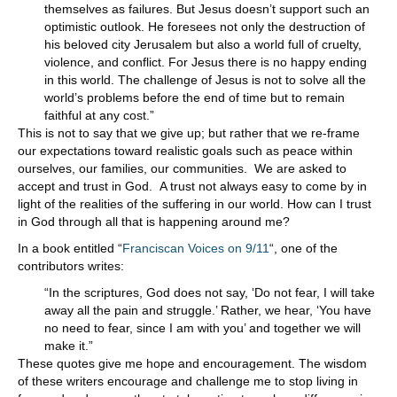
themselves as failures. But Jesus doesn’t support such an
optimistic outlook. He foresees not only the destruction of
his beloved city Jerusalem but also a world full of cruelty,
violence, and conflict. For Jesus there is no happy ending
in this world. The challenge of Jesus is not to solve all the
world’s problems before the end of time but to remain
faithful at any cost.”
This is not to say that we give up; but rather that we re-frame
our expectations toward realistic goals such as peace within
ourselves, our families, our communities. We are asked to
accept and trust in God. A trust not always easy to come by in
light of the realities of the suffering in our world. How can I trust
in God through all that is happening around me?
In a book entitled “
Franciscan Voices on 9/11
“, one of the
contributors writes:
“In the scriptures, God does not say, ‘Do not fear, I will take
away all the pain and struggle.’ Rather, we hear, ‘You have
no need to fear, since I am with you’ and together we will
make it.”
These quotes give me hope and encouragement. The wisdom
of these writers encourage and challenge me to stop living in