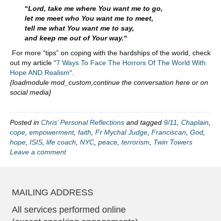
“
Lord, take me where You want me to go,
let me meet who You want me to meet,
tell me what You want me to say,
and keep me out of Your way.
“
For more “tips” on coping with the hardships of the world, check
out my article “
7 Ways To Face The Horrors Of The World With
Hope AND Realism
“.
{loadmodule mod_custom,continue the conversation here or on
social media}
Posted in
Chris’ Personal Reflections
and tagged
9/11
,
Chaplain
,
cope
,
empowerment
,
faith
,
Fr Mychal Judge
,
Franciscan
,
God
,
hope
,
ISIS
,
life coach
,
NYC
,
peace
,
terrorism
,
Twin Towers
Leave a comment
MAILING ADDRESS
All services performed online