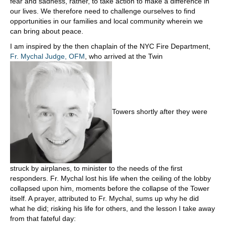
fear and sadness, rather, to take action to make a difference in
our lives. We therefore need to challenge ourselves to find
opportunities in our families and local community wherein we
can bring about peace.
I am inspired by the then chaplain of the NYC Fire Department,
Fr. Mychal Judge, OFM
, who arrived at the Twin
Towers shortly after they were
struck by airplanes, to minister to the needs of the first
responders. Fr. Mychal lost his life when the ceiling of the lobby
collapsed upon him, moments before the collapse of the Tower
itself. A prayer, attributed to Fr. Mychal, sums up why he did
what he did; risking his life for others, and the lesson I take away
from that fateful day: