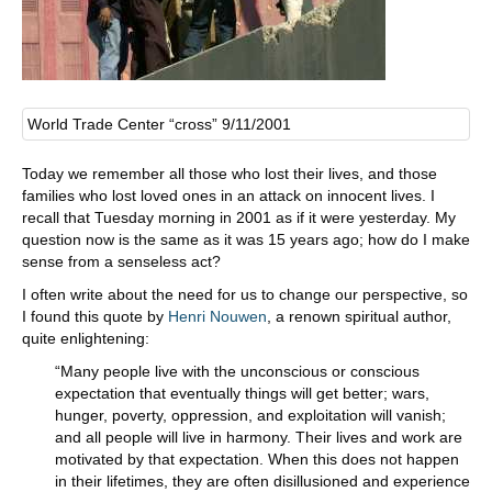
World Trade Center “cross” 9/11/2001
Today we remember all those who lost their lives, and those
families who lost loved ones in an attack on innocent lives. I
recall that Tuesday morning in 2001 as if it were yesterday. My
question now is the same as it was 15 years ago; how do I make
sense from a senseless act?
I often write about the need for us to change our perspective, so
I found this quote by
Henri Nouwen
, a renown spiritual author,
quite enlightening:
“Many people live with the unconscious or conscious
expectation that eventually things will get better; wars,
hunger, poverty, oppression, and exploitation will vanish;
and all people will live in harmony. Their lives and work are
motivated by that expectation. When this does not happen
in their lifetimes, they are often disillusioned and experience