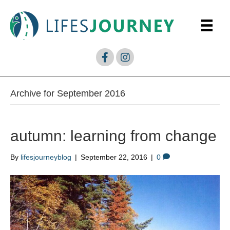
Archive for September 2016
autumn: learning from change
By
lifesjourneyblog
|
September 22, 2016
|
0