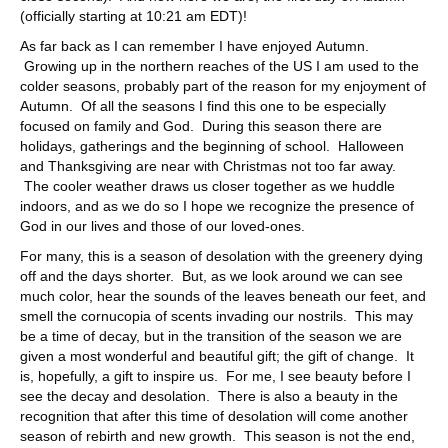
(officially starting at 10:21 am EDT)!
As far back as I can remember I have enjoyed Autumn.
Growing up in the northern reaches of the US I am used to the
colder seasons, probably part of the reason for my enjoyment of
Autumn. Of all the seasons I find this one to be especially
focused on family and God. During this season there are
holidays, gatherings and the beginning of school. Halloween
and Thanksgiving are near with Christmas not too far away.
The cooler weather draws us closer together as we huddle
indoors, and as we do so I hope we recognize the presence of
God in our lives and those of our loved-ones.
For many, this is a season of desolation with the greenery dying
off and the days shorter. But, as we look around we can see
much color, hear the sounds of the leaves beneath our feet, and
smell the cornucopia of scents invading our nostrils. This may
be a time of decay, but in the transition of the season we are
given a most wonderful and beautiful gift; the gift of change. It
is, hopefully, a gift to inspire us. For me, I see beauty before I
see the decay and desolation. There is also a beauty in the
recognition that after this time of desolation will come another
season of rebirth and new growth. This season is not the end,