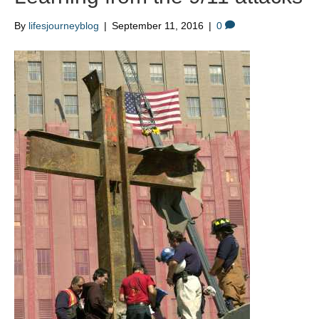
By
lifesjourneyblog
|
September 11, 2016
|
0