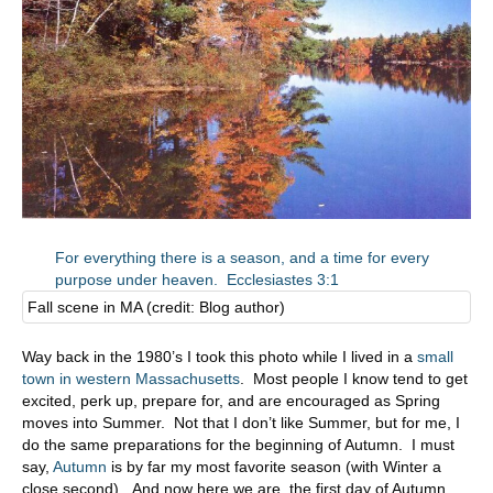
For everything there is a season, and a time for every
purpose under heaven. Ecclesiastes 3:1
Fall scene in MA (credit: Blog author)
Way back in the 1980’s I took this photo while I lived in a
small
town in western Massachusetts
. Most people I know tend to get
excited, perk up, prepare for, and are encouraged as Spring
moves into Summer. Not that I don’t like Summer, but for me, I
do the same preparations for the beginning of Autumn. I must
say,
Autumn
is by far my most favorite season (with Winter a
close second). And now here we are, the first day of Autumn