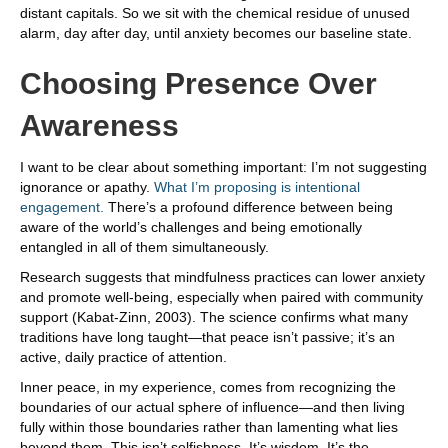
distant capitals. So we sit with the chemical residue of unused
alarm, day after day, until anxiety becomes our baseline state.
Choosing Presence Over
Awareness
I want to be clear about something important: I’m not suggesting
ignorance or apathy.
What I’m proposing is intentional
engagement.
There’s a profound difference between being
aware of the world’s challenges and being emotionally
entangled in all of them simultaneously.
Research suggests that mindfulness practices can lower anxiety
and promote well-being, especially when paired with community
support (Kabat-Zinn, 2003). The science confirms what many
traditions have long taught—that peace isn’t passive; it’s an
active, daily practice of attention.
Inner peace, in my experience, comes from recognizing the
boundaries of our actual sphere of influence—and then living
fully within those boundaries rather than lamenting what lies
beyond them. This isn’t selfishness. It’s wisdom. It’s the