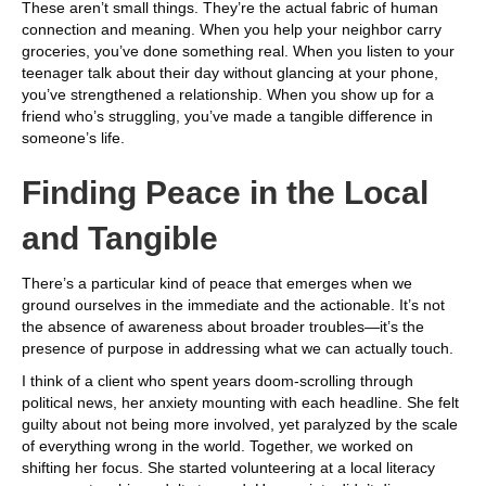
These aren’t small things. They’re the actual fabric of human
connection and meaning. When you help your neighbor carry
groceries, you’ve done something real. When you listen to your
teenager talk about their day without glancing at your phone,
you’ve strengthened a relationship. When you show up for a
friend who’s struggling, you’ve made a tangible difference in
someone’s life.
Finding Peace in the Local
and Tangible
There’s a particular kind of peace that emerges when we
ground ourselves in the immediate and the actionable. It’s not
the absence of awareness about broader troubles—it’s the
presence of purpose in addressing what we can actually touch.
I think of a client who spent years doom-scrolling through
political news, her anxiety mounting with each headline. She felt
guilty about not being more involved, yet paralyzed by the scale
of everything wrong in the world. Together, we worked on
shifting her focus. She started volunteering at a local literacy