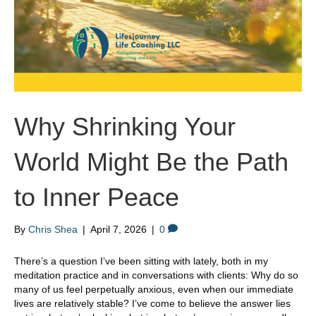
Why Shrinking Your
World Might Be the Path
to Inner Peace
By
Chris Shea
|
April 7, 2026
|
0
There’s a question I’ve been sitting with lately, both in my
meditation practice and in conversations with clients: Why do so
many of us feel perpetually anxious, even when our immediate
lives are relatively stable? I’ve come to believe the answer lies