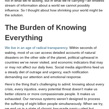
not in what we’re lacking, but in what we’re carrying—an endless
stream of information about a world we cannot possibly
influence. So I thought about how shrinking your world might be
the solution.
The Burden of Knowing
Everything
We live in an age of radical transparency
. Within seconds of
waking, most of us can access detailed accounts of natural
disasters on the other side of the planet, political upheaval in
countries we’ve never visited, and economic indicators that may
or may not affect our daily lives. Social media algorithms feed us
a steady diet of outrage and urgency, each notification
demanding our attention and emotional response.
Here’s the thing that’s challenging to admit: knowing about every
crisis, every injustice, every potential threat doesn’t make us
better citizens or more compassionate people. It makes us
exhausted. Our nervous systems weren’t designed to process
the suffering of eight billion people simultaneously. When we try,
we end up in a state of chronic low-grade panic—alert but