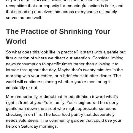
recognition that our capacity for meaningful action is finite, and
that spreading ourselves thin across every cause ultimately
serves no one well.
The Practice of Shrinking Your
World
So what does this look like in practice? It starts with a gentle but
firm curation of where we direct our attention. Consider limiting
news consumption to specific times rather than allowing it to
intrude throughout the day. Maybe that’s twenty minutes in the
morning with your coffee, or a brief check-in after dinner. The
world will continue spinning whether you’re monitoring it
constantly or not.
More importantly, redirect that freed attention toward what’s
right in front of you. Your family. Your neighbors. The elderly
gentleman down the street who might appreciate someone
checking in on him. The local food pantry that desperately
needs volunteers. The community garden that could use your
help on Saturday mornings.