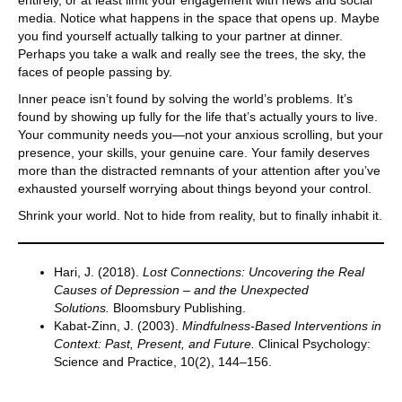
media. Notice what happens in the space that opens up. Maybe
you find yourself actually talking to your partner at dinner.
Perhaps you take a walk and really see the trees, the sky, the
faces of people passing by.
Inner peace isn’t found by solving the world’s problems. It’s
found by showing up fully for the life that’s actually yours to live.
Your community needs you—not your anxious scrolling, but your
presence, your skills, your genuine care. Your family deserves
more than the distracted remnants of your attention after you’ve
exhausted yourself worrying about things beyond your control.
Shrink your world. Not to hide from reality, but to finally inhabit it.
Hari, J. (2018).
Lost Connections: Uncovering the Real
Causes of Depression – and the Unexpected
Solutions.
Bloomsbury Publishing.
Kabat-Zinn, J. (2003).
Mindfulness-Based Interventions in
Context: Past, Present, and Future.
Clinical Psychology:
Science and Practice, 10(2), 144–156.