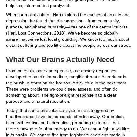
helpless, informed but paralyzed.
When journalist Johann Hari explored the causes of anxiety and
depression, he found that disconnection—from community,
purpose, and shared humanity—was one of the central culprits
(Hari, Lost Connections, 2018). We’ve become so globally
aware that we’ve lost local grounding. We know too much about
distant suffering and too little about the people across our street.
What Our Brains Actually Need
From an evolutionary perspective, our anxiety responses
developed to handle immediate, tangible threats. A predator in
the brush. A storm on the horizon. A sick child in the next room.
These were problems we could see, assess, and often do
something about. The fight-or-flight response had a clear
purpose and a natural resolution.
Today, that same physiological system gets triggered by
headlines about events thousands of miles away. Our bodies
flood with cortisol and adrenaline, preparing us to act—but
there’s nowhere for that energy to go. We cannot fight a wildfire
in Australia. We cannot flee from legislative decisions made in