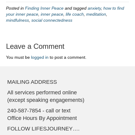
Posted in
Finding Inner Peace
and tagged
anxiety
,
how to find
your inner peace
,
inner peace
,
life coach
,
meditation
,
mindfulness
,
social connectedness
Leave a Comment
You must be
logged in
to post a comment.
MAILING ADDRESS
All services performed online
(except speaking engagements)
240-587-7854 - call or text
Office Hours By Appointment
FOLLOW LIFESJOURNEY….