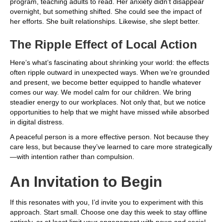
program, teaching adults to read. Her anxiety didn’t disappear
overnight, but something shifted. She could see the impact of
her efforts. She built relationships. Likewise, she slept better.
The Ripple Effect of Local Action
Here’s what’s fascinating about shrinking your world: the effects
often ripple outward in unexpected ways. When we’re grounded
and present, we become better equipped to handle whatever
comes our way. We model calm for our children. We bring
steadier energy to our workplaces. Not only that, but we notice
opportunities to help that we might have missed while absorbed
in digital distress.
A peaceful person is a more effective person. Not because they
care less, but because they’ve learned to care more strategically
—with intention rather than compulsion.
An Invitation to Begin
If this resonates with you, I’d invite you to experiment with this
approach. Start small. Choose one day this week to stay offline
entirely, or at least limit your engagement with news and social