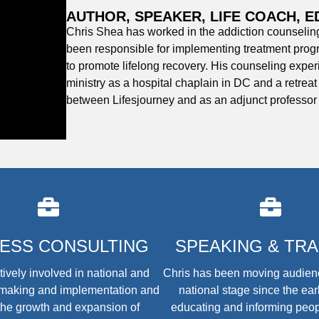
AUTHOR, SPEAKER, LIFE COACH, 
Chris Shea has worked in the addiction counseling 
been responsible for implementing treatment prog
to promote lifelong recovery. His counseling expe
ministry as a hospital chaplain in DC and a retrea
between Lifesjourney and as an adjunct professor
NESS CONSULTING
SPEAKING & TRA
tively involved in national and
Chris has been moving audien
y-making and implementation and
national stage since the ear
the growth and expansion of
educating and informing peop