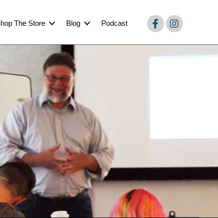
hop The Store
Blog
Podcast