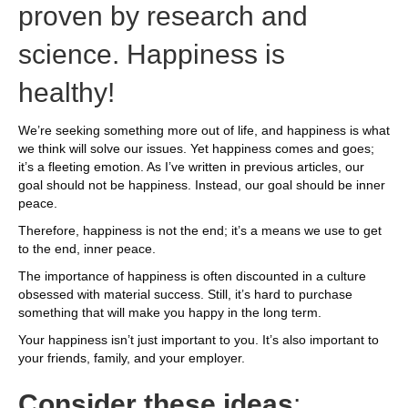
proven by research and
science. Happiness is
healthy!
We’re seeking something more out of life, and happiness is what
we think will solve our issues. Yet happiness comes and goes;
it’s a fleeting emotion. As I’ve written in previous articles, our
goal should not be happiness. Instead, our goal should be inner
peace.
Therefore, happiness is not the end; it’s a means we use to get
to the end, inner peace.
The importance of happiness is often discounted in a culture
obsessed with material success. Still, it’s hard to purchase
something that will make you happy in the long term.
Your happiness isn’t just important to you. It’s also important to
your friends, family, and your employer.
Consider these ideas
: