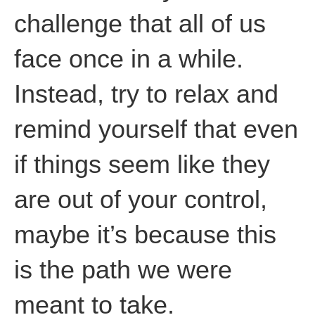
challenge that all of us
face once in a while.
Instead, try to relax and
remind yourself that even
if things seem like they
are out of your control,
maybe it’s because this
is the path we were
meant to take.