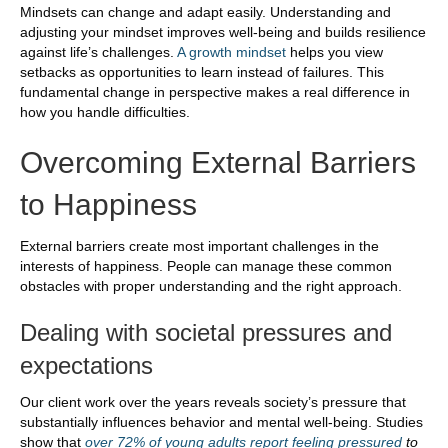
Mindsets can change and adapt easily. Understanding and
adjusting your mindset improves well-being and builds resilience
against life’s challenges.
A growth mindset
helps you view
setbacks as opportunities to learn instead of failures. This
fundamental change in perspective makes a real difference in
how you handle difficulties.
Overcoming External Barriers
to Happiness
External barriers create most important challenges in the
interests of happiness. People can manage these common
obstacles with proper understanding and the right approach.
Dealing with societal pressures and
expectations
Our client work over the years reveals society’s pressure that
substantially influences behavior and mental well-being. Studies
show that
over 72% of young adults report feeling pressured
to