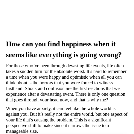
How can you find happiness when it 
seems like everything is going wrong?
For those who’ve been through devasting life events, life often 
takes a sudden turn for the absolute worst. It’s hard to remember 
a time when you were happy and optimistic when all you can 
think about is the horrors that you were forced to witness 
firsthand. Shock and confusion are the first reactions that we 
experience after a devastating event. There is only one question 
that goes through your head now, and that is why me?
When you have anxiety, it can feel like the whole world is 
against you. But it’s really not the entire world, but one aspect of 
your life that’s causing the problem. This is a significant 
perspective shift to make since it narrows the issue to a 
manageable size. 