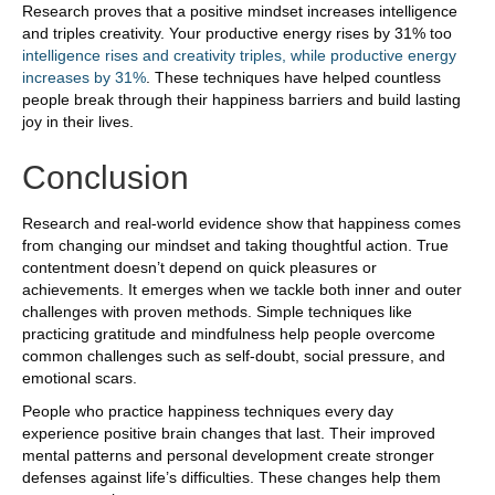
Research proves that a positive mindset increases intelligence
and triples creativity. Your productive energy rises by 31% too
intelligence rises and creativity triples, while productive energy
increases by 31%
. These techniques have helped countless
people break through their happiness barriers and build lasting
joy in their lives.
Conclusion
Research and real-world evidence show that happiness comes
from changing our mindset and taking thoughtful action. True
contentment doesn’t depend on quick pleasures or
achievements. It emerges when we tackle both inner and outer
challenges with proven methods. Simple techniques like
practicing gratitude and mindfulness help people overcome
common challenges such as self-doubt, social pressure, and
emotional scars.
People who practice happiness techniques every day
experience positive brain changes that last. Their improved
mental patterns and personal development create stronger
defenses against life’s difficulties. These changes help them