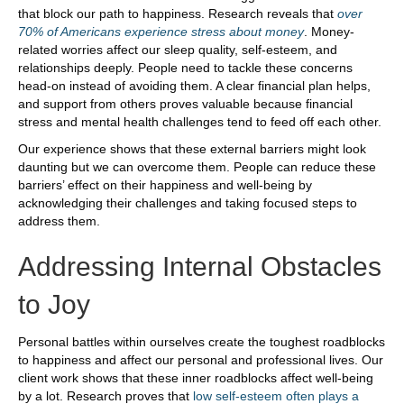
that block our path to happiness. Research reveals that
over
70% of Americans experience stress about money
. Money-
related worries affect our sleep quality, self-esteem, and
relationships deeply. People need to tackle these concerns
head-on instead of avoiding them. A clear financial plan helps,
and support from others proves valuable because financial
stress and mental health challenges tend to feed off each other.
Our experience shows that these external barriers might look
daunting but we can overcome them. People can reduce these
barriers’ effect on their happiness and well-being by
acknowledging their challenges and taking focused steps to
address them.
Addressing Internal Obstacles
to Joy
Personal battles within ourselves create the toughest roadblocks
to happiness and affect our personal and professional lives. Our
client work shows that these inner roadblocks affect well-being
by a lot. Research proves that
low self-esteem often plays a