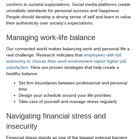
conform to societal expectations
. Social media platforms create
unrealistic standards for personal success and happiness.
People should develop a strong sense of self and learn to value
their authenticity over society’s expectations.
Managing work-life balance
Our connected world makes balancing work and personal life a
real challenge. Research indicates that
employees with full
autonomy to choose their work environment report higher job
satisfaction
. Here are proven strategies that help create a
healthy balance:
Set firm boundaries between professional and personal
time
Design your schedule around your life priorities
Take care of yourself and manage stress regularly
Navigating financial stress and
insecurity
Financial stress stands as one of the biggest external barriers