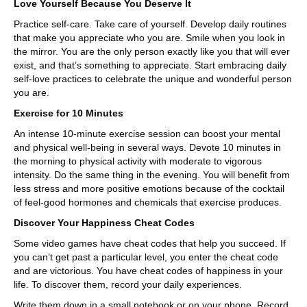
Love Yourself Because You Deserve It
Practice self-care. Take care of yourself. Develop daily routines
that make you appreciate who you are. Smile when you look in
the mirror. You are the only person exactly like you that will ever
exist, and that’s something to appreciate. Start embracing daily
self-love practices to celebrate the unique and wonderful person
you are.
Exercise for 10 Minutes
An intense 10-minute exercise session can boost your mental
and physical well-being in several ways. Devote 10 minutes in
the morning to physical activity with moderate to vigorous
intensity. Do the same thing in the evening. You will benefit from
less stress and more positive emotions because of the cocktail
of feel-good hormones and chemicals that exercise produces.
Discover Your Happiness Cheat Codes
Some video games have cheat codes that help you succeed. If
you can’t get past a particular level, you enter the cheat code
and are victorious. You have cheat codes of happiness in your
life. To discover them, record your daily experiences.
Write them down in a small notebook or on your phone. Record