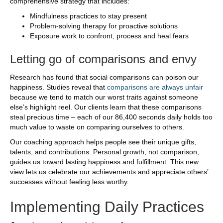
comprehensive strategy that includes:
Mindfulness practices to stay present
Problem-solving therapy for proactive solutions
Exposure work to confront, process and heal fears
Letting go of comparisons and envy
Research has found that social comparisons can poison our
happiness. Studies reveal that
comparisons are always unfair
because we tend to match our worst traits against someone
else’s highlight reel. Our clients learn that these comparisons
steal precious time – each of our 86,400 seconds daily holds too
much value to waste on comparing ourselves to others.
Our coaching approach helps people see their unique gifts,
talents, and contributions. Personal growth, not comparison,
guides us toward lasting happiness and fulfillment. This new
view lets us celebrate our achievements and appreciate others’
successes without feeling less worthy.
Implementing Daily Practices