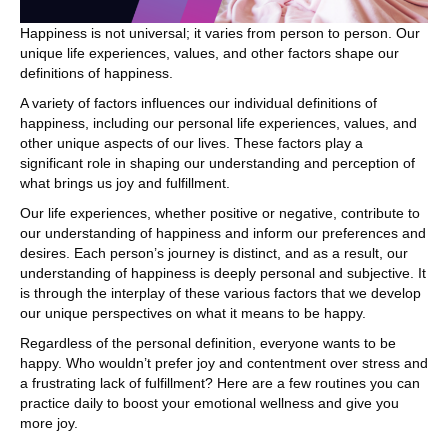
Happiness is not universal; it varies from person to person. Our
unique life experiences, values, and other factors shape our
definitions of happiness.
A variety of factors influences our individual definitions of
happiness, including our personal life experiences, values, and
other unique aspects of our lives. These factors play a
significant role in shaping our understanding and perception of
what brings us joy and fulfillment.
Our life experiences, whether positive or negative, contribute to
our understanding of happiness and inform our preferences and
desires. Each person’s journey is distinct, and as a result, our
understanding of happiness is deeply personal and subjective. It
is through the interplay of these various factors that we develop
our unique perspectives on what it means to be happy.
Regardless of the personal definition, everyone wants to be
happy. Who wouldn’t prefer joy and contentment over stress and
a frustrating lack of fulfillment? Here are a few routines you can
practice daily to boost your emotional wellness and give you
more joy.