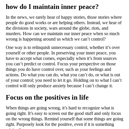
how do I maintain inner peace?
In the news, we rarely hear of happy stories, those stories where 
people do good works or are helping others. Instead, we hear of 
the divisions in society, wars around the globe, riots, and 
murders. How can we maintain our inner peace when so much 
wrong is happening around us which we can’t control?
One way is to relinquish unnecessary control, whether it’s over 
yourself or other people. In preserving your inner peace, you 
have to accept what comes, especially when it’s from sources 
you can’t predict or control. Focus your perspective on those 
things you do have control over, such as your feelings and 
actions. Do what you can do, what you can’t do, or what is out 
of your control; you need to let it go. Holding on to what I can’t 
control will only produce anxiety because I can’t change it. 
Focus on the positives in life
When things are going wrong, it’s hard to recognize what is 
going right. It’s easy to screen out the good stuff and only focus 
on the wrong things. Remind yourself that some things are going 
right. Purposely look for the positive, even if it is something 