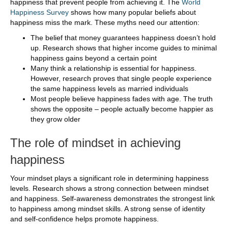
happiness that prevent people from achieving it. The
World
Happiness Survey
shows how many popular beliefs about
happiness miss the mark. These myths need our attention:
The belief that money guarantees happiness doesn’t hold
up. Research shows that higher income guides to minimal
happiness gains beyond a certain point
Many think a relationship is essential for happiness.
However, research proves that single people experience
the same happiness levels as married individuals
Most people believe happiness fades with age. The truth
shows the opposite – people actually become happier as
they grow older
The role of mindset in achieving
happiness
Your mindset plays a significant role in determining happiness
levels. Research shows a strong connection between mindset
and happiness. Self-awareness demonstrates the strongest link
to happiness among mindset skills. A strong sense of identity
and self-confidence helps promote happiness.