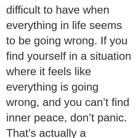
difficult to have when
everything in life seems
to be going wrong. If you
find yourself in a situation
where it feels like
everything is going
wrong, and you can’t find
inner peace, don’t panic.
That’s actually a