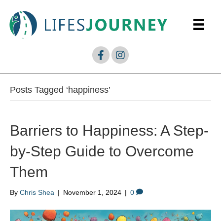
Posts Tagged ‘happiness’
Barriers to Happiness: A Step-
by-Step Guide to Overcome
Them
By
Chris Shea
|
November 1, 2024
|
0