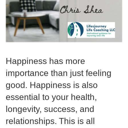
Happiness has more
importance than just feeling
good. Happiness is also
essential to your health,
longevity, success, and
relationships. This is all