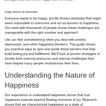
Image Source: AI Generated
Everyone wants to be happy, but life throws obstacles that might
seem impossible to overcome and act as barriers to happiness.
Our work with thousands of people shows these challenges are
manageable with the right mindset and approach.
Life can feel overwhelming when you deal with anxiety,
depression, and other happiness blockers. This guide shows
you practical ways to spot and tackle these barriers that help
build lasting joy and fulfillment. We’ll look at proven strategies to
handle both external pressures and internal challenges that
have helped many people revolutionize their lives.
Understanding the Nature of
Happiness
Our experience to understand happiness shows that true
happiness extends beyond fleeting moments of joy. Research
shows that we characterized happiness as a state of