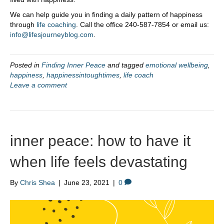
We can help guide you in finding a daily pattern of happiness
through
life coaching
. Call the office 240-587-7854 or email us:
info@lifesjourneyblog.com
.
Posted in
Finding Inner Peace
and tagged
emotional wellbeing
,
happiness
,
happinessintoughtimes
,
life coach
Leave a comment
inner peace: how to have it
when life feels devastating
By
Chris Shea
|
June 23, 2021
|
0