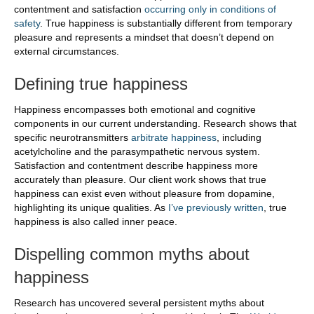
contentment and satisfaction
occurring only in conditions of
safety
. True happiness is substantially different from temporary
pleasure and represents a mindset that doesn’t depend on
external circumstances.
Defining true happiness
Happiness encompasses both emotional and cognitive
components in our current understanding. Research shows that
specific neurotransmitters
arbitrate happiness
, including
acetylcholine and the parasympathetic nervous system.
Satisfaction and contentment describe happiness more
accurately than pleasure. Our client work shows that true
happiness can exist even without pleasure from dopamine,
highlighting its unique qualities. As
I’ve previously written
, true
happiness is also called inner peace.
Dispelling common myths about
happiness
Research has uncovered several persistent myths about