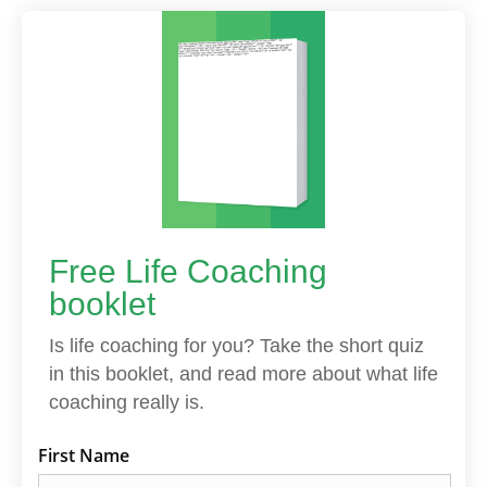
Free Life Coaching
booklet
Is life coaching for you? Take the short quiz
in this booklet, and read more about what life
coaching really is.
First Name