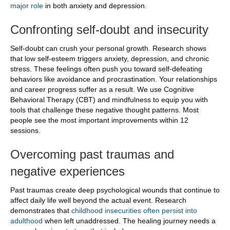
major role
in both anxiety and depression.
Confronting self-doubt and insecurity
Self-doubt can crush your personal growth. Research shows
that low self-esteem triggers anxiety, depression, and chronic
stress. These feelings often push you toward self-defeating
behaviors like avoidance and procrastination. Your relationships
and career progress suffer as a result. We use Cognitive
Behavioral Therapy (CBT) and mindfulness to equip you with
tools that challenge these negative thought patterns. Most
people see the most important improvements within 12
sessions.
Overcoming past traumas and
negative experiences
Past traumas create deep psychological wounds that continue to
affect daily life well beyond the actual event. Research
demonstrates that
childhood insecurities often persist into
adulthood
when left unaddressed. The healing journey needs a