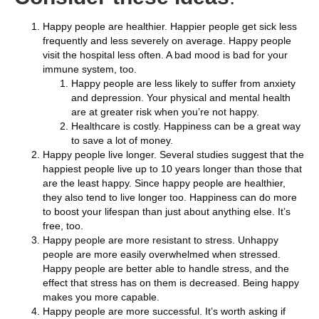
Happy people are healthier. Happier people get sick less
frequently and less severely on average. Happy people
visit the hospital less often. A bad mood is bad for your
immune system, too.
Happy people are less likely to suffer from anxiety
and depression. Your physical and mental health
are at greater risk when you’re not happy.
Healthcare is costly. Happiness can be a great way
to save a lot of money.
Happy people live longer. Several studies suggest that the
happiest people live up to 10 years longer than those that
are the least happy. Since happy people are healthier,
they also tend to live longer too. Happiness can do more
to boost your lifespan than just about anything else. It’s
free, too.
Happy people are more resistant to stress. Unhappy
people are more easily overwhelmed when stressed.
Happy people are better able to handle stress, and the
effect that stress has on them is decreased. Being happy
makes you more capable.
Happy people are more successful. It’s worth asking if