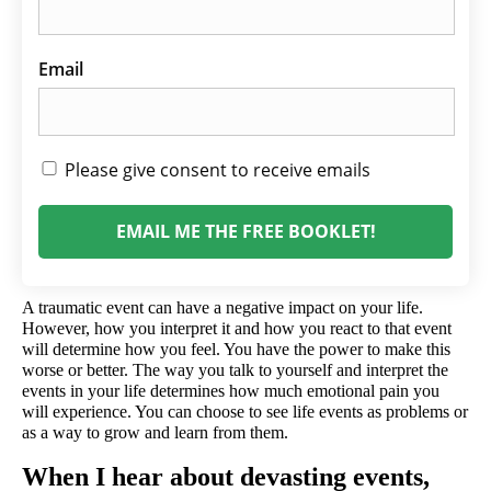
Email
Please give consent to receive emails
EMAIL ME THE FREE BOOKLET!
A traumatic event can have a negative impact on your life. 
However, how you interpret it and how you react to that event 
will determine how you feel. You have the power to make this 
worse or better. The way you talk to yourself and interpret the 
events in your life determines how much emotional pain you 
will experience. You can choose to see life events as problems or 
as a way to grow and learn from them.
When I hear about devasting events, 