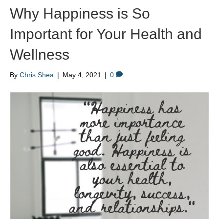
Why Happiness is So
Important for Your Health and
Wellness
By
Chris Shea
|
May 4, 2021
|
0