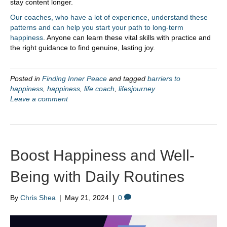
stay content longer.
Our coaches, who have a lot of experience, understand these
patterns and can help you start your path to long-term
happiness
. Anyone can learn these vital skills with practice and
the right guidance to find genuine, lasting joy.
Posted in
Finding Inner Peace
and tagged
barriers to
happiness
,
happiness
,
life coach
,
lifesjourney
Leave a comment
Boost Happiness and Well-
Being with Daily Routines
By
Chris Shea
|
May 21, 2024
|
0