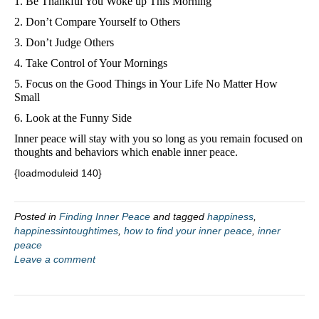
1. Be Thankful You Woke up This Morning
2. Don’t Compare Yourself to Others
3. Don’t Judge Others
4. Take Control of Your Mornings
5. Focus on the Good Things in Your Life No Matter How 
Small
6. Look at the Funny Side
Inner peace will stay with you so long as you remain focused on 
thoughts and behaviors which enable inner peace. 
{loadmoduleid 140}
Posted in
Finding Inner Peace
and tagged
happiness
,
happinessintoughtimes
,
how to find your inner peace
,
inner
peace
Leave a comment