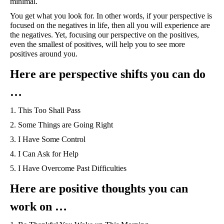
minimal.
You get what you look for. In other words, if your perspective is 
focused on the negatives in life, then all you will experience are 
the negatives. Yet, focusing our perspective on the positives, 
even the smallest of positives, will help you to see more 
positives around you. 
Here are perspective shifts you can do 
… 
1. This Too Shall Pass
2. Some Things are Going Right
3. I Have Some Control
4. I Can Ask for Help
5. I Have Overcome Past Difficulties
Here are positive thoughts you can 
work on …