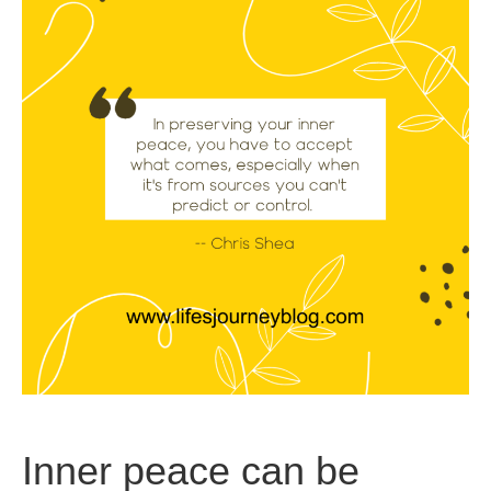
Inner peace can be