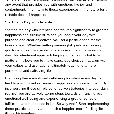
any event that provides you with emotions like joy and
contentment. Then, turn to those experiences in the future for a
reliable dose of happiness.
Start Each Day with Intention
Starting the day with intention contributes significantly to greater
happiness and fulfillment. When you begin your day with
purpose and clear objectives, you set a positive tone for the
hours ahead. Whether setting meaningful goals, expressing
gratitude, or simply visualizing a successful and harmonious
day, this intentional approach helps you focus on what truly
matters. It allows you to make conscious choices that align with
your values and aspirations, ultimately leading to a more
purposeful and satisfying life.
Practicing these emotional well-being boosters every day can
lead to a significant increase in happiness and contentment. By
incorporating these simple yet effective strategies into your daily
routine, you are actively taking steps towards enhancing your
emotional well-being and experiencing a greater sense of
fulfillment and happiness in life. So why wait? Start implementing
these practices today and unlock a happier, more fulfilling life
filled with happiness.