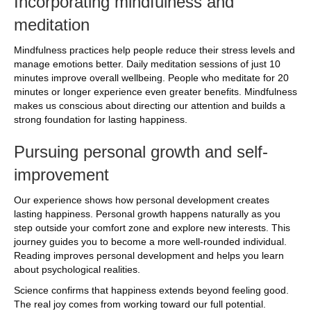
Incorporating mindfulness and
meditation
Mindfulness practices help people reduce their stress levels and
manage emotions better. Daily meditation sessions of just 10
minutes improve overall wellbeing. People who meditate for 20
minutes or longer experience even greater benefits. Mindfulness
makes us conscious about directing our attention and builds a
strong foundation for lasting happiness.
Pursuing personal growth and self-
improvement
Our experience shows how personal development creates
lasting happiness. Personal growth happens naturally as you
step outside your comfort zone and explore new interests. This
journey guides you to become a more well-rounded individual.
Reading improves personal development and helps you learn
about psychological realities.
Science confirms that happiness extends beyond feeling good.
The real joy comes from working toward our full potential.