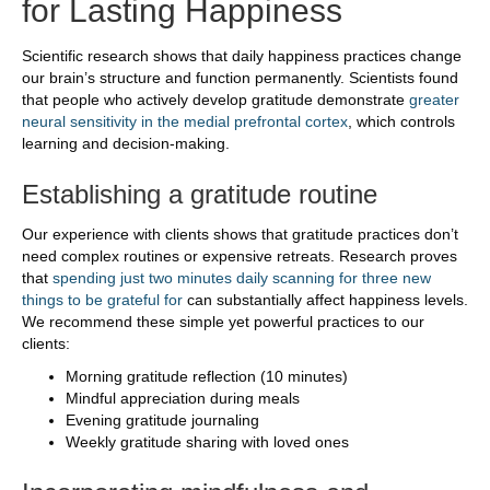
for Lasting Happiness
Scientific research shows that daily happiness practices change
our brain’s structure and function permanently. Scientists found
that people who actively develop gratitude demonstrate
greater
neural sensitivity in the medial prefrontal cortex
, which controls
learning and decision-making.
Establishing a gratitude routine
Our experience with clients shows that gratitude practices don’t
need complex routines or expensive retreats. Research proves
that
spending just two minutes daily scanning for three new
things to be grateful for
can substantially affect happiness levels.
We recommend these simple yet powerful practices to our
clients:
Morning gratitude reflection (10 minutes)
Mindful appreciation during meals
Evening gratitude journaling
Weekly gratitude sharing with loved ones