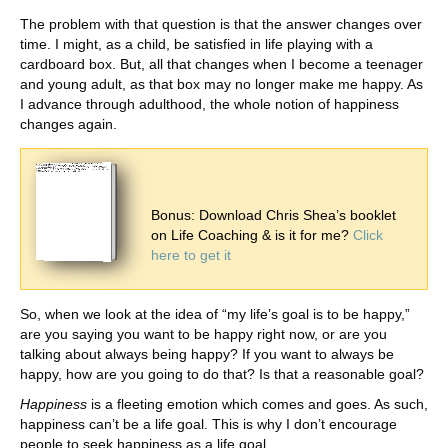
The problem with that question is that the answer changes over
time. I might, as a child, be satisfied in life playing with a
cardboard box. But, all that changes when I become a teenager
and young adult, as that box may no longer make me happy. As
I advance through adulthood, the whole notion of happiness
changes again.
Bonus: Download Chris Shea’s booklet
on Life Coaching & is it for me?
Click
here to get it
So, when we look at the idea of “my life’s goal is to be happy,”
are you saying you want to be happy right now, or are you
talking about always being happy? If you want to always be
happy, how are you going to do that? Is that a reasonable goal?
Happiness
is a fleeting emotion which comes and goes. As such,
happiness can’t be a life goal. This is why I don’t encourage
people to seek happiness as a life goal.