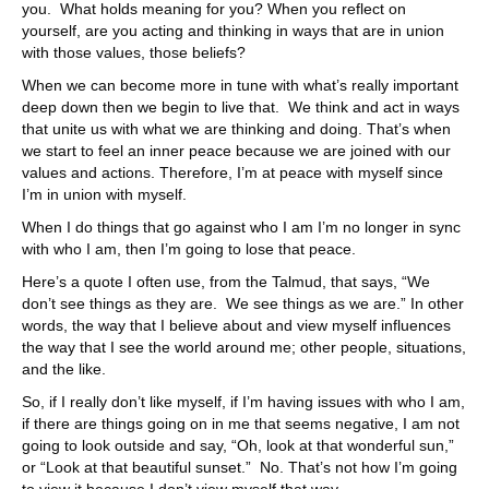
you. What holds meaning for you? When you reflect on
yourself, are you acting and thinking in ways that are in union
with those values, those beliefs?
When we can become more in tune with what’s really important
deep down then we begin to live that. We think and act in ways
that unite us with what we are thinking and doing. That’s when
we start to feel an inner peace because we are joined with our
values and actions. Therefore, I’m at peace with myself since
I’m in union with myself.
When I do things that go against who I am I’m no longer in sync
with who I am, then I’m going to lose that peace.
Here’s a quote I often use, from the Talmud, that says, “We
don’t see things as they are. We see things as we are.” In other
words, the way that I believe about and view myself influences
the way that I see the world around me; other people, situations,
and the like.
So, if I really don’t like myself, if I’m having issues with who I am,
if there are things going on in me that seems negative, I am not
going to look outside and say, “Oh, look at that wonderful sun,”
or “Look at that beautiful sunset.” No. That’s not how I’m going
to view it because I don’t view myself that way.