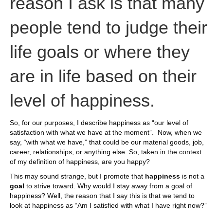
reason I ask is that many
people tend to judge their
life goals or where they
are in life based on their
level of happiness.
So, for our purposes, I describe happiness as “our level of
satisfaction with what we have at the moment”. Now, when we
say, “with what we have,” that could be our material goods, job,
career, relationships, or anything else. So, taken in the context
of my definition of happiness, are you happy?
This may sound strange, but I promote that
happiness
is not a
goal
to strive toward. Why would I stay away from a goal of
happiness? Well, the reason that I say this is that we tend to
look at happiness as “Am I satisfied with what I have right now?”