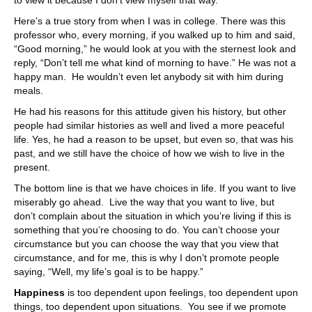
Here’s a true story from when I was in college. There was this
professor who, every morning, if you walked up to him and said,
“Good morning,” he would look at you with the sternest look and
reply, “Don’t tell me what kind of morning to have.” He was not a
happy man. He wouldn’t even let anybody sit with him during
meals.
He had his reasons for this attitude given his history, but other
people had similar histories as well and lived a more peaceful
life. Yes, he had a reason to be upset, but even so, that was his
past, and we still have the choice of how we wish to live in the
present.
The bottom line is that we have choices in life. If you want to live
miserably go ahead. Live the way that you want to live, but
don’t complain about the situation in which you’re living if this is
something that you’re choosing to do. You can’t choose your
circumstance but you can choose the way that you view that
circumstance, and for me, this is why I don’t promote people
saying, “Well, my life’s goal is to be happy.”
Happiness
is too dependent upon feelings, too dependent upon
things, too dependent upon situations. You see if we promote