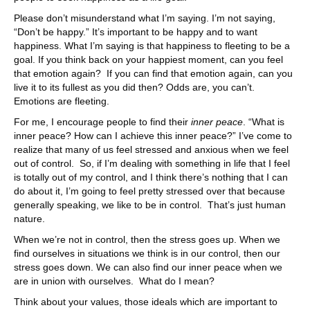
Please don’t misunderstand what I’m saying. I’m not saying,
“Don’t be happy.” It’s important to be happy and to want
happiness. What I’m saying is that happiness to fleeting to be a
goal. If you think back on your happiest moment, can you feel
that emotion again? If you can find that emotion again, can you
live it to its fullest as you did then? Odds are, you can’t.
Emotions are fleeting.
For me, I encourage people to find their
inner peace
. “What is
inner peace? How can I achieve this inner peace?” I’ve come to
realize that many of us feel stressed and anxious when we feel
out of control. So, if I’m dealing with something in life that I feel
is totally out of my control, and I think there’s nothing that I can
do about it, I’m going to feel pretty stressed over that because
generally speaking, we like to be in control. That’s just human
nature.
When we’re not in control, then the stress goes up. When we
find ourselves in situations we think is in our control, then our
stress goes down. We can also find our inner peace when we
are in union with ourselves. What do I mean?
Think about your values, those ideals which are important to