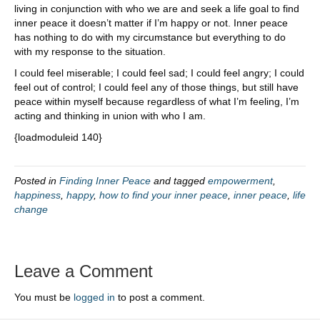
living in conjunction with who we are and seek a life goal to find
inner peace it doesn’t matter if I’m happy or not. Inner peace
has nothing to do with my circumstance but everything to do
with my response to the situation.
I could feel miserable; I could feel sad; I could feel angry; I could
feel out of control; I could feel any of those things, but still have
peace within myself because regardless of what I’m feeling, I’m
acting and thinking in union with who I am.
{loadmoduleid 140}
Posted in
Finding Inner Peace
and tagged
empowerment
,
happiness
,
happy
,
how to find your inner peace
,
inner peace
,
life
change
Leave a Comment
You must be
logged in
to post a comment.