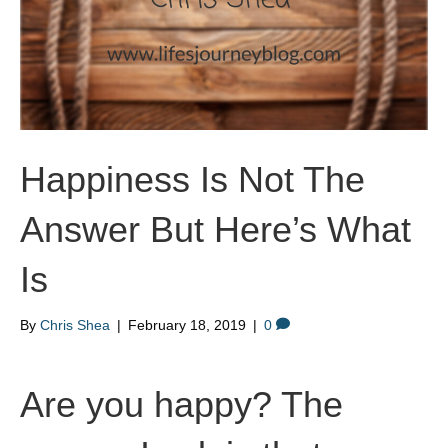
Happiness Is Not The
Answer But Here’s What
Is
By
Chris Shea
|
February 18, 2019
|
0
Are you happy? The