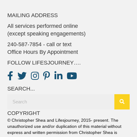
MAILING ADDRESS
All services performed online
(except speaking engagements)
240-587-7854 - call or text
Office Hours By Appointment
FOLLOW LIFESJOURNEY….
SEARCH...
COPYRIGHT
© Christopher Shea and Lifesjourney, 2015- present. The
unauthorized use and/or duplication of this material without
express and written permission from Christopher Shea is