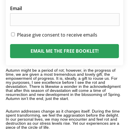
Email
Please give consent to receive emails
EMAIL ME THE FREE BOOKLET!
Autumn might be a period of rot; however, in the progress of
time, we are given a most tremendous and lovely gift; the
empowerment of progress. It is, ideally, a gift to rouse us. For
my purposes, I see excellence before I see the rot and
devastation. There is likewise a wonder in the acknowledgment
that after this season of devastation will come a time of
resurrection and new development in the blossoming of Spring.
Autumn isn’t the end, just the start.
Autumn addresses change as it changes itself. During the time
spent transforming, we feel the aggravation before the delight.
In our personal lives, we may now encounter and feel rot and
destruction as our stress levels rise. Yet our experiences are a
piece of the circle of life.