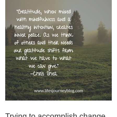
Trying to accomplish change