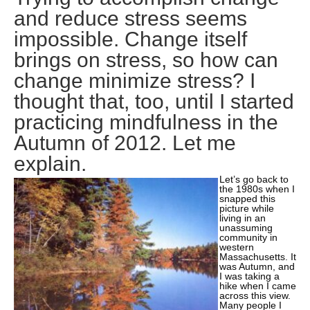
and reduce stress seems
impossible. Change itself
brings on stress, so how can
change minimize stress? I
thought that, too, until I started
practicing mindfulness in the
Autumn of 2012. Let me
explain.
Let’s go back to
the 1980s when I
snapped this
picture while
living in an
unassuming
community in
western
Massachusetts. It
was Autumn, and
I was taking a
hike when I came
across this view.
Many people I