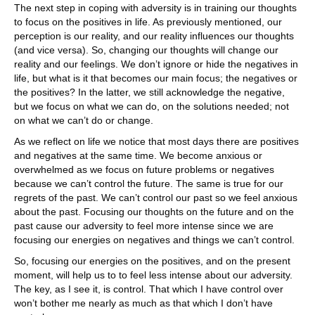
The next step in coping with adversity is in training our thoughts
to focus on the positives in life. As previously mentioned, our
perception is our reality, and our reality influences our thoughts
(and vice versa). So, changing our thoughts will change our
reality and our feelings. We don’t ignore or hide the negatives in
life, but what is it that becomes our main focus; the negatives or
the positives? In the latter, we still acknowledge the negative,
but we focus on what we can do, on the solutions needed; not
on what we can’t do or change.
As we reflect on life we notice that most days there are positives
and negatives at the same time. We become anxious or
overwhelmed as we focus on future problems or negatives
because we can’t control the future. The same is true for our
regrets of the past. We can’t control our past so we feel anxious
about the past. Focusing our thoughts on the future and on the
past cause our adversity to feel more intense since we are
focusing our energies on negatives and things we can’t control.
So, focusing our energies on the positives, and on the present
moment, will help us to to feel less intense about our adversity.
The key, as I see it, is control. That which I have control over
won’t bother me nearly as much as that which I don’t have