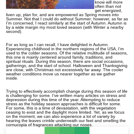
know will more
often than not
get energized,
liven up, plan for, and are empowered as Spring moves into
Summer. Not that I could do without Summer; however, as far as
I’m concerned, I react similarly at the start of Autumn. Autumn is
by a wide margin my most loved season (with Winter a nearby
second).
For as long as I can recall, I have delighted in Autumn.
Experiencing childhood in the northern regions of the USA, I’m
used to the colder seasons. Of the relative multitude of seasons,
this one is mainly centered around family, traditions, and
spiritual rituals. During this season, there are social occasions,
gatherings, and the start of school. Halloween and Thanksgiving
are close, with Christmas not excessively far away. The cooler
weather conditions move us nearer together as we gather
inside.
Trying to effectively accomplish change during this season of life
is challenging for some. I’ve written many articles on stress and
depression during this time of the year. Attempting to reduce
stress as the holiday season approaches is difficult for some.
For some, this is a time of devastation, with the vegetation
ceasing to exist and the daylight more limited. Yet, as we focus
on the moment, we can also experience a lot of variety by
hearing the leaves crinkle underneath our feet and smelling the
cornucopia of fragrances attacking our noses.