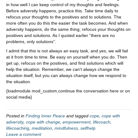
in how well I can keep control of my thoughts and feelings.
Before adversity happens, practice this. Take time daily to
refocus your thoughts to the positives and to solutions. The
more often you do this the easier the task becomes. And when
adversity happens, do the same thing; refocus your thoughts on
positives and solutions. As I quoted earlier “there are no
problems, only solutions”.
I admit that this is not always an easy task, and yes, we will fail
at it from time to time. Be easy on yourself when you do. Then
get up, refocus on the positives, and find solutions which will
help the situation. Remember, we can’t always change the
situation itself, but you can always change how we respond to
the situation.
{loadmodule mod_custom,continue the conversation here or on
social media}
Posted in
Finding Inner Peace
and tagged
cope
,
cope with
adversity
,
cope with change
,
empowerment
,
lifecoach
,
lifecoaching
,
meditation
,
mindfulness
,
selfhelp
Leave a comment