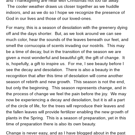
and Thanksgiving are near with Christmas not too far away.
The cooler weather draws us closer together as we huddle
indoors, and as we do so I hope we recognize the presence of
God in our lives and those of our loved-ones.
For many, this is a season of desolation with the greenery dying
off and the days shorter. But, as we look around we can see
much color, hear the sounds of the leaves beneath our feet, and
smell the cornucopia of scents invading our nostrils. This may
be a time of decay, but in the transition of the season we are
given a most wonderful and beautiful gift; the gift of change. It
is, hopefully, a gift to inspire us. For me, I see beauty before I
see the decay and desolation. There is also a beauty in the
recognition that after this time of desolation will come another
season of rebirth and new growth. This season is not the end,
but only the beginning. This season represents change, and in
the process of change we feel the pain before the joy. We may
now be experiencing a decay and desolation, but it is all a part
of the circle of life, for the trees will reproduce their leaves and
the fallen leaves will provide fertilizer enabling the new growth of
plants in the Spring. This is a season of preparation, yet in this
time of preparation there is also its own beauty.
Change is never easy, and as I have blogged about in the past