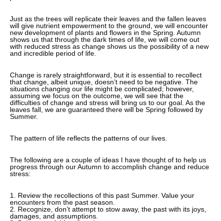
Just as the trees will replicate their leaves and the fallen leaves
will give nutrient empowerment to the ground, we will encounter
new development of plants and flowers in the Spring. Autumn
shows us that through the dark times of life, we will come out
with reduced stress as change shows us the possibility of a new
and incredible period of life.
Change is rarely straightforward, but it is essential to recollect
that change, albeit unique, doesn’t need to be negative. The
situations changing our life might be complicated; however,
assuming we focus on the outcome, we will see that the
difficulties of change and stress will bring us to our goal. As the
leaves fall, we are guaranteed there will be Spring followed by
Summer.
The pattern of life reflects the patterns of our lives.
The following are a couple of ideas I have thought of to help us
progress through our Autumn to accomplish change and reduce
stress:
1. Review the recollections of this past Summer. Value your
encounters from the past season.
2. Recognize, don’t attempt to stow away, the past with its joys,
damages, and assumptions.