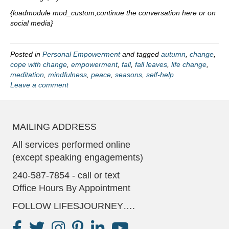
{loadmodule mod_custom,continue the conversation here or on
social media}
Posted in
Personal Empowerment
and tagged
autumn
,
change
,
cope with change
,
empowerment
,
fall
,
fall leaves
,
life change
,
meditation
,
mindfulness
,
peace
,
seasons
,
self-help
Leave a comment
MAILING ADDRESS
All services performed online
(except speaking engagements)
240-587-7854 - call or text
Office Hours By Appointment
FOLLOW LIFESJOURNEY….