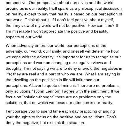
perspective. Our perspective about ourselves and the world
around us is our reality. I will spare us a philosophical discussion
on reality, except to say that reality is based on our perception of
our world. Think about it: if I don’t feel positive about myself,
then my view of my world will not be positive. How can it be? If
I’m miserable I won’t appreciate the positive and beautiful
aspects of our world.
When adversity enters our world, our perceptions of the
adversity, our world, our family, and oneself will determine how
we cope with the adversity. It’s important for us to recognize our
perceptions and work on changing our negative views and
thoughts. I’m not saying we are to deny or avoid the negatives in
life; they are real and a part of who we are. What I am saying is
that dwelling on the positives in life will influence our
perceptions. A favorite quote of mine is “there are no problems,
only solutions.” (John Lennon) I agree with the sentiment. If we
focus on “solution-thought” there are no problems only the
solutions; that on which we focus our attention is our reality.
I encourage you to spend time each day practicing changing
your thoughts to focus on the positive and on solutions. Don’t
deny the negative, but re-think the situation.