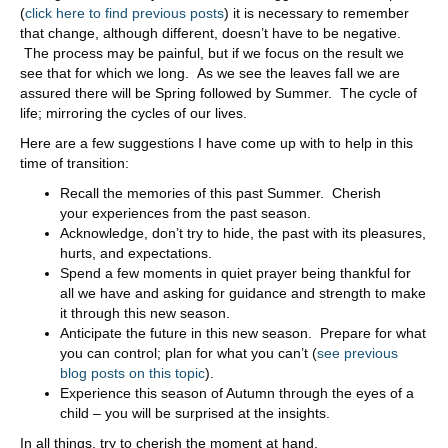
(
click here to find previous posts
) it is necessary to remember
that change, although different, doesn’t have to be negative.
The process may be painful, but if we focus on the result we
see that for which we long. As we see the leaves fall we are
assured there will be Spring followed by Summer. The cycle of
life; mirroring the cycles of our lives.
Here are a few suggestions I have come up with to help in this
time of transition:
Recall the memories of this past Summer. Cherish
your experiences from the past season.
Acknowledge, don’t try to hide, the past with its pleasures,
hurts, and expectations.
Spend a few moments in quiet prayer being thankful for
all we have and asking for guidance and strength to make
it through this new season.
Anticipate the future in this new season. Prepare for what
you can control; plan for what you can’t (
see previous
blog posts on this topic
).
Experience this season of Autumn through the eyes of a
child – you will be surprised at the insights.
In all things, try to cherish the moment at hand.