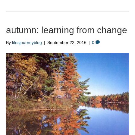
autumn: learning from change
By
lifesjourneyblog
|
September 22, 2016
|
0