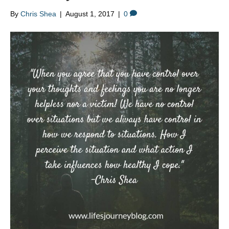
By
Chris Shea
|
August 1, 2017
|
0