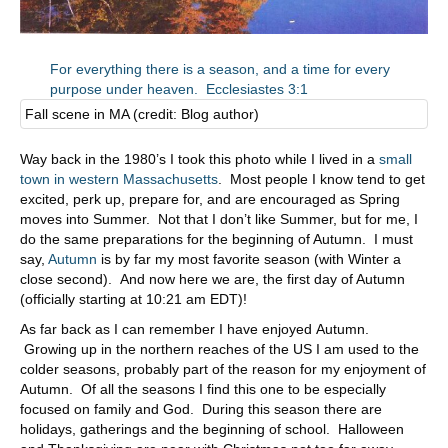
For everything there is a season, and a time for every
purpose under heaven. Ecclesiastes 3:1
Fall scene in MA (credit: Blog author)
Way back in the 1980’s I took this photo while I lived in a
small
town in western Massachusetts
. Most people I know tend to get
excited, perk up, prepare for, and are encouraged as Spring
moves into Summer. Not that I don’t like Summer, but for me, I
do the same preparations for the beginning of Autumn. I must
say,
Autumn
is by far my most favorite season (with Winter a
close second). And now here we are, the first day of Autumn
(officially starting at 10:21 am EDT)!
As far back as I can remember I have enjoyed Autumn.
Growing up in the northern reaches of the US I am used to the
colder seasons, probably part of the reason for my enjoyment of
Autumn. Of all the seasons I find this one to be especially
focused on family and God. During this season there are
holidays, gatherings and the beginning of school. Halloween