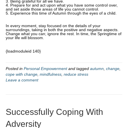
3. Being grateful for all we have.
4. Prepare for and act upon what you have some control over,
and set aside those areas of life you cannot control.
5. Experience this time of Autumn through the eyes of a child.
In every moment, stay focused on the details of your
surroundings, taking in both the positive and negative aspects.
Change what you can; ignore the rest. In time, the Springtime of
your life will blossom.
{loadmoduleid 140}
Posted in
Personal Empowerment
and tagged
autumn
,
change
,
cope with change
,
mindfulness
,
reduce stress
Leave a comment
Successfully Coping With
Adversity