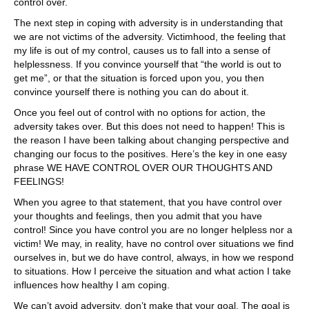
control over.
The next step in coping with adversity is in understanding that
we are not victims of the adversity. Victimhood, the feeling that
my life is out of my control, causes us to fall into a sense of
helplessness. If you convince yourself that “the world is out to
get me”, or that the situation is forced upon you, you then
convince yourself there is nothing you can do about it.
Once you feel out of control with no options for action, the
adversity takes over. But this does not need to happen! This is
the reason I have been talking about changing perspective and
changing our focus to the positives. Here’s the key in one easy
phrase WE HAVE CONTROL OVER OUR THOUGHTS AND
FEELINGS!
When you agree to that statement, that you have control over
your thoughts and feelings, then you admit that you have
control! Since you have control you are no longer helpless nor a
victim! We may, in reality, have no control over situations we find
ourselves in, but we do have control, always, in how we respond
to situations. How I perceive the situation and what action I take
influences how healthy I am coping.
We can’t avoid adversity, don’t make that your goal. The goal is