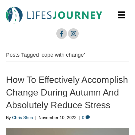
Posts Tagged ‘cope with change’
How To Effectively Accomplish
Change During Autumn And
Absolutely Reduce Stress
By
Chris Shea
|
November 10, 2022
|
0