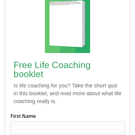
Free Life Coaching
booklet
Is life coaching for you? Take the short quiz
in this booklet, and read more about what life
coaching really is.
First Name