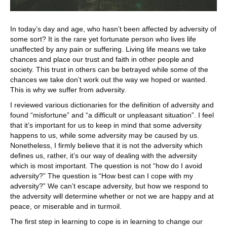
In today’s day and age, who hasn’t been affected by adversity of
some sort? It is the rare yet fortunate person who lives life
unaffected by any pain or suffering. Living life means we take
chances and place our trust and faith in other people and
society. This trust in others can be betrayed while some of the
chances we take don’t work out the way we hoped or wanted.
This is why we suffer from adversity.
I reviewed various dictionaries for the definition of adversity and
found “misfortune” and “a difficult or unpleasant situation”. I feel
that it’s important for us to keep in mind that some adversity
happens to us, while some adversity may be caused by us.
Nonetheless, I firmly believe that it is not the adversity which
defines us, rather, it’s our way of dealing with the adversity
which is most important. The question is not “how do I avoid
adversity?” The question is “How best can I cope with my
adversity?” We can’t escape adversity, but how we respond to
the adversity will determine whether or not we are happy and at
peace, or miserable and in turmoil.
The first step in learning to cope is in learning to change our