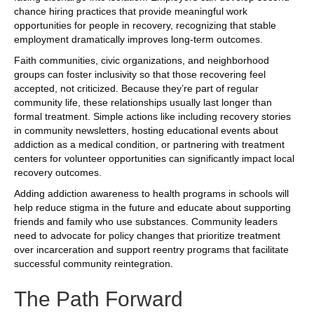
chance hiring practices that provide meaningful work
opportunities for people in recovery, recognizing that stable
employment dramatically improves long-term outcomes.
Faith communities, civic organizations, and neighborhood
groups can foster inclusivity so that those recovering feel
accepted, not criticized. Because they’re part of regular
community life, these relationships usually last longer than
formal treatment. Simple actions like including recovery stories
in community newsletters, hosting educational events about
addiction as a medical condition, or partnering with treatment
centers for volunteer opportunities can significantly impact local
recovery outcomes.
Adding addiction awareness to health programs in schools will
help reduce stigma in the future and educate about supporting
friends and family who use substances. Community leaders
need to advocate for policy changes that prioritize treatment
over incarceration and support reentry programs that facilitate
successful community reintegration.
The Path Forward