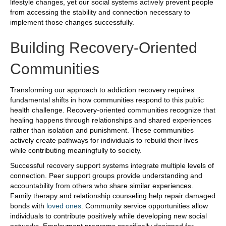
lifestyle changes, yet our social systems actively prevent people
from accessing the stability and connection necessary to
implement those changes successfully.
Building Recovery-Oriented
Communities
Transforming our approach to addiction recovery requires
fundamental shifts in how communities respond to this public
health challenge. Recovery-oriented communities recognize that
healing happens through relationships and shared experiences
rather than isolation and punishment. These communities
actively create pathways for individuals to rebuild their lives
while contributing meaningfully to society.
Successful recovery support systems integrate multiple levels of
connection. Peer support groups provide understanding and
accountability from others who share similar experiences.
Family therapy and relationship counseling help repair damaged
bonds with
loved ones
. Community service opportunities allow
individuals to contribute positively while developing new social
networks. Employment programs specifically designed for