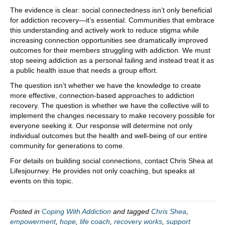
The evidence is clear: social connectedness isn’t only beneficial
for addiction recovery—it’s essential. Communities that embrace
this understanding and actively work to reduce stigma while
increasing connection opportunities see dramatically improved
outcomes for their members struggling with addiction. We must
stop seeing addiction as a personal failing and instead treat it as
a public health issue that needs a group effort.
The question isn’t whether we have the knowledge to create
more effective, connection-based approaches to addiction
recovery. The question is whether we have the collective will to
implement the changes necessary to make recovery possible for
everyone seeking it. Our response will determine not only
individual outcomes but the health and well-being of our entire
community for generations to come.
For details on building social connections, contact Chris Shea at
Lifesjourney. He provides not only coaching, but speaks at
events on this topic.
Posted in
Coping With Addiction
and tagged
Chris Shea
,
empowerment
,
hope
,
life coach
,
recovery works
,
support