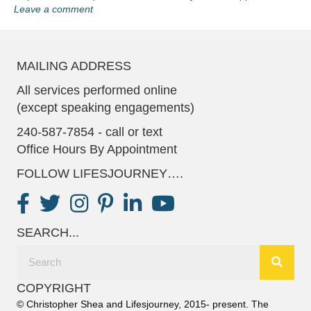
Leave a comment
MAILING ADDRESS
All services performed online
(except speaking engagements)
240-587-7854 - call or text
Office Hours By Appointment
FOLLOW LIFESJOURNEY….
SEARCH...
COPYRIGHT
© Christopher Shea and Lifesjourney, 2015- present. The