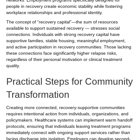
people in recovery create economic stability while fostering
workplace relationships and professional identity.
The concept of “recovery capital”—the sum of resources
available to support sustained recovery — stresses social
connections. Individuals with strong recovery capital have
supportive families, stable housing, meaningful employment,
and active participation in recovery communities. Those lacking
these connections face significantly higher relapse risks,
regardless of their personal motivation or clinical treatment
quality.
Practical Steps for Community
Transformation
Creating more connected, recovery-supportive communities
requires intentional action from individuals, organizations, and
policymakers. Healthcare systems can implement warm handoff
protocols, ensuring that individuals leaving treatment programs
immediately connect with ongoing support services rather than
facing discharge into isolation. Employers can develop second-