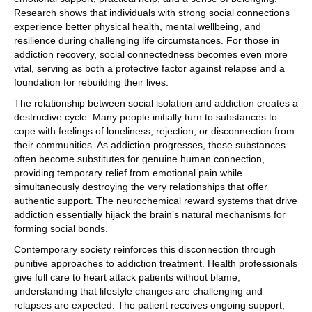
Research shows that individuals with strong social connections
experience better physical health, mental wellbeing, and
resilience during challenging life circumstances. For those in
addiction recovery, social connectedness becomes even more
vital, serving as both a protective factor against relapse and a
foundation for rebuilding their lives.
The relationship between social isolation and addiction creates a
destructive cycle. Many people initially turn to substances to
cope with feelings of loneliness, rejection, or disconnection from
their communities. As addiction progresses, these substances
often become substitutes for genuine human connection,
providing temporary relief from emotional pain while
simultaneously destroying the very relationships that offer
authentic support. The neurochemical reward systems that drive
addiction essentially hijack the brain’s natural mechanisms for
forming social bonds.
Contemporary society reinforces this disconnection through
punitive approaches to addiction treatment. Health professionals
give full care to heart attack patients without blame,
understanding that lifestyle changes are challenging and
relapses are expected. The patient receives ongoing support,