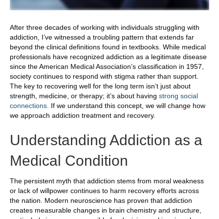
After three decades of working with individuals struggling with
addiction, I’ve witnessed a troubling pattern that extends far
beyond the clinical definitions found in textbooks. While medical
professionals have recognized addiction as a legitimate disease
since the American Medical Association’s classification in 1957,
society continues to respond with stigma rather than support.
The key to recovering well for the long term isn’t just about
strength, medicine, or therapy; it’s about having
strong social
connections.
If we understand this concept, we will change how
we approach addiction treatment and recovery.
Understanding Addiction as a
Medical Condition
The persistent myth that addiction stems from moral weakness
or lack of willpower continues to harm recovery efforts across
the nation. Modern neuroscience has proven that addiction
creates measurable changes in brain chemistry and structure,