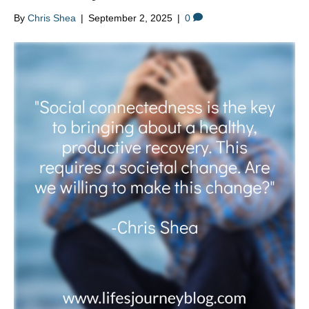
By
Chris Shea
|
September 2, 2025
|
0