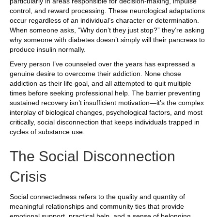
particularly in areas responsible for decision-making, impulse
control, and reward processing. These neurological adaptations
occur regardless of an individual’s character or determination.
When someone asks, “Why don’t they just stop?” they’re asking
why someone with diabetes doesn’t simply will their pancreas to
produce insulin normally.
Every person I’ve counseled over the years has expressed a
genuine desire to overcome their addiction. None chose
addiction as their life goal, and all attempted to quit multiple
times before seeking professional help. The barrier preventing
sustained recovery isn’t insufficient motivation—it’s the complex
interplay of biological changes, psychological factors, and most
critically, social disconnection that keeps individuals trapped in
cycles of substance use.
The Social Disconnection
Crisis
Social connectedness refers to the quality and quantity of
meaningful relationships and community ties that provide
emotional support, practical help, and a sense of belonging.