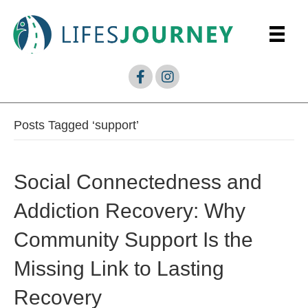
Posts Tagged ‘support’
Social Connectedness and
Addiction Recovery: Why
Community Support Is the
Missing Link to Lasting
Recovery