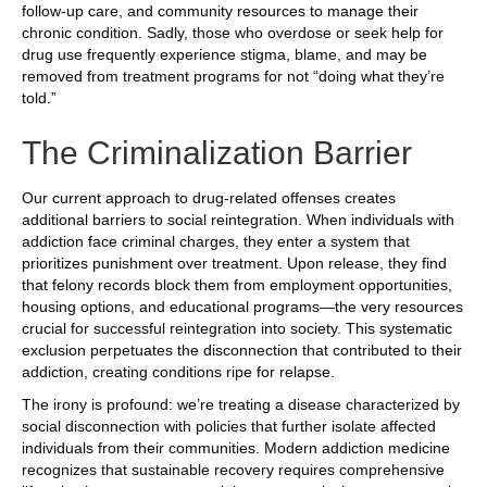
follow-up care, and community resources to manage their
chronic condition. Sadly, those who overdose or seek help for
drug use frequently experience stigma, blame, and may be
removed from treatment programs for not “doing what they’re
told.”
The Criminalization Barrier
Our current approach to drug-related offenses creates
additional barriers to social reintegration. When individuals with
addiction face criminal charges, they enter a system that
prioritizes punishment over treatment. Upon release, they find
that felony records block them from employment opportunities,
housing options, and educational programs—the very resources
crucial for successful reintegration into society. This systematic
exclusion perpetuates the disconnection that contributed to their
addiction, creating conditions ripe for relapse.
The irony is profound: we’re treating a disease characterized by
social disconnection with policies that further isolate affected
individuals from their communities. Modern addiction medicine
recognizes that sustainable recovery requires comprehensive