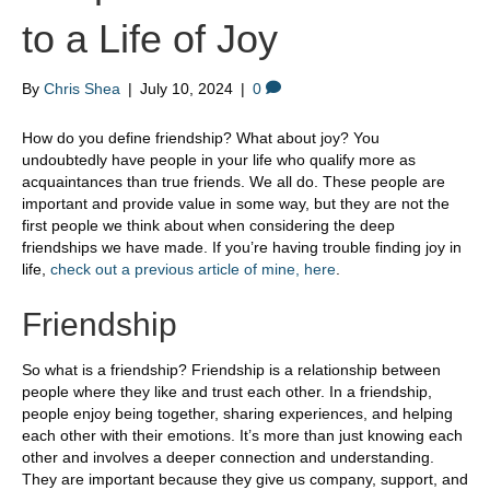
to a Life of Joy
By
Chris Shea
|
July 10, 2024
|
0
How do you define friendship? What about joy? You
undoubtedly have people in your life who qualify more as
acquaintances than true friends. We all do. These people are
important and provide value in some way, but they are not the
first people we think about when considering the deep
friendships we have made. If you’re having trouble finding joy in
life,
check out a previous article of mine, here
.
Friendship
So what is a friendship? Friendship is a relationship between
people where they like and trust each other. In a friendship,
people enjoy being together, sharing experiences, and helping
each other with their emotions. It’s more than just knowing each
other and involves a deeper connection and understanding.
They are important because they give us company, support, and