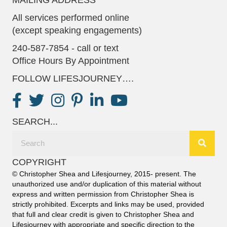
All services performed online
(except speaking engagements)
240-587-7854 - call or text
Office Hours By Appointment
FOLLOW LIFESJOURNEY….
SEARCH...
COPYRIGHT
© Christopher Shea and Lifesjourney, 2015- present. The
unauthorized use and/or duplication of this material without
express and written permission from Christopher Shea is
strictly prohibited. Excerpts and links may be used, provided
that full and clear credit is given to Christopher Shea and
Lifesjourney with appropriate and specific direction to the