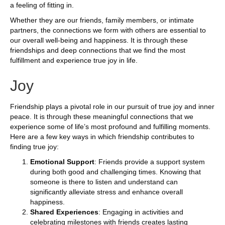
a feeling of fitting in.
Whether they are our friends, family members, or intimate
partners, the connections we form with others are essential to
our overall well-being and happiness. It is through these
friendships and deep connections that we find the most
fulfillment and experience true joy in life.
Joy
Friendship plays a pivotal role in our pursuit of true joy and inner
peace. It is through these meaningful connections that we
experience some of life’s most profound and fulfilling moments.
Here are a few key ways in which friendship contributes to
finding true joy:
Emotional Support
: Friends provide a support system
during both good and challenging times. Knowing that
someone is there to listen and understand can
significantly alleviate stress and enhance overall
happiness.
Shared Experiences
: Engaging in activities and
celebrating milestones with friends creates lasting