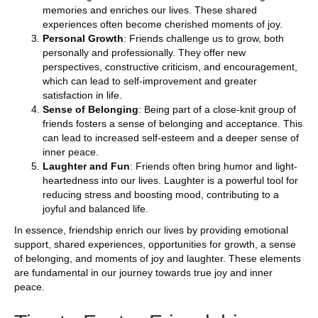
memories and enriches our lives. These shared
experiences often become cherished moments of joy.
Personal Growth
: Friends challenge us to grow, both
personally and professionally. They offer new
perspectives, constructive criticism, and encouragement,
which can lead to self-improvement and greater
satisfaction in life.
Sense of Belonging
: Being part of a close-knit group of
friends fosters a sense of belonging and acceptance. This
can lead to increased self-esteem and a deeper sense of
inner peace.
Laughter and Fun
: Friends often bring humor and light-
heartedness into our lives. Laughter is a powerful tool for
reducing stress and boosting mood, contributing to a
joyful and balanced life.
In essence, friendship enrich our lives by providing emotional
support, shared experiences, opportunities for growth, a sense
of belonging, and moments of joy and laughter. These elements
are fundamental in our journey towards true joy and inner
peace.