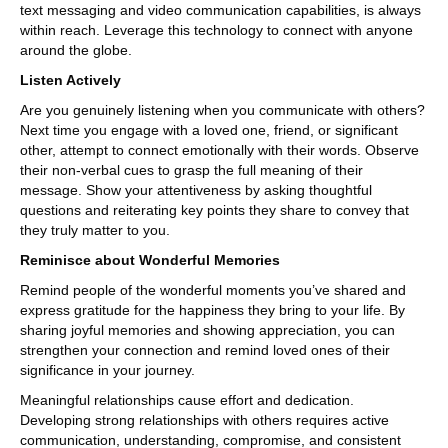
text messaging and video communication capabilities, is always
within reach. Leverage this technology to connect with anyone
around the globe.
Listen Actively
Are you genuinely listening when you communicate with others?
Next time you engage with a loved one, friend, or significant
other, attempt to connect emotionally with their words. Observe
their non-verbal cues to grasp the full meaning of their
message. Show your attentiveness by asking thoughtful
questions and reiterating key points they share to convey that
they truly matter to you.
Reminisce about Wonderful Memories
Remind people of the wonderful moments you’ve shared and
express gratitude for the happiness they bring to your life. By
sharing joyful memories and showing appreciation, you can
strengthen your connection and remind loved ones of their
significance in your journey.
Meaningful relationships cause effort and dedication.
Developing strong relationships with others requires active
communication, understanding, compromise, and consistent