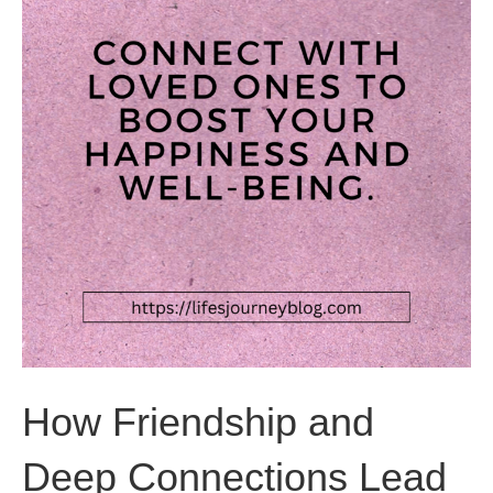
How Friendship and
Deep Connections Lead