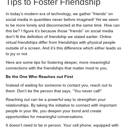
Tips to Foster Friendship
In today’s modern era of technology, we gather “friends” on
social media in quantities never before imagined! Yet we seem
to be more lonely and disconnected at the same time. How can
this be? I figure it’s because those “friends” on social media
don’t fit the definition of friendship we stated earlier. Online
virtual friendships differ from friendships with physical people
outside of a screen. And it’s this difference which either leads us
to joy or not.
Here are some tips for fostering deeper, more meaningful
connections with the friendships that matter most to you.
Be the One Who Reaches out First
Instead of waiting for someone to contact you, reach out to
them. Don’t be the person that says, “You never call!”
Reaching out can be a powerful way to strengthen your
relationships. By taking the initiative to connect with important
people in your life, you deepen your bond and create
opportunities for meaningful conversations.
It doesn’t need to be in person. Your cell phone, equipped with