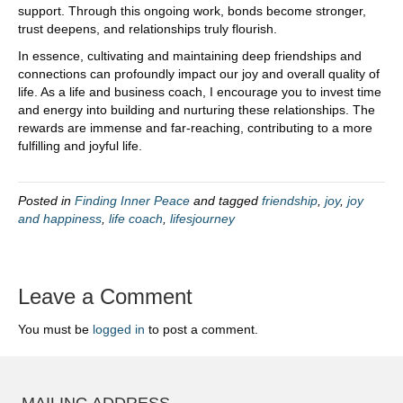
support. Through this ongoing work, bonds become stronger,
trust deepens, and relationships truly flourish.
In essence, cultivating and maintaining deep friendships and
connections can profoundly impact our joy and overall quality of
life. As a life and business coach, I encourage you to invest time
and energy into building and nurturing these relationships. The
rewards are immense and far-reaching, contributing to a more
fulfilling and joyful life.
Posted in
Finding Inner Peace
and tagged
friendship
,
joy
,
joy
and happiness
,
life coach
,
lifesjourney
Leave a Comment
You must be
logged in
to post a comment.
MAILING ADDRESS