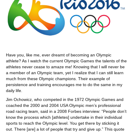
Have you, like me, ever dreamt of becoming an Olympic
athlete? As I watch the current Olympic Games the talents of the
athletes never cease to amaze me! Knowing that I will never be
a member of an Olympic team, yet I realize that I can still learn
much from these Olympic champions. Their example of
persistence and training encourages me to do the same in my
daily life.
Jim Ochowicz, who competed in the 1972 Olympic Games and
coached the 2000 and 2004 USA Olympic men’s professional
road racing team, said in a 2008 Forbes interview: “People don’t
know the process which [athletes] undertake in their individual
sports to reach the Olympic level. You get there by sticking it
out. There [are] a lot of people that try and give up.” This quote