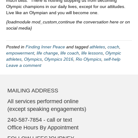
much bliss.” There is nothing stopping us from becoming
Olympic champions in our daily lives, except for our attitudes.
Live like an Olympian and you will become one.
{loadmodule mod_custom,continue the conversation here or on
social media}
Posted in
Finding Inner Peace
and tagged
athletes
,
coach
,
empowerment
,
life change
,
life coach
,
life lessons
,
Olympic
athletes
,
Olympics
,
Olympics 2016
,
Rio Olympics
,
self-help
Leave a comment
MAILING ADDRESS
All services performed online
(except speaking engagements)
240-587-7854 - call or text
Office Hours By Appointment