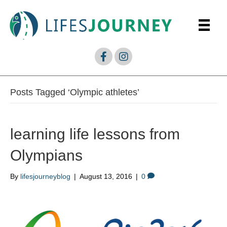
Posts Tagged ‘Olympic athletes’
learning life lessons from
Olympians
By
lifesjourneyblog
|
August 13, 2016
|
0