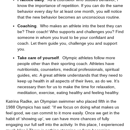
know the importance of repetition. If you can do the same
behavior every day for at least one month, you will notice
that the new behavior becomes an unconscious routine.
Coaching
. Who makes an athlete into the best they can
be? Their coach! Who supports and challenges you? Find
someone in whom you trust to be your confidant and
coach. Let them guide you, challenge you and support
you.
Take care of yourself
. Olympic athletes follow more
people other than their sporting coach. Athletes have
nutritionists, counselors, medical professionals, spiritual
guides, etc. A great athlete understands that they need to
keep up health in all aspects of their lives, as do we. It’s
necessary then for us to make the time for relaxation,
meditation, exercise, eating healthy and feeling healthy.
Katrina Radke, an Olympian swimmer who placed fifth in the
1988 Olympics has said: “If we focus on doing what makes us
feel good, we can commit to it more easily. Once we get in the
habit of ‘showing up’, we can have more chances of fully
engaging our full self into the activity. In this place, I experienced