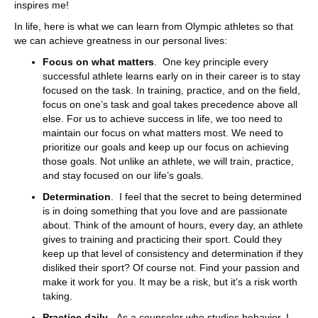
inspires me!
In life, here is what we can learn from Olympic athletes so that
we can achieve greatness in our personal lives:
Focus on what matters
. One key principle every
successful athlete learns early on in their career is to stay
focused on the task. In training, practice, and on the field,
focus on one’s task and goal takes precedence above all
else. For us to achieve success in life, we too need to
maintain our focus on what matters most. We need to
prioritize our goals and keep up our focus on achieving
those goals. Not unlike an athlete, we will train, practice,
and stay focused on our life’s goals.
Determination
. I feel that the secret to being determined
is in doing something that you love and are passionate
about. Think of the amount of hours, every day, an athlete
gives to training and practicing their sport. Could they
keep up that level of consistency and determination if they
disliked their sport? Of course not. Find your passion and
make it work for you. It may be a risk, but it’s a risk worth
taking.
Practice daily
. As a counselor who studies behavior, I