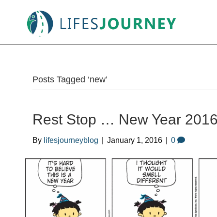
Posts Tagged ‘new’
Rest Stop … New Year 2016 
By
lifesjourneyblog
|
January 1, 2016
|
0