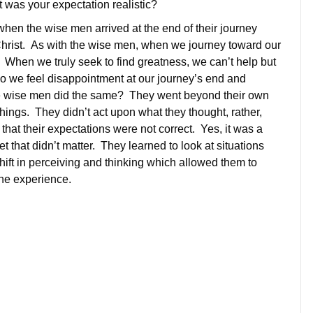
was your expectation realistic?
 when the wise men arrived at the end of their journey
Christ. As with the wise men, when we journey toward our
When we truly seek to find greatness, we can’t help but
o we feel disappointment at our journey’s end and
e wise men did the same? They went beyond their own
hings. They didn’t act upon what they thought, rather,
that their expectations were not correct. Yes, it was a
 that didn’t matter. They learned to look at situations
 shift in perceiving and thinking which allowed them to
he experience.