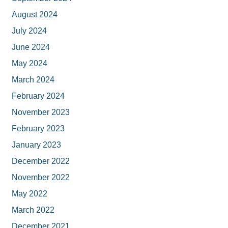
August 2024
July 2024
June 2024
May 2024
March 2024
February 2024
November 2023
February 2023
January 2023
December 2022
November 2022
May 2022
March 2022
December 2021