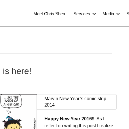
Meet Chris Shea
Services
Media
S
is here!
Marvin New Year’s comic strip
2014
Happy New Year 2016
!! As I
reflect on writing this post I realize