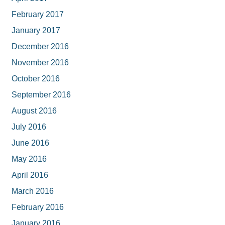
February 2017
January 2017
December 2016
November 2016
October 2016
September 2016
August 2016
July 2016
June 2016
May 2016
April 2016
March 2016
February 2016
January 2016