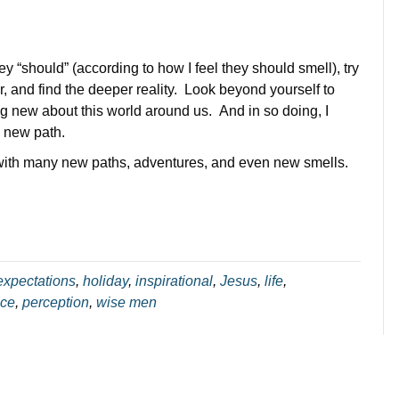
y “should” (according to how I feel they should smell), try
r, and find the deeper reality. Look beyond yourself to
ng new about this world around us. And in so doing, I
a new path.
 with many new paths, adventures, and even new smells.
expectations
,
holiday
,
inspirational
,
Jesus
,
life
,
ce
,
perception
,
wise men