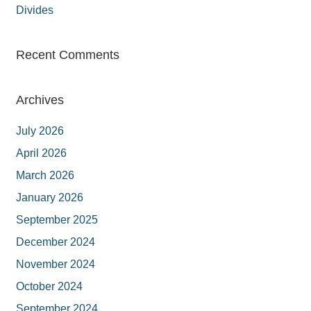
Divides
Recent Comments
Archives
July 2026
April 2026
March 2026
January 2026
September 2025
December 2024
November 2024
October 2024
September 2024