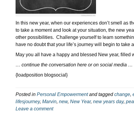
In this new year, when our experiences don’t smell as the
to take a moment and look at your situation, the new yea
other possibilities. Challenge yourself to learn somethi
have no doubt that your life’s journey will begin to take 
May you all have a happy and blessed New year, filled
… continue the conversation here or on social media …
{loadposition blogsocial}
Posted in
Personal Empowerment
and tagged
change
,
lifesjourney
,
Marvin
,
new
,
New Year
,
new years day
,
pea
Leave a comment