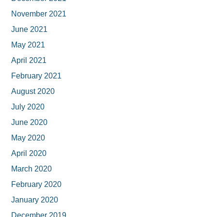
November 2021
June 2021
May 2021
April 2021
February 2021
August 2020
July 2020
June 2020
May 2020
April 2020
March 2020
February 2020
January 2020
December 2019