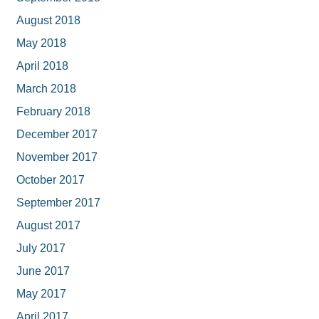
August 2018
May 2018
April 2018
March 2018
February 2018
December 2017
November 2017
October 2017
September 2017
August 2017
July 2017
June 2017
May 2017
April 2017