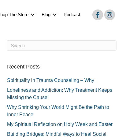
hop The Store
Blog
Podcast
Recent Posts
Spirituality in Trauma Counseling – Why
Loneliness and Addiction: Why Treatment Keeps
Missing the Cause
Why Shrinking Your World Might Be the Path to
Inner Peace
My Spiritual Reflection on Holy Week and Easter
Building Bridges: Mindful Ways to Heal Social