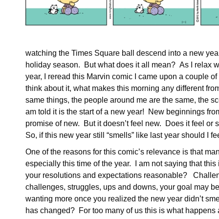
watching the Times Square ball descend into a new year.
holiday season. But what does it all mean? As I relax wi
year, I reread this Marvin comic I came upon a couple of y
think about it, what makes this morning any different fr
same things, the people around me are the same, the sce
am told it is the start of a new year! New beginnings 
promise of new. But it doesn’t feel new. Does it feel or
So, if this new year still “smells” like last year should I
One of the reasons for this comic’s relevance is that ma
especially this time of the year. I am not saying that this 
your resolutions and expectations reasonable? Challen
challenges, struggles, ups and downs, your goal may be a
wanting more once you realized the new year didn’t smell
has changed? For too many of us this is what happens a