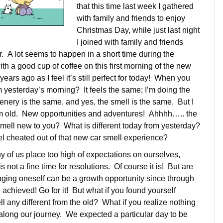
that this time last week I gathered
with family and friends to enjoy
Christmas Day, while just last night
I joined with family and friends
 A lot seems to happen in a short time during the
th a good cup of coffee on this first morning of the new
ears ago as I feel it’s still perfect for today! When you
om yesterday’s morning? It feels the same; I’m doing the
nery is the same, and yes, the smell is the same. But I
from old. New opportunities and adventures! Ahhhh….. the
 smell new to you? What is different today from yesterday?
 feel cheated out of that new car smell experience?
ny of us place too high of expectations on ourselves,
is not a fine time for resolutions. Of course it is! But are
ging oneself can be a growth opportunity since through
chieved! Go for it! But what if you found yourself
 any different from the old? What if you realize nothing
long our journey. We expected a particular day to be