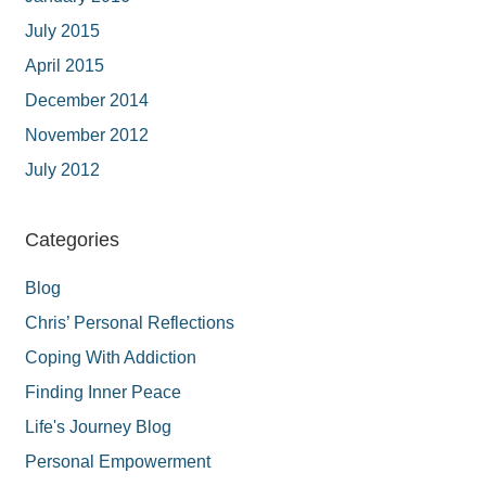
July 2015
April 2015
December 2014
November 2012
July 2012
Categories
Blog
Chris’ Personal Reflections
Coping With Addiction
Finding Inner Peace
Life's Journey Blog
Personal Empowerment