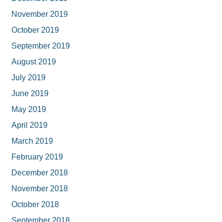
November 2019
October 2019
September 2019
August 2019
July 2019
June 2019
May 2019
April 2019
March 2019
February 2019
December 2018
November 2018
October 2018
September 2018