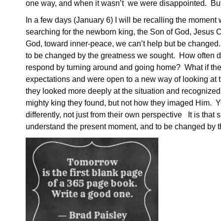
one way, and when it wasn’t we were disappointed. But 
In a few days (January 6) I will be recalling the moment
searching for the newborn king, the Son of God, Jesus 
God, toward inner-peace, we can’t help but be changed. 
to be changed by the greatness we sought. How often d
respond by turning around and going home? What if th
expectations and were open to a new way of looking at t
they looked more deeply at the situation and recognized 
mighty king they found, but not how they imaged Him. Yet
differently, not just from their own perspective It is that
understand the present moment, and to be changed by t