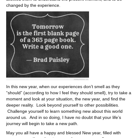
changed by the experience.
In this new year, when our experiences don’t smell as they
“should” (according to how I feel they should smell), try to take a
moment and look at your situation, the new year, and find the
deeper reality. Look beyond yourself to other possibilities.
Challenge yourself to learn something new about this world
around us. And in so doing, I have no doubt that your life’s
journey will begin to take a new path.
May you all have a happy and blessed New year, filled with