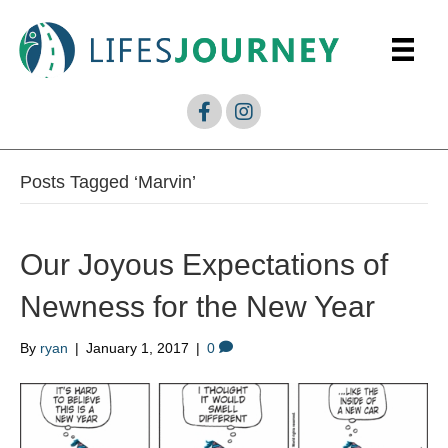
Posts Tagged ‘Marvin’
Our Joyous Expectations of
Newness for the New Year
By
ryan
|
January 1, 2017
|
0