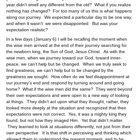
year didn’t smell any different from the old? What if you realize
nothing has changed? For too many of us this is what happens
along our journey. We expected a particular day to be one way,
and when it wasn’t we were disappointed. But was your
expectation realistic?
In a few days (January 6) I will be recalling the moment when
the wise men arrived at the end of their journey searching for
the newborn king, the Son of God, Jesus Christ. As with the
wise men, when we journey toward our God, toward inner-
peace, we can’t help but be changed. When we truly seek to
find greatness, we can’t help but to be changed by the
greatness we sought. How often do we feel disappointment at
our journey’s end and respond by turning around and going
home? What if the wise men did the same? They went beyond
their own expectations and were open to a new way of looking
at things. They didn’t act upon what they thought, rather, they
looked more deeply at the situation and recognized that their
expectations were not correct. Yes, it was a mighty king they
found, but not how they imaged Him. Yet that didn’t matter.
They learned to look at situations differently, not just from their
own perspective It is that shift in perceiving and thinking which
allowed them to understand the present moment, and to be