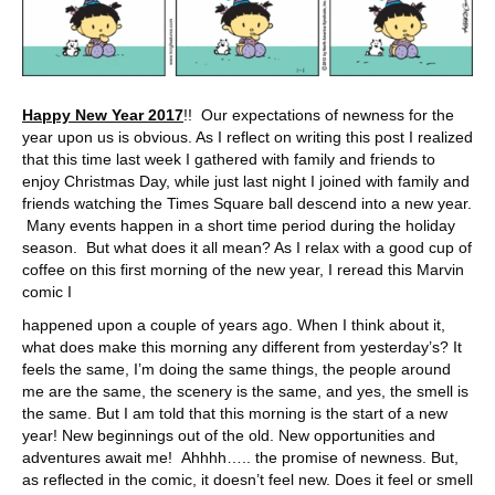
Happy New Year 2017
!! Our expectations of newness for the
year upon us is obvious. As I reflect on writing this post I realized
that this time last week I gathered with family and friends to
enjoy Christmas Day, while just last night I joined with family and
friends watching the Times Square ball descend into a new year.
Many events happen in a short time period during the holiday
season. But what does it all mean? As I relax with a good cup of
coffee on this first morning of the new year, I reread this Marvin
comic I
happened upon a couple of years ago. When I think about it,
what does make this morning any different from yesterday’s? It
feels the same, I’m doing the same things, the people around
me are the same, the scenery is the same, and yes, the smell is
the same. But I am told that this morning is the start of a new
year! New beginnings out of the old. New opportunities and
adventures await me! Ahhhh….. the promise of newness. But,
as reflected in the comic, it doesn’t feel new. Does it feel or smell