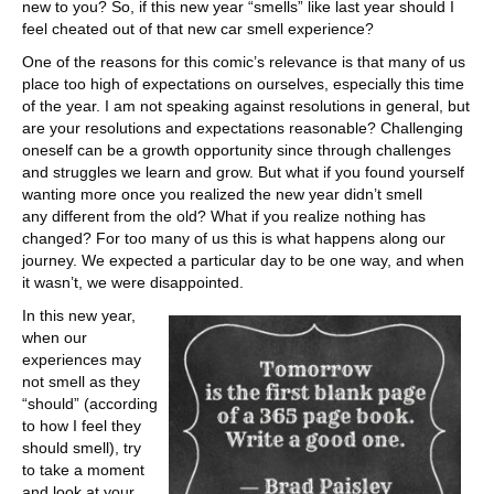
new to you? So, if this new year “smells” like last year should I
feel cheated out of that new car smell experience?
One of the reasons for this comic’s relevance is that many of us
place too high of expectations on ourselves, especially this time
of the year. I am not speaking against resolutions in general, but
are your resolutions and expectations reasonable? Challenging
oneself can be a growth opportunity since through challenges
and struggles we learn and grow. But what if you found yourself
wanting more once you realized the new year didn’t smell
any different from the old? What if you realize nothing has
changed? For too many of us this is what happens along our
journey. We expected a particular day to be one way, and when
it wasn’t, we were disappointed.
In this new year,
when our
experiences may
not smell as they
“should” (according
to how I feel they
should smell), try
to take a moment
and look at your