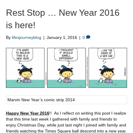
Rest Stop … New Year 2016
is here!
By
lifesjourneyblog
|
January 1, 2016
|
0
Marvin New Year’s comic strip 2014
Happy New Year 2016
!! As I reflect on writing this post I realize
that this time last week I gathered with family and friends to
enjoy Christmas Day, while just last night I joined with family and
friends watching the Times Square ball descend into a new year.