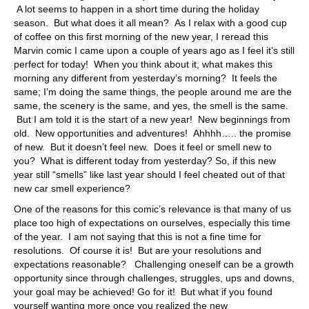
A lot seems to happen in a short time during the holiday
season. But what does it all mean? As I relax with a good cup
of coffee on this first morning of the new year, I reread this
Marvin comic I came upon a couple of years ago as I feel it’s still
perfect for today! When you think about it, what makes this
morning any different from yesterday’s morning? It feels the
same; I’m doing the same things, the people around me are the
same, the scenery is the same, and yes, the smell is the same.
But I am told it is the start of a new year! New beginnings from
old. New opportunities and adventures! Ahhhh….. the promise
of new. But it doesn’t feel new. Does it feel or smell new to
you? What is different today from yesterday? So, if this new
year still “smells” like last year should I feel cheated out of that
new car smell experience?
One of the reasons for this comic’s relevance is that many of us
place too high of expectations on ourselves, especially this time
of the year. I am not saying that this is not a fine time for
resolutions. Of course it is! But are your resolutions and
expectations reasonable? Challenging oneself can be a growth
opportunity since through challenges, struggles, ups and downs,
your goal may be achieved! Go for it! But what if you found
yourself wanting more once you realized the new