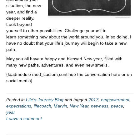
situation, the new
year, and find a
deeper reality.
Look beyond
yourself to other possibilities. Challenge yourself to
learn something new about the world around you. In so doing, I
have no doubt that your life’s journey will begin to take a new
path.
May you all have a happy and blessed New year, filled with
many new paths, adventures, and even new smells.
{loadmodule mod_custom,continue the conversation here or on
social media}
Posted in
Life's Journey Blog
and tagged
2017
,
empowerment
,
expectations
,
lifecoach
,
Marvin
,
New Year
,
newness
,
peace
,
year
Leave a comment