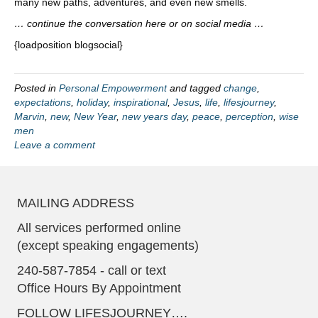
many new paths, adventures, and even new smells.
… continue the conversation here or on social media …
{loadposition blogsocial}
Posted in
Personal Empowerment
and tagged
change
,
expectations
,
holiday
,
inspirational
,
Jesus
,
life
,
lifesjourney
,
Marvin
,
new
,
New Year
,
new years day
,
peace
,
perception
,
wise
men
Leave a comment
MAILING ADDRESS
All services performed online
(except speaking engagements)
240-587-7854 - call or text
Office Hours By Appointment
FOLLOW LIFESJOURNEY….