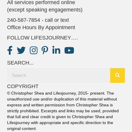
All services performed online
(except speaking engagements)
240-587-7854 - call or text
Office Hours By Appointment
FOLLOW LIFESJOURNEY….
SEARCH...
COPYRIGHT
© Christopher Shea and Lifesjourney, 2015- present. The
unauthorized use and/or duplication of this material without
express and written permission from Christopher Shea is
strictly prohibited. Excerpts and links may be used, provided
that full and clear credit is given to Christopher Shea and
Lifesjourney with appropriate and specific direction to the
original content.