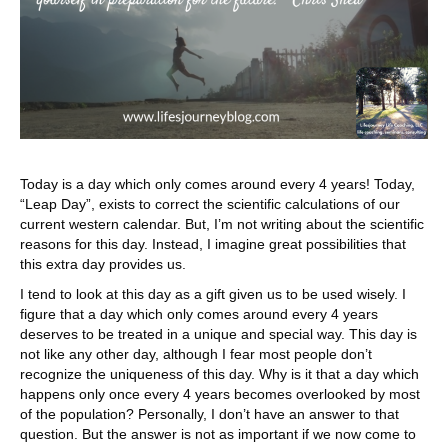
Today is a day which only comes around every 4 years! Today,
“Leap Day”, exists to correct the scientific calculations of our
current western calendar. But, I’m not writing about the scientific
reasons for this day. Instead, I imagine great possibilities that
this extra day provides us.
I tend to look at this day as a gift given us to be used wisely. I
figure that a day which only comes around every 4 years
deserves to be treated in a unique and special way. This day is
not like any other day, although I fear most people don’t
recognize the uniqueness of this day. Why is it that a day which
happens only once every 4 years becomes overlooked by most
of the population? Personally, I don’t have an answer to that
question. But the answer is not as important if we now come to