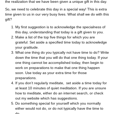
the realization that we have been given a unique gift in this day.
So, we need to celebrate this day in a special way! This is extra
time given to us in our very busy lives. What shall we do with this
gift?
My first suggestion is to acknowledge the specialness of
this day, understanding that today is a gift given to you.
Make a list of the top five things for which you are
grateful. Set aside a specified time today to acknowledge
your gratitude.
What one thing do you typically not have time to do? Write
down the time that you will do that one thing today. If your
one thing cannot be accomplished today, then begin to
work on preparations to make that one thing happen
soon. Use today as your extra time for those
preparations.
If you don’t regularly meditate, set aside a time today for
at least 10 minutes of quiet meditation. If you are unsure
how to meditate, either do an internet search, or check
out my website which has suggestions.
Do something special for yourself which you normally
either would not do, or do not typically have the time to
do.