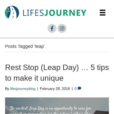
Posts Tagged ‘leap’
Rest Stop (Leap Day) … 5 tips
to make it unique
By
lifesjourneyblog
|
February 28, 2016
|
0