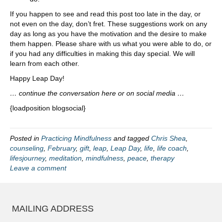
If you happen to see and read this post too late in the day, or
not even on the day, don’t fret. These suggestions work on any
day as long as you have the motivation and the desire to make
them happen. Please share with us what you were able to do, or
if you had any difficulties in making this day special. We will
learn from each other.
Happy Leap Day!
… continue the conversation here or on social media …
{loadposition blogsocial}
Posted in
Practicing Mindfulness
and tagged
Chris Shea
,
counseling
,
February
,
gift
,
leap
,
Leap Day
,
life
,
life coach
,
lifesjourney
,
meditation
,
mindfulness
,
peace
,
therapy
Leave a comment
MAILING ADDRESS