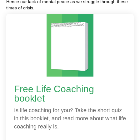
Hence our lack of mental peace as we struggle through these
times of crisis.
Free Life Coaching
booklet
Is life coaching for you? Take the short quiz
in this booklet, and read more about what life
coaching really is.