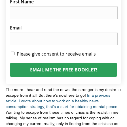
First Name
Email
Please give consent to receive emails
EMAIL ME THE FREE BOOKLET!
The more I hear and read the news, the stronger is my desire to
escape from it all! But there’s nowhere to go!
In a previous
article, I wrote about how to work on a healthy news
consumption strategy, that’s a start for obtaining mental peace
.
Wanting to escape from these times of crisis is the realist in me
talking. My sense of realism has no regard for coping with or
changing my current reality, only in fleeing from the crisis so as