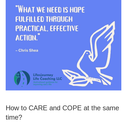
How to CARE and COPE at the same
time?