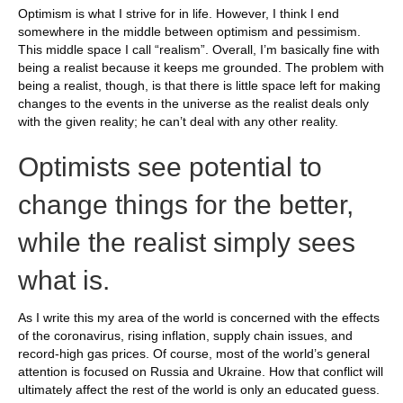
Optimism is what I strive for in life. However, I think I end
somewhere in the middle between optimism and pessimism.
This middle space I call “realism”. Overall, I’m basically fine with
being a realist because it keeps me grounded. The problem with
being a realist, though, is that there is little space left for making
changes to the events in the universe as the realist deals only
with the given reality; he can’t deal with any other reality.
Optimists see potential to
change things for the better,
while the realist simply sees
what is.
As I write this my area of the world is concerned with the effects
of the coronavirus, rising inflation, supply chain issues, and
record-high gas prices. Of course, most of the world’s general
attention is focused on Russia and Ukraine. How that conflict will
ultimately affect the rest of the world is only an educated guess.