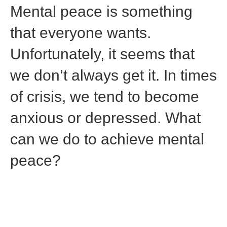
Mental peace is something
that everyone wants.
Unfortunately, it seems that
we don’t always get it. In times
of crisis, we tend to become
anxious or depressed. What
can we do to achieve mental
peace?