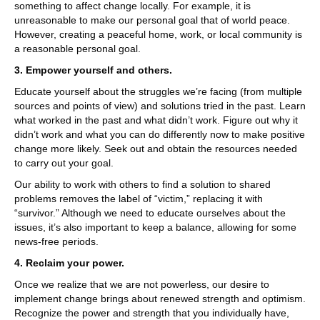
something to affect change locally. For example, it is
unreasonable to make our personal goal that of world peace.
However, creating a peaceful home, work, or local community is
a reasonable personal goal.
3. Empower yourself and others.
Educate yourself about the struggles we’re facing (from multiple
sources and points of view) and solutions tried in the past. Learn
what worked in the past and what didn’t work. Figure out why it
didn’t work and what you can do differently now to make positive
change more likely. Seek out and obtain the resources needed
to carry out your goal.
Our ability to work with others to find a solution to shared
problems removes the label of “victim,” replacing it with
“survivor.” Although we need to educate ourselves about the
issues, it’s also important to keep a balance, allowing for some
news-free periods.
4. Reclaim your power.
Once we realize that we are not powerless, our desire to
implement change brings about renewed strength and optimism.
Recognize the power and strength that you individually have,