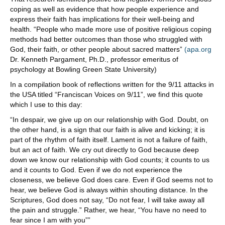
coping as well as evidence that how people experience and
express their faith has implications for their well-being and
health. “People who made more use of positive religious coping
methods had better outcomes than those who struggled with
God, their faith, or other people about sacred matters”
(apa.org
Dr. Kenneth Pargament, Ph.D., professor emeritus of
psychology at Bowling Green State University)
In a compilation book of reflections written for the 9/11 attacks in
the USA titled “Franciscan Voices on 9/11”, we find this quote
which I use to this day:
“In despair, we give up on our relationship with God. Doubt, on
the other hand, is a sign that our faith is alive and kicking; it is
part of the rhythm of faith itself. Lament is not a failure of faith,
but an act of faith. We cry out directly to God because deep
down we know our relationship with God counts; it counts to us
and it counts to God. Even if we do not experience the
closeness, we believe God does care. Even if God seems not to
hear, we believe God is always within shouting distance. In the
Scriptures, God does not say, “Do not fear, I will take away all
the pain and struggle.” Rather, we hear, “You have no need to
fear since I am with you””