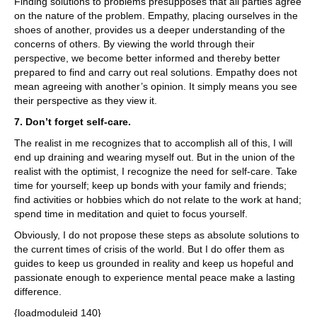
Finding solutions to problems presupposes that all parties agree
on the nature of the problem. Empathy, placing ourselves in the
shoes of another, provides us a deeper understanding of the
concerns of others. By viewing the world through their
perspective, we become better informed and thereby better
prepared to find and carry out real solutions. Empathy does not
mean agreeing with another’s opinion. It simply means you see
their perspective as they view it.
7. Don’t forget self-care.
The realist in me recognizes that to accomplish all of this, I will
end up draining and wearing myself out. But in the union of the
realist with the optimist, I recognize the need for self-care. Take
time for yourself; keep up bonds with your family and friends;
find activities or hobbies which do not relate to the work at hand;
spend time in meditation and quiet to focus yourself.
Obviously, I do not propose these steps as absolute solutions to
the current times of crisis of the world. But I do offer them as
guides to keep us grounded in reality and keep us hopeful and
passionate enough to experience mental peace make a lasting
difference.
{loadmoduleid 140}