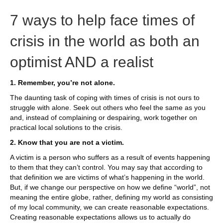
7 ways to help face times of
crisis in the world as both an
optimist AND a realist
1. Remember, you’re not alone.
The daunting task of coping with times of crisis is not ours to
struggle with alone. Seek out others who feel the same as you
and, instead of complaining or despairing, work together on
practical local solutions to the crisis.
2. Know that you are not a victim.
A victim is a person who suffers as a result of events happening
to them that they can’t control. You may say that according to
that definition we are victims of what’s happening in the world.
But, if we change our perspective on how we define “world”, not
meaning the entire globe, rather, defining my world as consisting
of my local community, we can create reasonable expectations.
Creating reasonable expectations allows us to actually do