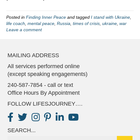
Posted in
Finding Inner Peace
and tagged
I stand with Ukraine
,
life coach
,
mental peace
,
Russia
,
times of crisis
,
ukraine
,
war
Leave a comment
MAILING ADDRESS
All services performed online
(except speaking engagements)
240-587-7854 - call or text
Office Hours By Appointment
FOLLOW LIFESJOURNEY….
SEARCH...