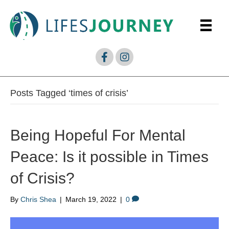
Posts Tagged ‘times of crisis’
Being Hopeful For Mental
Peace: Is it possible in Times
of Crisis?
By
Chris Shea
|
March 19, 2022
|
0