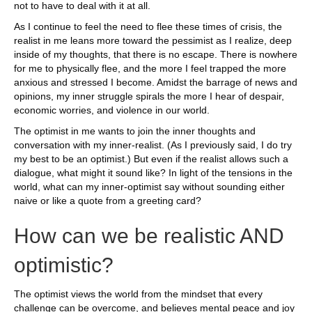
not to have to deal with it at all.
As I continue to feel the need to flee these times of crisis, the
realist in me leans more toward the pessimist as I realize, deep
inside of my thoughts, that there is no escape. There is nowhere
for me to physically flee, and the more I feel trapped the more
anxious and stressed I become. Amidst the barrage of news and
opinions, my inner struggle spirals the more I hear of despair,
economic worries, and violence in our world.
The optimist in me wants to join the inner thoughts and
conversation with my inner-realist. (As I previously said, I do try
my best to be an optimist.) But even if the realist allows such a
dialogue, what might it sound like? In light of the tensions in the
world, what can my inner-optimist say without sounding either
naive or like a quote from a greeting card?
How can we be realistic AND
optimistic?
The optimist views the world from the mindset that every
challenge can be overcome, and believes mental peace and joy