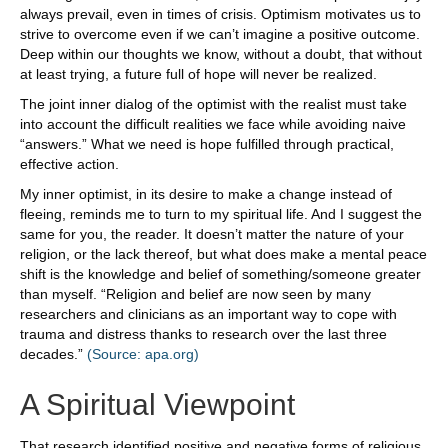
always prevail, even in times of crisis. Optimism motivates us to
strive to overcome even if we can’t imagine a positive outcome.
Deep within our thoughts we know, without a doubt, that without
at least trying, a future full of hope will never be realized.
The joint inner dialog of the optimist with the realist must take
into account the difficult realities we face while avoiding naive
“answers.” What we need is hope fulfilled through practical,
effective action.
My inner optimist, in its desire to make a change instead of
fleeing, reminds me to turn to my spiritual life. And I suggest the
same for you, the reader. It doesn’t matter the nature of your
religion, or the lack thereof, but what does make a mental peace
shift is the knowledge and belief of something/someone greater
than myself. “Religion and belief are now seen by many
researchers and clinicians as an important way to cope with
trauma and distress thanks to research over the last three
decades.”
(Source: apa.org)
A Spiritual Viewpoint
That research identified positive and negative forms of religious