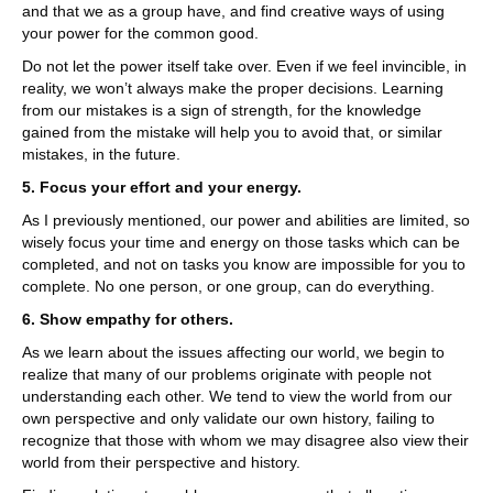
and that we as a group have, and find creative ways of using
your power for the common good.
Do not let the power itself take over. Even if we feel invincible, in
reality, we won’t always make the proper decisions. Learning
from our mistakes is a sign of strength, for the knowledge
gained from the mistake will help you to avoid that, or similar
mistakes, in the future.
5. Focus your effort and your energy.
As I previously mentioned, our power and abilities are limited, so
wisely focus your time and energy on those tasks which can be
completed, and not on tasks you know are impossible for you to
complete. No one person, or one group, can do everything.
6. Show empathy for others.
As we learn about the issues affecting our world, we begin to
realize that many of our problems originate with people not
understanding each other. We tend to view the world from our
own perspective and only validate our own history, failing to
recognize that those with whom we may disagree also view their
world from their perspective and history.