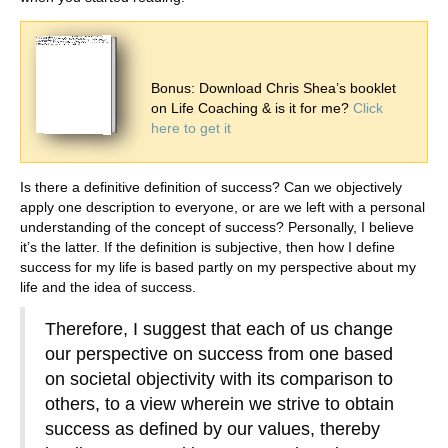
Bonus: Download Chris Shea’s booklet
on Life Coaching & is it for me?
Click
here to get it
Is there a definitive definition of success? Can we objectively
apply one description to everyone, or are we left with a personal
understanding of the concept of success? Personally, I believe
it’s the latter. If the definition is subjective, then how I define
success for my life is based partly on my perspective about my
life and the idea of success.
Therefore, I suggest that each of us change
our perspective on success from one based
on societal objectivity with its comparison to
others, to a view wherein we strive to obtain
success as defined by our values, thereby