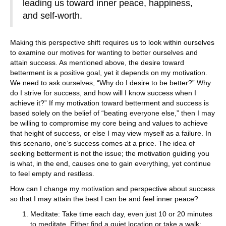
leading us toward inner peace, happiness,
and self-worth.
Making this perspective shift requires us to look within ourselves
to examine our motives for wanting to better ourselves and
attain success. As mentioned above, the desire toward
betterment is a positive goal, yet it depends on my motivation.
We need to ask ourselves, “Why do I desire to be better?” Why
do I strive for success, and how will I know success when I
achieve it?” If my motivation toward betterment and success is
based solely on the belief of “beating everyone else,” then I may
be willing to compromise my core being and values to achieve
that height of success, or else I may view myself as a failure. In
this scenario, one’s success comes at a price. The idea of
seeking betterment is not the issue; the motivation guiding you
is what, in the end, causes one to gain everything, yet continue
to feel empty and restless.
How can I change my motivation and perspective about success
so that I may attain the best I can be and feel inner peace?
Meditate: Take time each day, even just 10 or 20 minutes
to meditate. Either find a quiet location or take a walk;