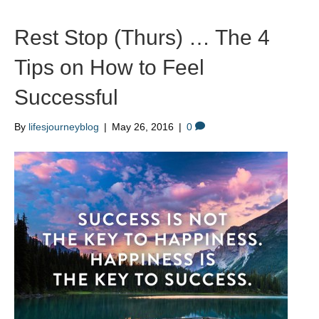
Rest Stop (Thurs) … The 4
Tips on How to Feel
Successful
By
lifesjourneyblog
|
May 26, 2016
|
0