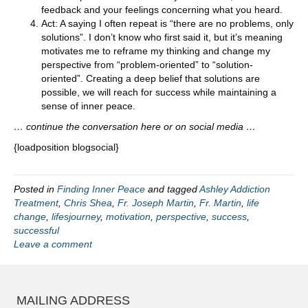
feedback and your feelings concerning what you heard.
Act: A saying I often repeat is “there are no problems, only
solutions”. I don’t know who first said it, but it’s meaning
motivates me to reframe my thinking and change my
perspective from “problem-oriented” to “solution-
oriented”. Creating a deep belief that solutions are
possible, we will reach for success while maintaining a
sense of inner peace.
… continue the conversation here or on social media …
{loadposition blogsocial}
Posted in
Finding Inner Peace
and tagged
Ashley Addiction
Treatment
,
Chris Shea
,
Fr. Joseph Martin
,
Fr. Martin
,
life
change
,
lifesjourney
,
motivation
,
perspective
,
success
,
successful
Leave a comment
MAILING ADDRESS