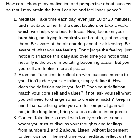
How can I change my motivation and perspective about success
so that I may attain the best I can be and feel inner peace?
Meditate: Take time each day, even just 10 or 20 minutes,
and meditate. Either find a quiet location, or take a walk;
whichever helps you best to focus. Now, focus on your
breathing, not trying to control your breaths, just noticing
them. Be aware of the air entering and the air leaving. Be
aware of what you are feeling. Don’t judge the feeling, just
notice it. Practice this daily and over time you notice that
not only is the act of meditating becoming easier, but you
yourself are feeling more at peace.
Examine: Take time to reflect on what success means to
you. Don’t judge your definition, simply define it. How
does the definition make you feel? Does your definition
match your core self and values? If not, ask yourself what
you will need to change so as to create a match? Keep in
mind that sacrificing who you are for temporal gain will
not, in the long term, bring you to a state of inner peace.
Confer: Take time to meet with family or close friends
whom you trust to discuss your thoughts and feelings
from numbers 1 and 2 above. Listen, without judgement,
to their opinion. The next time you meditate, reflect on the