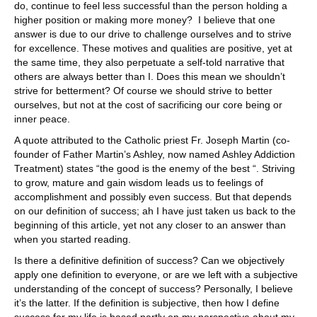
do, continue to feel less successful than the person holding a
higher position or making more money? I believe that one
answer is due to our drive to challenge ourselves and to strive
for excellence. These motives and qualities are positive, yet at
the same time, they also perpetuate a self-told narrative that
others are always better than I. Does this mean we shouldn’t
strive for betterment? Of course we should strive to better
ourselves, but not at the cost of sacrificing our core being or
inner peace.
A quote attributed to the Catholic priest Fr. Joseph Martin (co-
founder of Father Martin’s Ashley, now named Ashley Addiction
Treatment) states “the good is the enemy of the best “. Striving
to grow, mature and gain wisdom leads us to feelings of
accomplishment and possibly even success. But that depends
on our definition of success; ah I have just taken us back to the
beginning of this article, yet not any closer to an answer than
when you started reading.
Is there a definitive definition of success? Can we objectively
apply one definition to everyone, or are we left with a subjective
understanding of the concept of success? Personally, I believe
it’s the latter. If the definition is subjective, then how I define