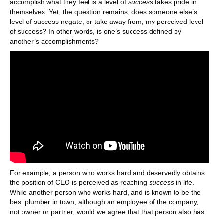
accomplish what they feel is a level of
success
takes pride in
themselves. Yet, the question remains, does someone else’s
level of success negate, or take away from, my perceived level
of success? In other words, is one’s success defined by
another’s accomplishments?
For example, a person who works hard and deservedly obtains
the position of CEO is perceived as reaching
success
in life.
While another person who works hard, and is known to be the
best plumber in town, although an employee of the company,
not owner or partner, would we agree that that person also has