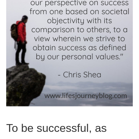
To be successful, as