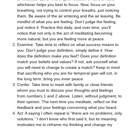
whichever helps you best to focus. Now, focus on your
breathing, not trying to control your breaths, just noticing
them. Be aware of the air entering and the air leaving. Be
mindful of what you are feeling. Don’t judge the feeling,
just notice it. Practice this daily, and over time, you’ll
notice that not only is the act of meditating becoming
more natural, but you are feeling more at peace.
Examine: Take time to reflect on what success means to
you. Don’t judge your definition, simply define it. How
does the definition make you feel? Does your definition
match your beliefs and values? If not, ask yourself what
you will need to change to create a match? Keep in mind
that sacrificing who you are for temporal gain will not, in
the long term, bring you inner peace.
Confer: Take time to meet with family or close friends
whom you trust to discuss your thoughts and feelings
from numbers 1 and 2 above. Listen, without judgment, to
their opinion. The next time you meditate, reflect on the
feedback and your feelings concerning what you heard.
Act: A saying I often repeat is “there are no problems, only
solutions.” I don’t know who first said it, but its meaning
motivates me to reframe my thinking and change my