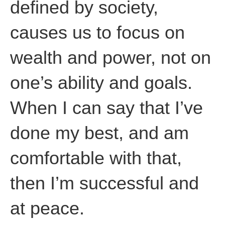
defined by society,
causes us to focus on
wealth and power, not on
one’s ability and goals.
When I can say that I’ve
done my best, and am
comfortable with that,
then I’m successful and
at peace.