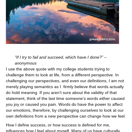
“If I try to fail and succeed, which have I done?” –
anonymous
I use the above quote with my college students trying to
challenge them to look at life, from a different perspective. In
challenging our perspectives, and even our definitions, I am not
merely playing semantics as I firmly believe that words actually
do hold meaning. If you aren’t sure about the validity of that
statement, think of the last time someone’s words either caused
you joy or caused you pain. Words do have the power to affect
our emotions, therefore, by challenging ourselves to look at our
own definitions from a new perspective can change how we feel.
How I define success, or how success is defined for me,
influences how I feel about myself. Many of us have culturally