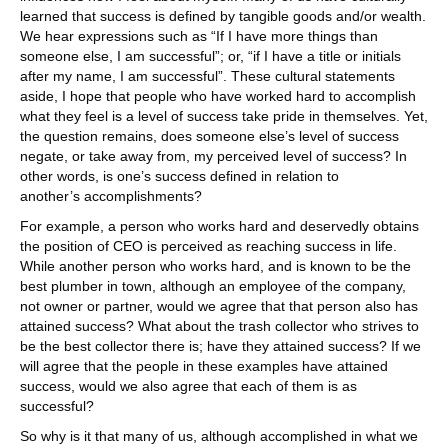
learned that success is defined by tangible goods and/or wealth.
We hear expressions such as “If I have more things than
someone else, I am successful”; or, “if I have a title or initials
after my name, I am successful”. These cultural statements
aside, I hope that people who have worked hard to accomplish
what they feel is a level of success take pride in themselves. Yet,
the question remains, does someone else’s level of success
negate, or take away from, my perceived level of success? In
other words, is one’s success defined in relation to
another’s accomplishments?
For example, a person who works hard and deservedly obtains
the position of CEO is perceived as reaching success in life.
While another person who works hard, and is known to be the
best plumber in town, although an employee of the company,
not owner or partner, would we agree that that person also has
attained success? What about the trash collector who strives to
be the best collector there is; have they attained success? If we
will agree that the people in these examples have attained
success, would we also agree that each of them is as
successful?
So why is it that many of us, although accomplished in what we