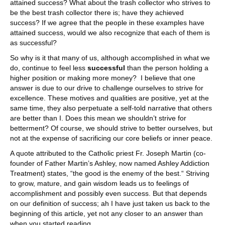
attained success? What about the trash collector who strives to
be the best trash collector there is; have they achieved
success? If we agree that the people in these examples have
attained success, would we also recognize that each of them is
as successful?
So why is it that many of us, although accomplished in what we
do, continue to feel less
successful
than the person holding a
higher position or making more money? I believe that one
answer is due to our drive to challenge ourselves to strive for
excellence. These motives and qualities are positive, yet at the
same time, they also perpetuate a self-told narrative that others
are better than I. Does this mean we shouldn’t strive for
betterment? Of course, we should strive to better ourselves, but
not at the expense of sacrificing our core beliefs or inner peace.
A quote attributed to the Catholic priest Fr. Joseph Martin (co-
founder of Father Martin’s Ashley, now named Ashley Addiction
Treatment) states, “the good is the enemy of the best.“ Striving
to grow, mature, and gain wisdom leads us to feelings of
accomplishment and possibly even success. But that depends
on our definition of success; ah I have just taken us back to the
beginning of this article, yet not any closer to an answer than
when you started reading.