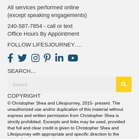
All services performed online
(except speaking engagements)
240-587-7854 - call or text
Office Hours By Appointment
FOLLOW LIFESJOURNEY….
SEARCH...
COPYRIGHT
© Christopher Shea and Lifesjourney, 2015- present. The
unauthorized use and/or duplication of this material without
express and written permission from Christopher Shea is
strictly prohibited. Excerpts and links may be used, provided
that full and clear credit is given to Christopher Shea and
Lifesjourney with appropriate and specific direction to the