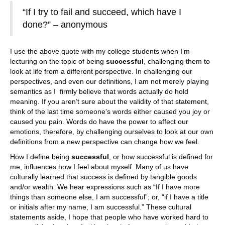
“If I try to fail and succeed, which have I
done?” – anonymous
I use the above quote with my college students when I’m
lecturing on the topic of being
successful
, challenging them to
look at life from a different perspective. In challenging our
perspectives, and even our definitions, I am not merely playing
semantics as I firmly believe that words actually do hold
meaning. If you aren’t sure about the validity of that statement,
think of the last time someone’s words either caused you joy or
caused you pain. Words do have the power to affect our
emotions, therefore, by challenging ourselves to look at our own
definitions from a new perspective can change how we feel.
How I define being
successful
, or how successful is defined for
me, influences how I feel about myself. Many of us have
culturally learned that success is defined by tangible goods
and/or wealth. We hear expressions such as “If I have more
things than someone else, I am successful”; or, “if I have a title
or initials after my name, I am successful.” These cultural
statements aside, I hope that people who have worked hard to