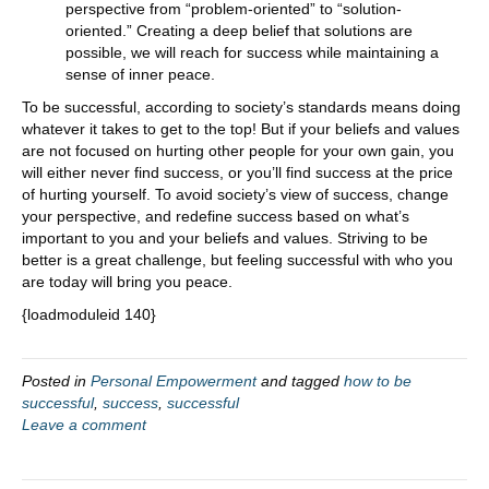
perspective from “problem-oriented” to “solution-
oriented.” Creating a deep belief that solutions are
possible, we will reach for success while maintaining a
sense of inner peace.
To be successful, according to society’s standards means doing
whatever it takes to get to the top! But if your beliefs and values
are not focused on hurting other people for your own gain, you
will either never find success, or you’ll find success at the price
of hurting yourself. To avoid society’s view of success, change
your perspective, and redefine success based on what’s
important to you and your beliefs and values. Striving to be
better is a great challenge, but feeling successful with who you
are today will bring you peace.
{loadmoduleid 140}
Posted in
Personal Empowerment
and tagged
how to be
successful
,
success
,
successful
Leave a comment