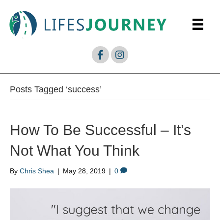
Posts Tagged ‘success’
How To Be Successful – It’s
Not What You Think
By
Chris Shea
|
May 28, 2019
|
0