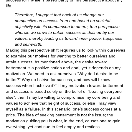
success for my life is based partly on my perspective about my
life.
Therefore, I suggest that each of us change our
perspective on success from one based on societal
objectivity with its comparison to others, to a perspective
wherein we strive to obtain success as defined by our
values, thereby leading us toward inner peace, happiness
and self-worth.
Making this perspective shift requires us to look within ourselves
to examine our motives for wanting to better ourselves and
attain success. As mentioned above, the desire toward
betterment is a positive notion and goal, yet it depends on my
motivation. We need to ask ourselves “Why do I desire to be
better?” Why do I strive for success, and how will I know
success when I achieve it?” If my motivation toward betterment
and success is based solely on the belief of “beating everyone
else”, then I may be willing to compromise my core being and
values to achieve that height of success, or else I may view
myself as a failure. In this scenario, one’s success comes at a
price. The idea of seeking betterment is not the issue; the
motivation guiding you is what, in the end, causes one to gain
everything, yet continue to feel empty and restless.