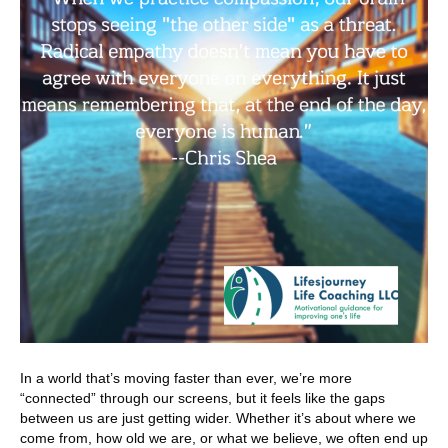
In a world that’s moving faster than ever, we’re more
“connected” through our screens, but it feels like the gaps
between us are just getting wider. Whether it’s about where we
come from, how old we are, or what we believe, we often end up