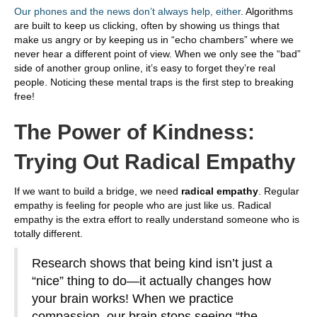
Our phones and the news don’t always help, either
. Algorithms
are built to keep us clicking, often by showing us things that
make us angry or by keeping us in “echo chambers” where we
never hear a different point of view. When we only see the “bad”
side of another group online, it’s easy to forget they’re real
people. Noticing these mental traps is the first step to breaking
free!
The Power of Kindness:
Trying Out Radical Empathy
If we want to build a bridge, we need
radical empathy
. Regular
empathy is feeling for people who are just like us. Radical
empathy is the extra effort to really understand someone who is
totally different.
Research shows that being kind isn’t just a
“nice” thing to do—it actually changes how
your brain works! When we practice
compassion, our brain stops seeing “the