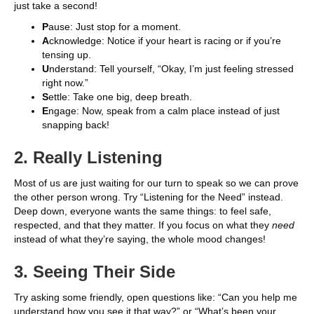
just take a second!
P
ause: Just stop for a moment.
A
cknowledge: Notice if your heart is racing or if you’re
tensing up.
U
nderstand: Tell yourself, “Okay, I’m just feeling stressed
right now.”
S
ettle: Take one big, deep breath.
E
ngage: Now, speak from a calm place instead of just
snapping back!
2. Really Listening
Most of us are just waiting for our turn to speak so we can prove
the other person wrong. Try “Listening for the Need” instead.
Deep down, everyone wants the same things: to feel safe,
respected, and that they matter. If you focus on what they
need
instead of what they’re saying, the whole mood changes!
3. Seeing Their Side
Try asking some friendly, open questions like: “Can you help me
understand how you see it that way?” or “What’s been your