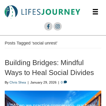
Posts Tagged ‘social unrest’
Building Bridges: Mindful
Ways to Heal Social Divides
By
Chris Shea
|
January 29, 2026
|
0