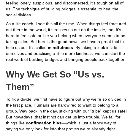
feeling lonely, suspicious, and disconnected. It’s tough on all of
us! The technique of building bridges is essential to heal the
social divides.
As a life coach, I see this all the time. When things feel fractured
out there in the world, it stresses us out on the inside, too. It’s
hard to feel safe or like you belong when everyone seems to be
taking sides. But here’s the good news: we have a great tool to
help us out. It’s called
mindfulness
. By taking a look inside
ourselves and practicing a little more kindness, we can start the
real work of building bridges and bringing people back together!
Why We Get So “Us vs.
Them”
To fix a divide, we first have to figure out why we’re so divided in
the first place. Humans are hardwired to want to belong to a
group. Way back in the day, sticking with our “tribe” kept us safe!
But nowadays, that instinct can get us into trouble. We fall for
things like
confirmation bias
—which is just a fancy way of
saying we only look for info that proves we’re already right.