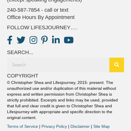
240-587-7854 - call or text
Office Hours By Appointment
FOLLOW LIFESJOURNEY….
SEARCH...
COPYRIGHT
© Christopher Shea and Lifesjourney, 2015- present. The
unauthorized use and/or duplication of this material without
express and written permission from Christopher Shea is
strictly prohibited. Excerpts and links may be used, provided
that full and clear credit is given to Christopher Shea and
Lifesjourney with appropriate and specific direction to the
original content.
Terms of Service
|
Privacy Policy
|
Disclaimer
|
Site Map