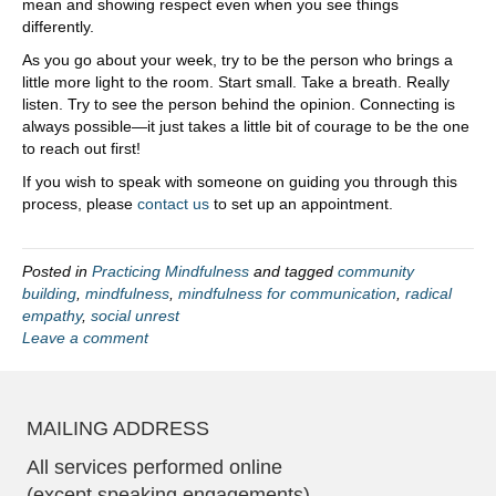
mean and showing respect even when you see things
differently.
As you go about your week, try to be the person who brings a
little more light to the room. Start small. Take a breath. Really
listen. Try to see the person behind the opinion. Connecting is
always possible—it just takes a little bit of courage to be the one
to reach out first!
If you wish to speak with someone on guiding you through this
process, please
contact us
to set up an appointment.
Posted in
Practicing Mindfulness
and tagged
community
building
,
mindfulness
,
mindfulness for communication
,
radical
empathy
,
social unrest
Leave a comment
MAILING ADDRESS
All services performed online
(except speaking engagements)