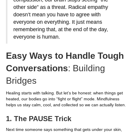
other side” as a threat. Radical empathy
doesn’t mean you have to agree with
everyone on everything. It just means
remembering that, at the end of the day,
everyone is human.
Easy Ways to Handle Tough
Conversations
: Building
Bridges
Healing starts with talking. But let’s be honest: when things get
heated, our bodies go into “fight or flight” mode. Mindfulness
helps us stay calm, cool, and collected so we can actually listen.
1. The PAUSE Trick
Next time someone says something that gets under your skin,