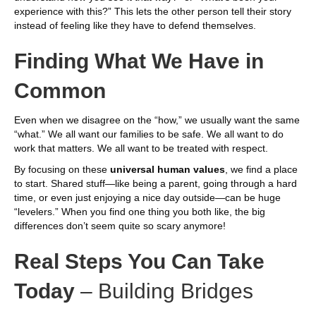
experience with this?” This lets the other person tell their story
instead of feeling like they have to defend themselves.
Finding What We Have in
Common
Even when we disagree on the “how,” we usually want the same
“what.” We all want our families to be safe. We all want to do
work that matters. We all want to be treated with respect.
By focusing on these
universal human values
, we find a place
to start. Shared stuff—like being a parent, going through a hard
time, or even just enjoying a nice day outside—can be huge
“levelers.” When you find one thing you both like, the big
differences don’t seem quite so scary anymore!
Real Steps You Can Take
Today
– Building Bridges