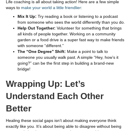
Life coaching is all about taking action! Here are a few simple
ways to
make your world a little friendlier
:
Mix It Up:
Try reading a book or listening to a podcast
from someone who sees the world differently than you do.
Help Out Together:
Volunteer for something that brings
all kinds of people together. Working on a community
garden or a food drive is a super fast way to make friends
with someone “different.”
The “One Degree” Shift:
Make a point to talk to
someone you usually walk past. A simple “Hey, how’s it
going?” can be the first step in building a brand-new
bridge!
Wrapping Up: Let’s
Understand Each Other
Better
Healing these social gaps isn’t about making everyone think
exactly like you. It’s about being able to disagree without being