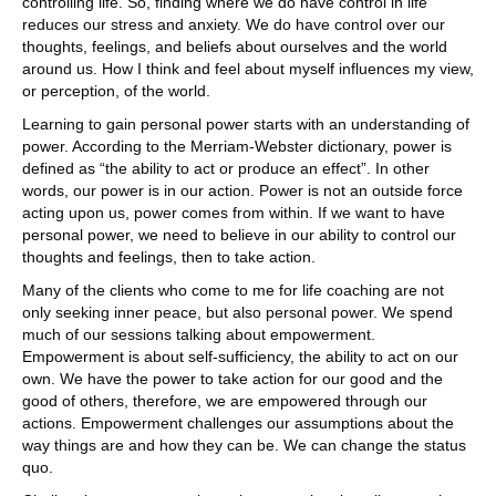
controlling life. So, finding where we do have control in life
reduces our stress and anxiety. We do have control over our
thoughts, feelings, and beliefs about ourselves and the world
around us. How I think and feel about myself influences my view,
or perception, of the world.
Learning to gain personal power starts with an understanding of
power. According to the Merriam-Webster dictionary, power is
defined as “the ability to act or produce an effect”. In other
words, our power is in our action. Power is not an outside force
acting upon us, power comes from within. If we want to have
personal power, we need to believe in our ability to control our
thoughts and feelings, then to take action.
Many of the clients who come to me for life coaching are not
only seeking inner peace, but also personal power. We spend
much of our sessions talking about empowerment.
Empowerment is about self-sufficiency, the ability to act on our
own. We have the power to take action for our good and the
good of others, therefore, we are empowered through our
actions. Empowerment challenges our assumptions about the
way things are and how they can be. We can change the status
quo.