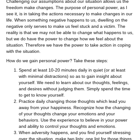
Challenging our assumptions about our situation allows us the
freedom make changes. The purpose of personal power, as I
see it, is in taking the actions necessary to make changes in our
life. When something negative happens to us, dwelling on the
negative only serves to make us feel stuck and a victim. The
reality is that we may not be able to change what happens to us,
but we do have the power to change how we feel about the
situation. Therefore we have the power to take action in coping
with the situation.
How do we gain personal power? Take these steps:
Spend at least 10-20 minutes daily in quiet (or at least
with minimal distractions) so as to gain insight about
yourself. We need to learn about our thoughts, feelings,
and desires without judging them. Simply spend the time
to get to know yourself.
Practice daily changing those thoughts which lead you
away from your happiness. Recognize how the changing
of your thoughts change your emotions and your
behaviors. Use the experience to believe in your power
and ability to control your thoughts and emotions.
When adversity happens, and you find yourself stressing
over the situation, make two lists; one list for those things