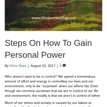
Steps On How To Gain
Personal Power
By
Chris Shea
|
August 10, 2017
|
0
Who doesn’t want to be in control? We spend a tremendous
amount of effort and energy in controlling our lives and our
environment, only to be “surprised” when our efforts fail. Even
though we convince ourselves that we are in control of our life
and environment, the reality is that we aren’t in control of either.
Much of our stress and anxiety is caused by our failure at