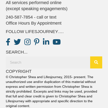
All services performed online
(except speaking engagements)
240-587-7854 - call or text
Office Hours By Appointment
FOLLOW LIFESJOURNEY….
SEARCH...
COPYRIGHT
© Christopher Shea and Lifesjourney, 2015- present. The
unauthorized use and/or duplication of this material without
express and written permission from Christopher Shea is
strictly prohibited. Excerpts and links may be used, provided
that full and clear credit is given to Christopher Shea and
Lifesjourney with appropriate and specific direction to the
original content.