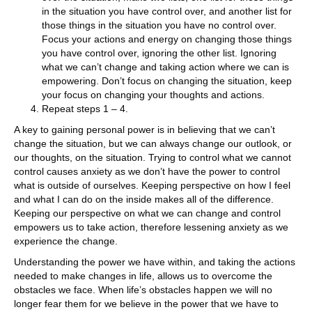
in the situation you have control over, and another list for
those things in the situation you have no control over.
Focus your actions and energy on changing those things
you have control over, ignoring the other list. Ignoring
what we can’t change and taking action where we can is
empowering. Don’t focus on changing the situation, keep
your focus on changing your thoughts and actions.
Repeat steps 1 – 4.
A key to gaining personal power is in believing that we can’t
change the situation, but we can always change our outlook, or
our thoughts, on the situation. Trying to control what we cannot
control causes anxiety as we don’t have the power to control
what is outside of ourselves. Keeping perspective on how I feel
and what I can do on the inside makes all of the difference.
Keeping our perspective on what we can change and control
empowers us to take action, therefore lessening anxiety as we
experience the change.
Understanding the power we have within, and taking the actions
needed to make changes in life, allows us to overcome the
obstacles we face. When life’s obstacles happen we will no
longer fear them for we believe in the power that we have to