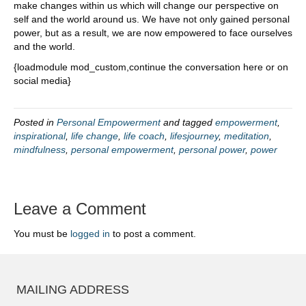
make changes within us which will change our perspective on
self and the world around us. We have not only gained personal
power, but as a result, we are now empowered to face ourselves
and the world.
{loadmodule mod_custom,continue the conversation here or on
social media}
Posted in
Personal Empowerment
and tagged
empowerment
,
inspirational
,
life change
,
life coach
,
lifesjourney
,
meditation
,
mindfulness
,
personal empowerment
,
personal power
,
power
Leave a Comment
You must be
logged in
to post a comment.
MAILING ADDRESS