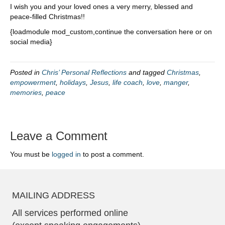
I wish you and your loved ones a very merry, blessed and
peace-filled Christmas!!
{loadmodule mod_custom,continue the conversation here or on
social media}
Posted in
Chris’ Personal Reflections
and tagged
Christmas
,
empowerment
,
holidays
,
Jesus
,
life coach
,
love
,
manger
,
memories
,
peace
Leave a Comment
You must be
logged in
to post a comment.
MAILING ADDRESS
All services performed online