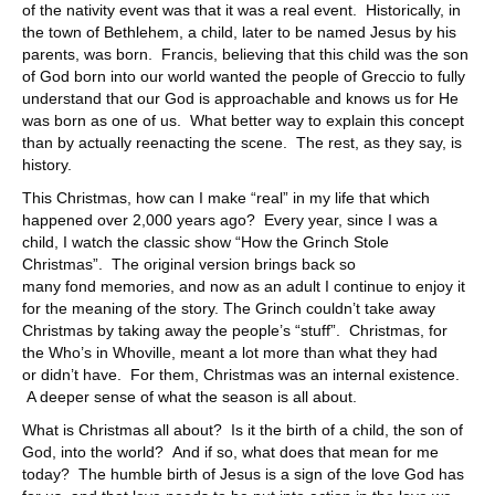
of the nativity event was that it was a real event. Historically, in
the town of Bethlehem, a child, later to be named Jesus by his
parents, was born. Francis, believing that this child was the son
of God born into our world wanted the people of Greccio to fully
understand that our God is approachable and knows us for He
was born as one of us. What better way to explain this concept
than by actually reenacting the scene. The rest, as they say, is
history.
This Christmas, how can I make “real” in my life that which
happened over 2,000 years ago? Every year, since I was a
child, I watch the classic show “How the Grinch Stole
Christmas”. The original version brings back so
many fond memories, and now as an adult I continue to enjoy it
for the meaning of the story. The Grinch couldn’t take away
Christmas by taking away the people’s “stuff”. Christmas, for
the Who’s in Whoville, meant a lot more than what they had
or didn’t have. For them, Christmas was an internal existence.
A deeper sense of what the season is all about.
What is Christmas all about? Is it the birth of a child, the son of
God, into the world? And if so, what does that mean for me
today? The humble birth of Jesus is a sign of the love God has