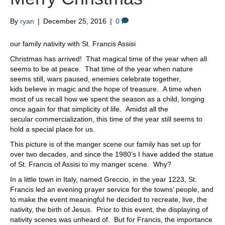
By
ryan
|
December 25, 2016
|
0
our family nativity with St. Francis Assisi
Christmas has arrived! That magical time of the year when all
seems to be at peace. That time of the year when nature
seems still, wars paused, enemies celebrate together,
kids believe in magic and the hope of treasure. A time when
most of us recall how we spent the season as a child, longing
once again for that simplicity of life. Amidst all the
secular commercialization, this time of the year still seems to
hold a special place for us.
This picture is of the manger scene our family has set up for
over two decades, and since the 1980’s I have added the statue
of St. Francis of Assisi to my manger scene. Why?
In a little town in Italy, named Greccio, in the year 1223, St.
Francis led an evening prayer service for the towns’ people, and
to make the event meaningful he decided to recreate, live, the
nativity, the birth of Jesus. Prior to this event, the displaying of
nativity scenes was unheard of. But for Francis, the importance