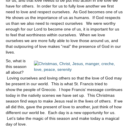
for us, and that love needs to be put into action in the love we
have for others. In order for us to fully love another we first
need to love and respect ourselves. As God becomes one of us
He shows us the importance of us as humans. If God respects
us than we also need to respect ourselves We were worthy
enough for our Lord to become one of us, it is important for us
to feel that worthiness within ourselves. When we love
ourselves we are more fully able to love those around us, and
that outpouring of love makes “real” the presence of God in our
lives.
So, what is
this season
all about?
Loving ourselves and loving others so that the love of God may
be present in our world. This is what St. Francis tried to
show the people of Greccio. I hope Francis’ message continues
today in the nativity scenes we have set up. This Christmas
season find ways to make Jesus real in the lives of others. If we
all did this, gave the present of love to another, just think of how
different our world be. Each day is a new opportunity for us.
Let’s take the magic of this season and make today a magical
day of love.