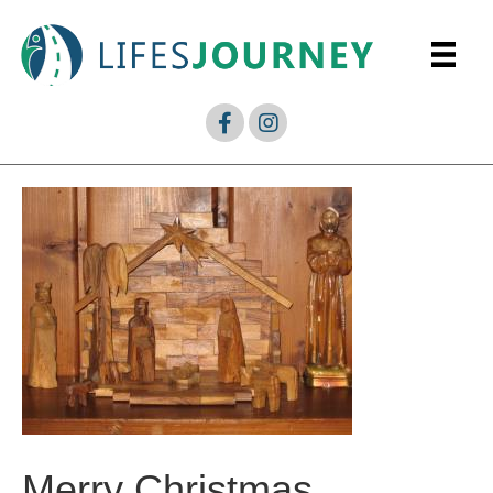
Merry Christmas