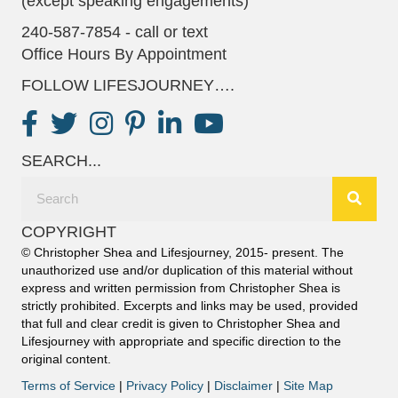
(except speaking engagements)
240-587-7854 - call or text
Office Hours By Appointment
FOLLOW LIFESJOURNEY….
SEARCH...
COPYRIGHT
© Christopher Shea and Lifesjourney, 2015- present. The
unauthorized use and/or duplication of this material without
express and written permission from Christopher Shea is
strictly prohibited. Excerpts and links may be used, provided
that full and clear credit is given to Christopher Shea and
Lifesjourney with appropriate and specific direction to the
original content.
Terms of Service
|
Privacy Policy
|
Disclaimer
|
Site Map