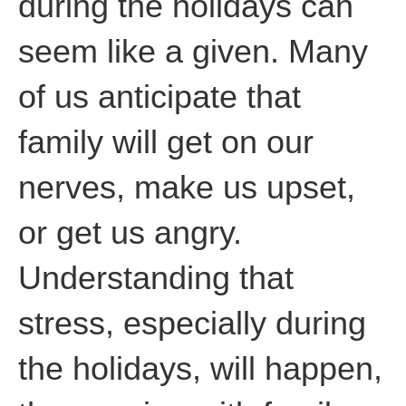
during the holidays can
seem like a given. Many
of us anticipate that
family will get on our
nerves, make us upset,
or get us angry.
Understanding that
stress, especially during
the holidays, will happen,