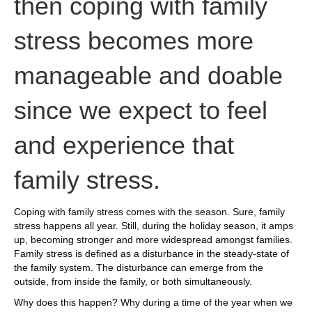
then coping with family
stress becomes more
manageable and doable
since we expect to feel
and experience that
family stress.
Coping with family stress comes with the season. Sure, family
stress happens all year. Still, during the holiday season, it amps
up, becoming stronger and more widespread amongst families.
Family stress is defined as a disturbance in the steady-state of
the family system. The disturbance can emerge from the
outside, from inside the family, or both simultaneously.
Why does this happen? Why during a time of the year when we