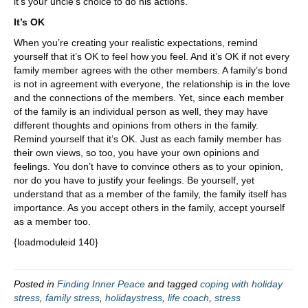
it’s your uncle’s choice to do his actions.
It’s OK
When you’re creating your realistic expectations, remind
yourself that it’s OK to feel how you feel. And it’s OK if not every
family member agrees with the other members. A family’s bond
is not in agreement with everyone, the relationship is in the love
and the connections of the members. Yet, since each member
of the family is an individual person as well, they may have
different thoughts and opinions from others in the family.
Remind yourself that it’s OK. Just as each family member has
their own views, so too, you have your own opinions and
feelings. You don’t have to convince others as to your opinion,
nor do you have to justify your feelings. Be yourself, yet
understand that as a member of the family, the family itself has
importance. As you accept others in the family, accept yourself
as a member too.
{loadmoduleid 140}
Posted in
Finding Inner Peace
and tagged
coping with holiday
stress
,
family stress
,
holidaystress
,
life coach
,
stress