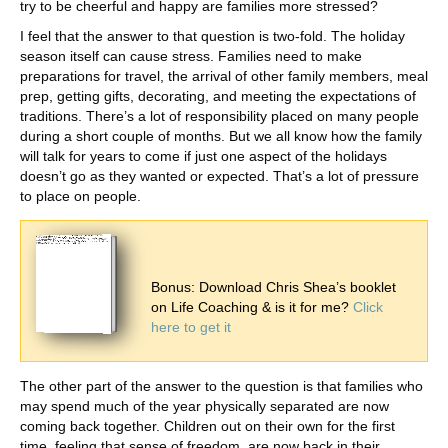
try to be cheerful and happy are families more stressed?
I feel that the answer to that question is two-fold. The holiday
season itself can cause stress. Families need to make
preparations for travel, the arrival of other family members, meal
prep, getting gifts, decorating, and meeting the expectations of
traditions. There’s a lot of responsibility placed on many people
during a short couple of months. But we all know how the family
will talk for years to come if just one aspect of the holidays
doesn’t go as they wanted or expected. That’s a lot of pressure
to place on people.
Bonus: Download Chris Shea’s booklet
on Life Coaching & is it for me?
Click
here to get it
The other part of the answer to the question is that families who
may spend much of the year physically separated are now
coming back together. Children out on their own for the first
time, feeling that sense of freedom, are now back in their