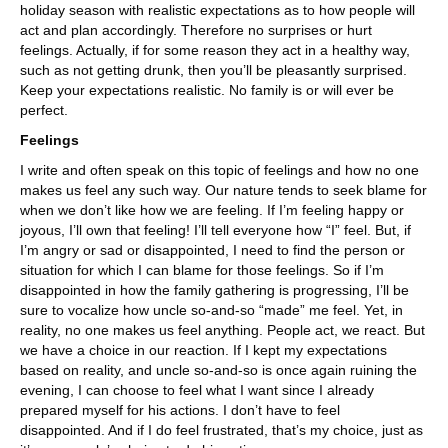
holiday season with realistic expectations as to how people will
act and plan accordingly. Therefore no surprises or hurt
feelings. Actually, if for some reason they act in a healthy way,
such as not getting drunk, then you’ll be pleasantly surprised.
Keep your expectations realistic. No family is or will ever be
perfect.
Feelings
I write and often speak on this topic of feelings and how no one
makes us feel any such way. Our nature tends to seek blame for
when we don’t like how we are feeling. If I’m feeling happy or
joyous, I’ll own that feeling! I’ll tell everyone how “I” feel. But, if
I’m angry or sad or disappointed, I need to find the person or
situation for which I can blame for those feelings. So if I’m
disappointed in how the family gathering is progressing, I’ll be
sure to vocalize how uncle so-and-so “made” me feel. Yet, in
reality, no one makes us feel anything. People act, we react. But
we have a choice in our reaction. If I kept my expectations
based on reality, and uncle so-and-so is once again ruining the
evening, I can choose to feel what I want since I already
prepared myself for his actions. I don’t have to feel
disappointed. And if I do feel frustrated, that’s my choice, just as