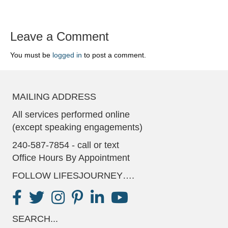
Leave a Comment
You must be
logged in
to post a comment.
MAILING ADDRESS
All services performed online
(except speaking engagements)
240-587-7854 - call or text
Office Hours By Appointment
FOLLOW LIFESJOURNEY….
SEARCH...