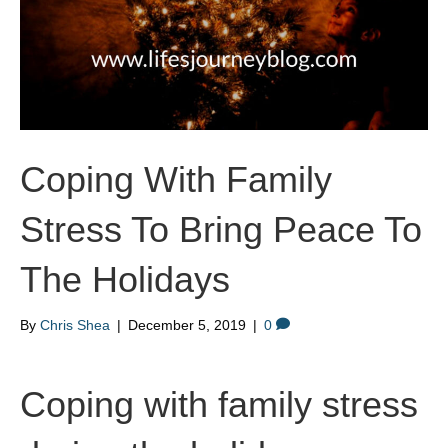
Coping With Family
Stress To Bring Peace To
The Holidays
By
Chris Shea
|
December 5, 2019
|
0
Coping with family stress