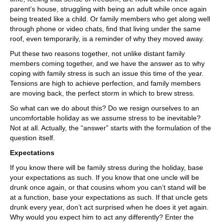
parent’s house, struggling with being an adult while once again
being treated like a child. Or family members who get along well
through phone or video chats, find that living under the same
roof, even temporarily, is a reminder of why they moved away.
Put these two reasons together, not unlike distant family
members coming together, and we have the answer as to why
coping with family stress is such an issue this time of the year.
Tensions are high to achieve perfection, and family members
are moving back, the perfect storm in which to brew stress.
So what can we do about this? Do we resign ourselves to an
uncomfortable holiday as we assume stress to be inevitable?
Not at all. Actually, the “answer” starts with the formulation of the
question itself.
Expectations
If you know there will be family stress during the holiday, base
your expectations as such. If you know that one uncle will be
drunk once again, or that cousins whom you can’t stand will be
at a function, base your expectations as such. If that uncle gets
drunk every year, don’t act surprised when he does it yet again.
Why would you expect him to act any differently? Enter the