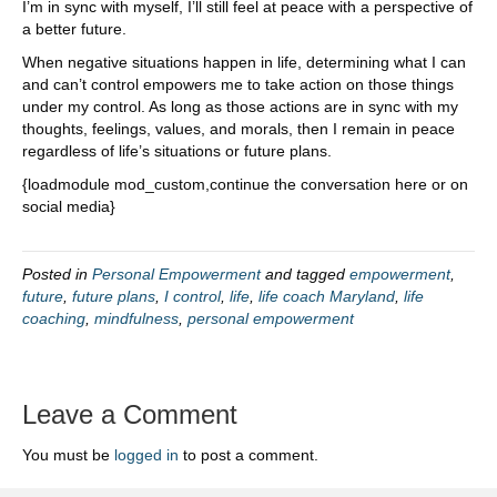
I’m in sync with myself, I’ll still feel at peace with a perspective of
a better future.
When negative situations happen in life, determining what I can
and can’t control empowers me to take action on those things
under my control. As long as those actions are in sync with my
thoughts, feelings, values, and morals, then I remain in peace
regardless of life’s situations or future plans.
{loadmodule mod_custom,continue the conversation here or on
social media}
Posted in
Personal Empowerment
and tagged
empowerment
,
future
,
future plans
,
I control
,
life
,
life coach Maryland
,
life
coaching
,
mindfulness
,
personal empowerment
Leave a Comment
You must be
logged in
to post a comment.