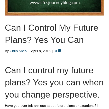
Can I Control My Future
Plans? Yes You Can
By
Chris Shea
|
April 8, 2018
|
0
Can I control my future
plans? Yes you can when
you change perspective.
Have you ever felt anxious about future plans or situations? I