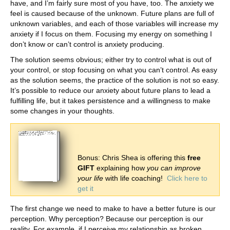
have, and I’m fairly sure most of you have, too. The anxiety we
feel is caused because of the unknown. Future plans are full of
unknown variables, and each of those variables will increase my
anxiety if I focus on them. Focusing my energy on something I
don’t know or can’t control is anxiety producing.
The solution seems obvious; either try to control what is out of
your control, or stop focusing on what you can’t control. As easy
as the solution seems, the practice of the solution is not so easy.
It’s possible to reduce our anxiety about future plans to lead a
fulfilling life, but it takes persistence and a willingness to make
some changes in your thoughts.
Bonus: Chris Shea is offering this
free
GIFT
explaining how
you can improve
your life
with life coaching!
Click here to
get it
The first change we need to make to have a better future is our
perception. Why perception? Because our perception is our
reality. For example, if I perceive my relationship as broken,