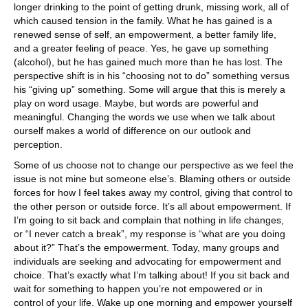
longer drinking to the point of getting drunk, missing work, all of
which caused tension in the family. What he has gained is a
renewed sense of self, an empowerment, a better family life,
and a greater feeling of peace. Yes, he gave up something
(alcohol), but he has gained much more than he has lost. The
perspective shift is in his “choosing not to do” something versus
his “giving up” something. Some will argue that this is merely a
play on word usage. Maybe, but words are powerful and
meaningful. Changing the words we use when we talk about
ourself makes a world of difference on our outlook and
perception.
Some of us choose not to change our perspective as we feel the
issue is not mine but someone else’s. Blaming others or outside
forces for how I feel takes away my control, giving that control to
the other person or outside force. It’s all about empowerment. If
I’m going to sit back and complain that nothing in life changes,
or “I never catch a break”, my response is “what are you doing
about it?” That’s the empowerment. Today, many groups and
individuals are seeking and advocating for empowerment and
choice. That’s exactly what I’m talking about! If you sit back and
wait for something to happen you’re not empowered or in
control of your life. Wake up one morning and empower yourself