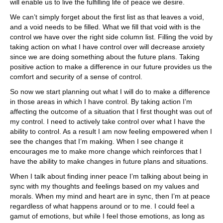
will enable us to live the fulfilling life of peace we desire.
We can’t simply forget about the first list as that leaves a void,
and a void needs to be filled. What we fill that void with is the
control we have over the right side column list. Filling the void by
taking action on what I have control over will decrease anxiety
since we are doing something about the future plans. Taking
positive action to make a difference in our future provides us the
comfort and security of a sense of control.
So now we start planning out what I will do to make a difference
in those areas in which I have control. By taking action I’m
affecting the outcome of a situation that I first thought was out of
my control. I need to actively take control over what I have the
ability to control. As a result I am now feeling empowered when I
see the changes that I’m making. When I see change it
encourages me to make more change which reinforces that I
have the ability to make changes in future plans and situations.
When I talk about finding inner peace I’m talking about being in
sync with my thoughts and feelings based on my values and
morals. When my mind and heart are in sync, then I’m at peace
regardless of what happens around or to me. I could feel a
gamut of emotions, but while I feel those emotions, as long as