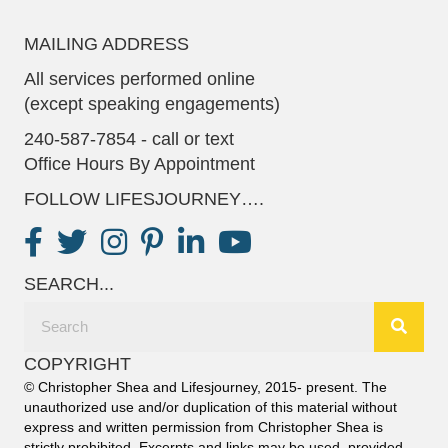
MAILING ADDRESS
All services performed online
(except speaking engagements)
240-587-7854 - call or text
Office Hours By Appointment
FOLLOW LIFESJOURNEY….
SEARCH...
COPYRIGHT
© Christopher Shea and Lifesjourney, 2015- present. The
unauthorized use and/or duplication of this material without
express and written permission from Christopher Shea is
strictly prohibited. Excerpts and links may be used, provided