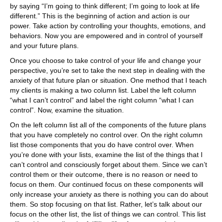
by saying “I’m going to think different; I’m going to look at life
different.” This is the beginning of action and action is our
power. Take action by controlling your thoughts, emotions, and
behaviors. Now you are empowered and in control of yourself
and your future plans.
Once you choose to take control of your life and change your
perspective, you’re set to take the next step in dealing with the
anxiety of that future plan or situation. One method that I teach
my clients is making a two column list. Label the left column
“what I can’t control” and label the right column “what I can
control”. Now, examine the situation.
On the left column list all of the components of the future plans
that you have completely no control over. On the right column
list those components that you do have control over. When
you’re done with your lists, examine the list of the things that I
can’t control and consciously forget about them. Since we can’t
control them or their outcome, there is no reason or need to
focus on them. Our continued focus on these components will
only increase your anxiety as there is nothing you can do about
them. So stop focusing on that list. Rather, let’s talk about our
focus on the other list, the list of things we can control. This list