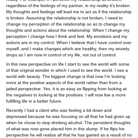
regardless of the feelings of my partner, in my reality it’s broken.
My thoughts and feelings will lead me to act as if the relationship
is broken. Assuming the relationship is not broken, I need to
change my perception of the relationship so as to change my
thoughts and actions about the relationship. When I change my
perception I change how I think and feel. My emotions and my
actions are in my control. When I believe that I have control over
myself, and I make changes which are healthy, then my anxiety
drops as I am now in control of my life, not out of control.
In this new perspective on life I start to see the world with some
of that original wonder in which I used to see the world. I see a
world with beauty. The biggest change is that now I’m looking
more at the positive aspects of the world rather than from a
jaded perspective. Yes, it is as easy as flipping from looking at
the negatives to looking at the positives. I will now live a more
fulfilling life in a better future.
Recently I had a client who was feeling a bit down and
depressed because he was focusing on all that he had given up
when he chose to stop drinking alcohol. The persistent thoughts
of what was now gone placed him in this slump. If he flips his
perspective he will realize all that he has gained as a result of no