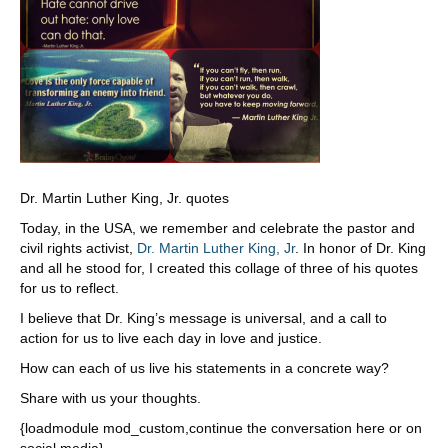
Dr. Martin Luther King, Jr. quotes
Today, in the USA, we remember and celebrate the pastor and
civil rights activist,
Dr. Martin Luther King, Jr
. In honor of Dr. King
and all he stood for, I created this collage of three of his quotes
for us to reflect.
I believe that Dr. King’s message is universal, and a call to
action for us to live each day in love and justice.
How can each of us live his statements in a concrete way?
Share with us your thoughts.
{loadmodule mod_custom,continue the conversation here or on
social media}