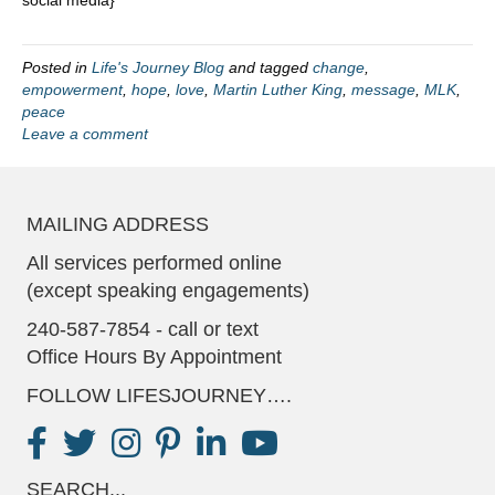
Posted in
Life's Journey Blog
and tagged
change
,
empowerment
,
hope
,
love
,
Martin Luther King
,
message
,
MLK
,
peace
Leave a comment
MAILING ADDRESS
All services performed online
(except speaking engagements)
240-587-7854 - call or text
Office Hours By Appointment
FOLLOW LIFESJOURNEY….
SEARCH...