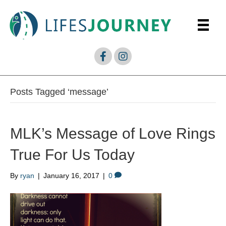
Posts Tagged ‘message’
MLK’s Message of Love Rings
True For Us Today
By
ryan
|
January 16, 2017
|
0