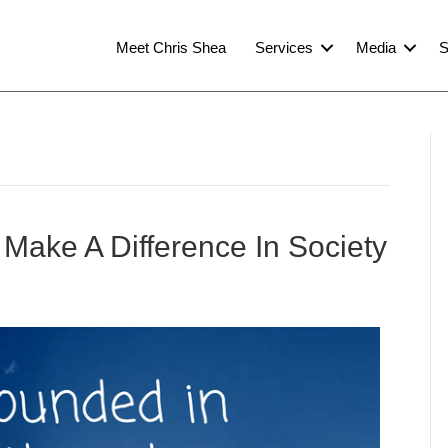
Meet Chris Shea
Services
Media
S
Make A Difference In Society