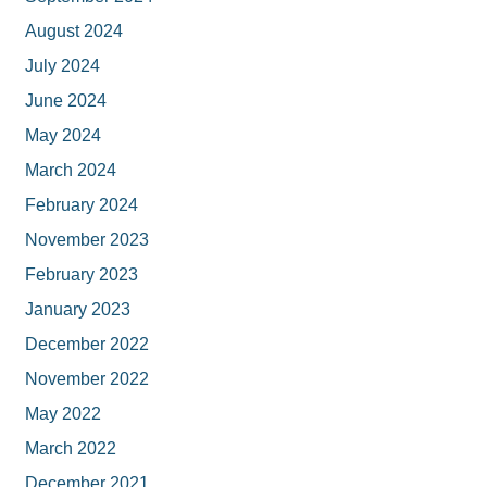
August 2024
July 2024
June 2024
May 2024
March 2024
February 2024
November 2023
February 2023
January 2023
December 2022
November 2022
May 2022
March 2022
December 2021