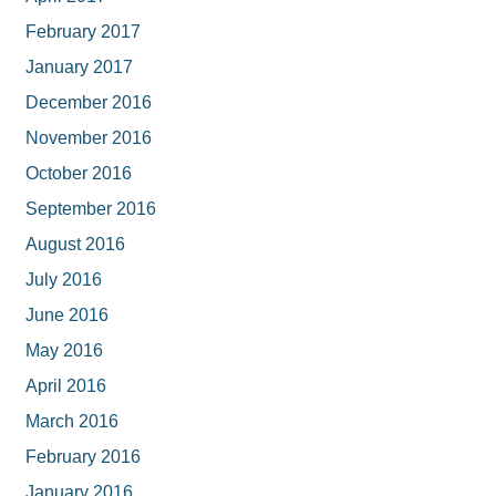
February 2017
January 2017
December 2016
November 2016
October 2016
September 2016
August 2016
July 2016
June 2016
May 2016
April 2016
March 2016
February 2016
January 2016