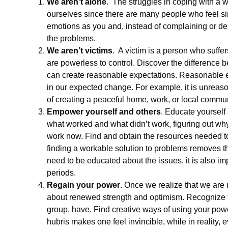
We aren’t alone
. The struggles in coping with a w
ourselves since there are many people who feel si
emotions as you and, instead of complaining or des
the problems.
We aren’t victims
. A victim is a person who suffe
are powerless to control. Discover the difference be
can create reasonable expectations. Reasonable ex
in our expected change. For example, it is unreaso
of creating a peaceful home, work, or local commun
Empower yourself and others
. Educate yourself 
what worked and what didn’t work, figuring out why 
work now. Find and obtain the resources needed to c
finding a workable solution to problems removes the
need to be educated about the issues, it is also i
periods.
Regain your power
. Once we realize that we are
about renewed strength and optimism. Recognize th
group, have. Find creative ways of using your power 
hubris makes one feel invincible, while in reality