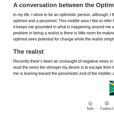
A conversation between the Optimi
In my life, I strive to be an optimistic person, although
optimist and a pessimist. This middle area I like to refer to
it keeps me grounded in what is happening around me an
problem in being a realist is there is little room for ma
optimist sees potential for change while the realist simpl
The realist
Recently there’s been an onslaught of negative news in a
read the news the stronger my desire is to escape from it a
me is leaning toward the pessimistic end of the middle; a 