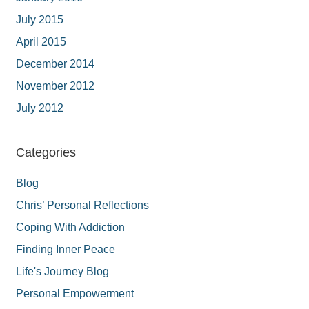
July 2015
April 2015
December 2014
November 2012
July 2012
Categories
Blog
Chris’ Personal Reflections
Coping With Addiction
Finding Inner Peace
Life's Journey Blog
Personal Empowerment