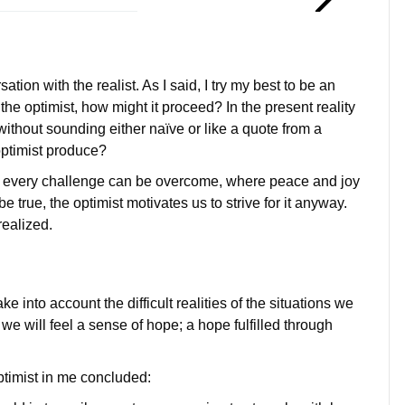
tion with the realist. As I said, I try my best to be an
 the optimist, how might it proceed? In the present reality
 without sounding either naïve or like a quote from a
optimist produce?
at every challenge can be overcome, where peace and joy
 true, the optimist motivates us to strive for it anyway.
realized.
ke into account the difficult realities of the situations we
we will feel a sense of hope; a hope fulfilled through
ptimist in me concluded: