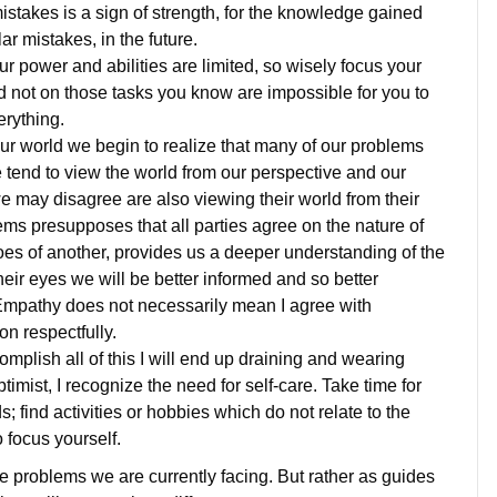
stakes is a sign of strength, for the knowledge gained
lar mistakes, in the future.
ur power and abilities are limited, so wisely focus your
 not on those tasks you know are impossible for you to
erything.
our world we begin to realize that many of our problems
 tend to view the world from our perspective and our
we may disagree are also viewing their world from their
ems presupposes that all parties agree on the nature of
oes of another, provides us a deeper understanding of the
eir eyes we will be better informed and so better
. Empathy does not necessarily mean I agree with
on respectfully.
omplish all of this I will end up draining and wearing
ptimist, I recognize the need for self-care. Take time for
; find activities or hobbies which do not relate to the
 focus yourself.
he problems we are currently facing. But rather as guides