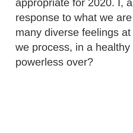
appropriate for 2020. I, 
response to what we are 
many diverse feelings a
we process, in a healthy
powerless over?