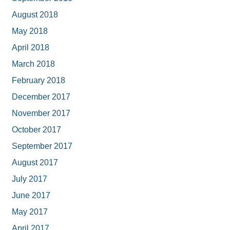
August 2018
May 2018
April 2018
March 2018
February 2018
December 2017
November 2017
October 2017
September 2017
August 2017
July 2017
June 2017
May 2017
April 2017