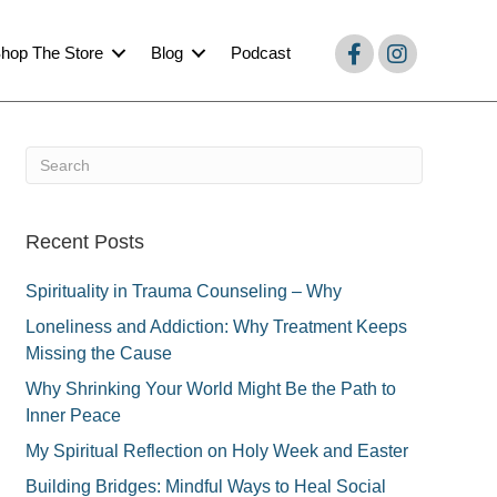
hop The Store
Blog
Podcast
Recent Posts
Spirituality in Trauma Counseling – Why
Loneliness and Addiction: Why Treatment Keeps
Missing the Cause
Why Shrinking Your World Might Be the Path to
Inner Peace
My Spiritual Reflection on Holy Week and Easter
Building Bridges: Mindful Ways to Heal Social