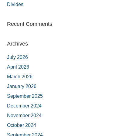
Divides
Recent Comments
Archives
July 2026
April 2026
March 2026
January 2026
September 2025
December 2024
November 2024
October 2024
September 2024