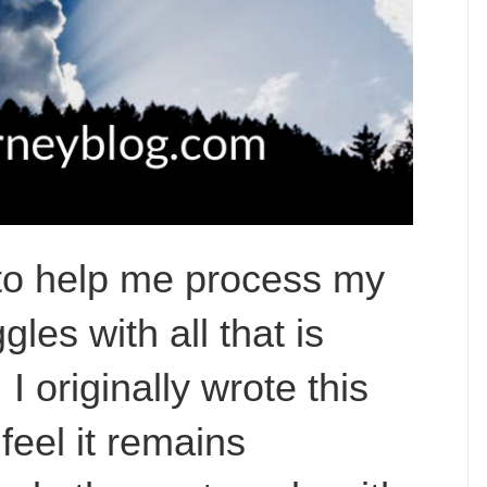
le to help me process my
les with all that is
I originally wrote this
feel it remains