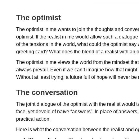
The optimist
The optimist in me wants to join the thoughts and conversa
optimist. If the realist in me would allow such a dialogue
of the tensions in the world, what could the optimist say
greeting card? What does the blend of a realist with an 
The optimist in me views the world from the mindset th
always prevail. Even if we can’t imagine how that might be
Without at least trying, a future full of hope will never be 
The conversation
The joint dialogue of the optimist with the realist would ta
face, yet devoid of naïve “answers”. In place of answers, 
practical action.
Here is what the conversation between the realist and o