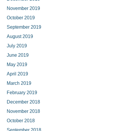
November 2019
October 2019
September 2019
August 2019
July 2019
June 2019
May 2019
April 2019
March 2019
February 2019
December 2018
November 2018
October 2018
September 2018