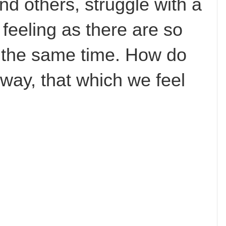
and others, struggle with a
feeling as there are so
t the same time. How do
 way, that which we feel