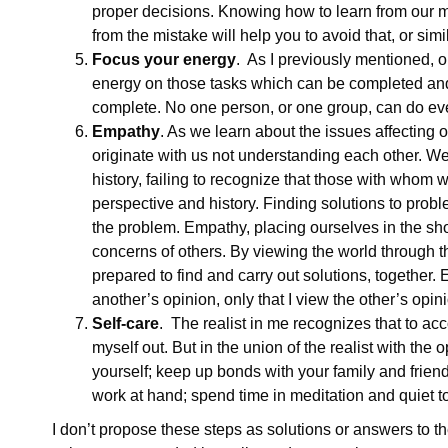
proper decisions. Knowing how to learn from our mi
from the mistake will help you to avoid that, or simi
Focus your energy
. As I previously mentioned, o
energy on those tasks which can be completed and
complete. No one person, or one group, can do ev
Empathy
. As we learn about the issues affecting 
originate with us not understanding each other. We
history, failing to recognize that those with whom 
perspective and history. Finding solutions to probl
the problem. Empathy, placing ourselves in the sh
concerns of others. By viewing the world through th
prepared to find and carry out solutions, together
another’s opinion, only that I view the other’s opini
Self-care
. The realist in me recognizes that to acc
myself out. But in the union of the realist with the o
yourself; keep up bonds with your family and friends
work at hand; spend time in meditation and quiet to
I don’t propose these steps as solutions or answers to t