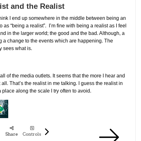
st and the Realist
, I think I end up somewhere in the middle between being an
 as “being a realist”. I’m fine with being a realist as I feel
d in the larger world; the good and the bad. Although, a
king a change to the events which are happening. The
y sees what is.
ll of the media outlets. It seems that the more I hear and
ll. That’s the realist in me talking. I guess the realist in
place along the scale I try often to avoid.