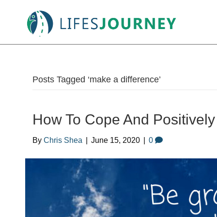
Posts Tagged ‘make a difference’
How To Cope And Positively 
By
Chris Shea
|
June 15, 2020
|
0