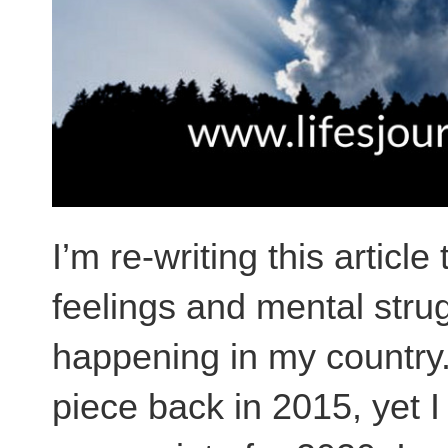
I’m re-writing this artic
feelings and mental strugg
happening in my country. 
piece back in 2015, yet I 