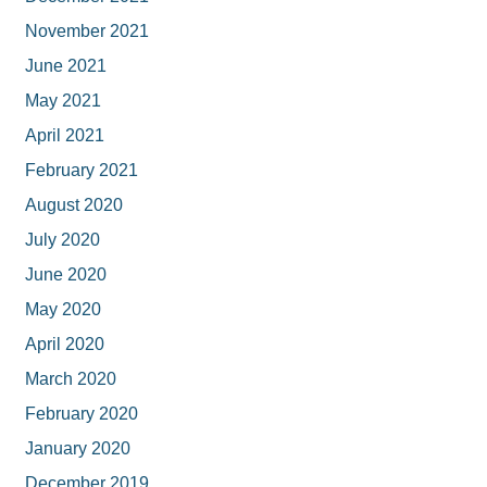
November 2021
June 2021
May 2021
April 2021
February 2021
August 2020
July 2020
June 2020
May 2020
April 2020
March 2020
February 2020
January 2020
December 2019