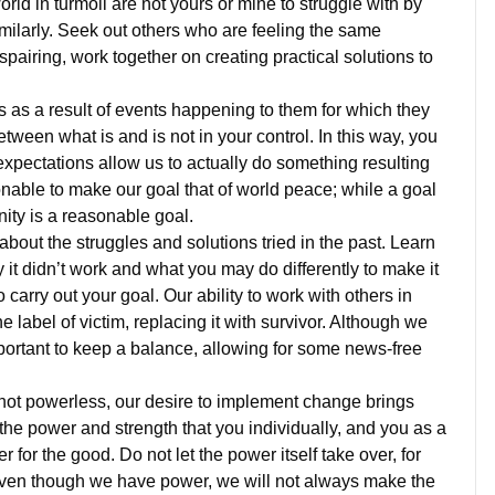
orld in turmoil are not yours or mine to struggle with by
milarly. Seek out others who are feeling the same
pairing, work together on creating practical solutions to
rs as a result of events happening to them for which they
tween what is and is not in your control. In this way, you
pectations allow us to actually do something resulting
nable to make our goal that of world peace; while a goal
ity is a reasonable goal.
about the struggles and solutions tried in the past. Learn
it didn’t work and what you may do differently to make it
arry out your goal. Our ability to work with others in
 label of victim, replacing it with survivor. Although we
mportant to keep a balance, allowing for some news-free
 not powerless, our desire to implement change brings
e power and strength that you individually, and you as a
for the good. Do not let the power itself take over, for
, even though we have power, we will not always make the